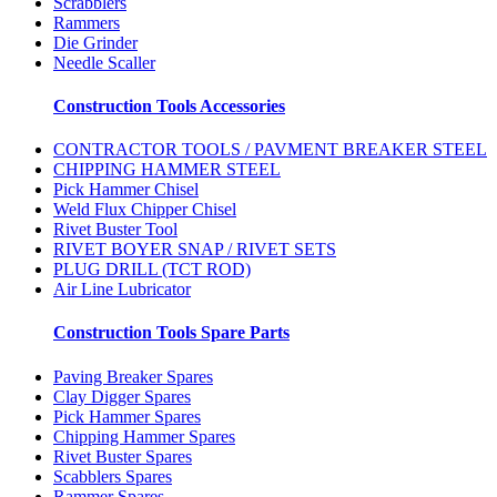
Scrabblers
Rammers
Die Grinder
Needle Scaller
Construction Tools Accessories
CONTRACTOR TOOLS / PAVMENT BREAKER STEEL
CHIPPING HAMMER STEEL
Pick Hammer Chisel
Weld Flux Chipper Chisel
Rivet Buster Tool
RIVET BOYER SNAP / RIVET SETS
PLUG DRILL (TCT ROD)
Air Line Lubricator
Construction Tools Spare Parts
Paving Breaker Spares
Clay Digger Spares
Pick Hammer Spares
Chipping Hammer Spares
Rivet Buster Spares
Scabblers Spares
Rammer Spares