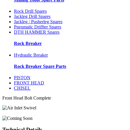
Rock Drill Spares
Jackleg Drill Spares
Jackleg / Pusherleg Spares
Pneumatic Driffter Spares
DTH HAMMER Spares
Rock Breaker
Hydraulic Breaker
Rock Breaker Spare Parts
PISTON
FRONT HEAD
CHISEL
Front Head Bolt Complete
Technical Details