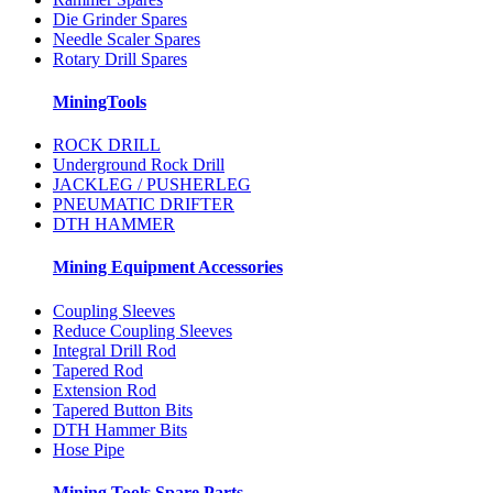
Die Grinder Spares
Needle Scaler Spares
Rotary Drill Spares
MiningTools
ROCK DRILL
Underground Rock Drill
JACKLEG / PUSHERLEG
PNEUMATIC DRIFTER
DTH HAMMER
Mining Equipment Accessories
Coupling Sleeves
Reduce Coupling Sleeves
Integral Drill Rod
Tapered Rod
Extension Rod
Tapered Button Bits
DTH Hammer Bits
Hose Pipe
Mining Tools Spare Parts