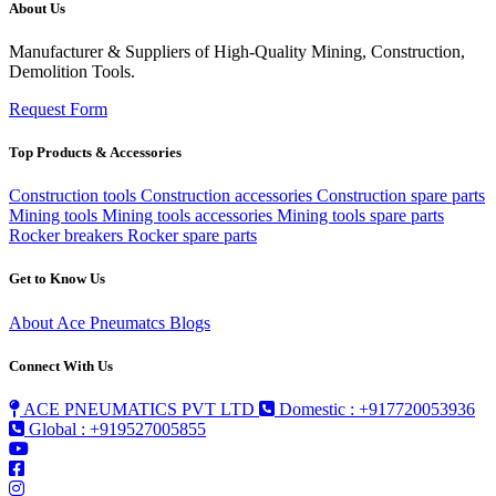
About Us
Manufacturer & Suppliers of High-Quality Mining, Construction,
Demolition Tools.
Request Form
Top Products & Accessories
Construction tools
Construction accessories
Construction spare parts
Mining tools
Mining tools accessories
Mining tools spare parts
Rocker breakers
Rocker spare parts
Get to Know Us
About Ace Pneumatcs
Blogs
Connect With Us
ACE PNEUMATICS PVT LTD
Domestic : +917720053936
Global : +919527005855