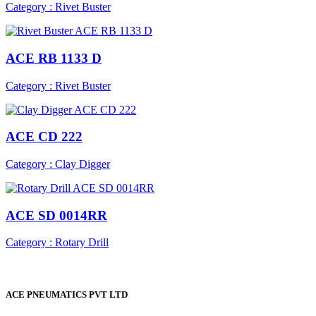
Category : Rivet Buster
ACE RB 1133 D
Category : Rivet Buster
ACE CD 222
Category : Clay Digger
ACE SD 0014RR
Category : Rotary Drill
ACE PNEUMATICS PVT LTD