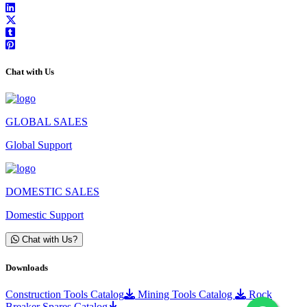
Chat with Us
GLOBAL SALES
Global Support
DOMESTIC SALES
Domestic Support
Chat with Us?
Downloads
Construction Tools Catalog
Mining Tools Catalog
Rock
Breaker Spares Catalog