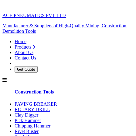
ACE PNEUMATICS PVT LTD
Manufacturer & Suppliers of High-Quality Mining, Construction,
Demolition Tools
Home
Products
About Us
Contact Us
Get Quote
Construction Tools
PAVING BREAKER
ROTARY DRILL
Clay Digger
Pick Hammer
Chipping Hammer
Rivet Buster