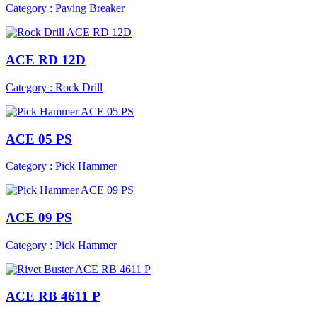
Category : Paving Breaker
ACE RD 12D
Category : Rock Drill
ACE 05 PS
Category : Pick Hammer
ACE 09 PS
Category : Pick Hammer
ACE RB 4611 P