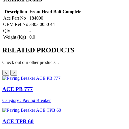
Description
Front Head Bolt Complete
Ace Part No
184000
OEM Ref No
3303 0050 44
Qty
-
Weight (Kg)
0.0
RELATED
PRODUCTS
Check out our other products...
<
>
ACE PB 777
Category : Paving Breaker
ACE TPB 60