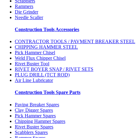
Scrabblers
Rammers
Die Grinder
Needle Scaller
Construction Tools Accessories
CONTRACTOR TOOLS / PAVMENT BREAKER STEEL
CHIPPING HAMMER STEEL
Pick Hammer Chisel
Weld Flux Chipper Chisel
Rivet Buster Tool
RIVET BOYER SNAP / RIVET SETS
PLUG DRILL (TCT ROD)
Air Line Lubricator
Construction Tools Spare Parts
Paving Breaker Spares
Clay Digger Spares
Pick Hammer Spares
Chipping Hammer Spares
Rivet Buster Spares
Scabblers Spares
Rammer Spares