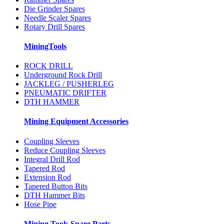
Die Grinder Spares
Needle Scaler Spares
Rotary Drill Spares
MiningTools
ROCK DRILL
Underground Rock Drill
JACKLEG / PUSHERLEG
PNEUMATIC DRIFTER
DTH HAMMER
Mining Equipment Accessories
Coupling Sleeves
Reduce Coupling Sleeves
Integral Drill Rod
Tapered Rod
Extension Rod
Tapered Button Bits
DTH Hammer Bits
Hose Pipe
Mining Tools Spare Parts