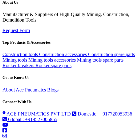
About Us
Manufacturer & Suppliers of High-Quality Mining, Construction,
Demolition Tools.
Request Form
Top Products & Accessories
Construction tools
Construction accessories
Construction spare parts
Mining tools
Mining tools accessories
Mining tools spare parts
Rocker breakers
Rocker spare parts
Get to Know Us
About Ace Pneumatcs
Blogs
Connect With Us
ACE PNEUMATICS PVT LTD
Domestic : +917720053936
Global : +919527005855