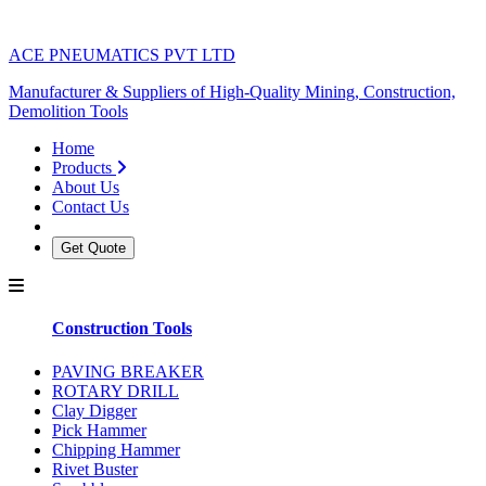
ACE PNEUMATICS PVT LTD
Manufacturer & Suppliers of High-Quality Mining, Construction,
Demolition Tools
Home
Products
About Us
Contact Us
Get Quote
Construction Tools
PAVING BREAKER
ROTARY DRILL
Clay Digger
Pick Hammer
Chipping Hammer
Rivet Buster