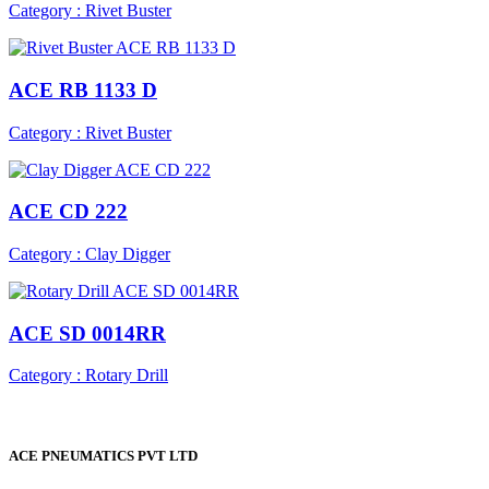
Category : Rivet Buster
ACE RB 1133 D
Category : Rivet Buster
ACE CD 222
Category : Clay Digger
ACE SD 0014RR
Category : Rotary Drill
ACE PNEUMATICS PVT LTD