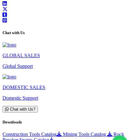
Chat with Us
GLOBAL SALES
Global Support
DOMESTIC SALES
Domestic Support
Chat with Us?
Downloads
Construction Tools Catalog
Mining Tools Catalog
Rock
Breaker Spares Catalog