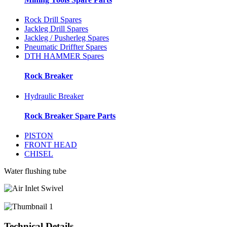
Rock Drill Spares
Jackleg Drill Spares
Jackleg / Pusherleg Spares
Pneumatic Driffter Spares
DTH HAMMER Spares
Rock Breaker
Hydraulic Breaker
Rock Breaker Spare Parts
PISTON
FRONT HEAD
CHISEL
Water flushing tube
Technical Details