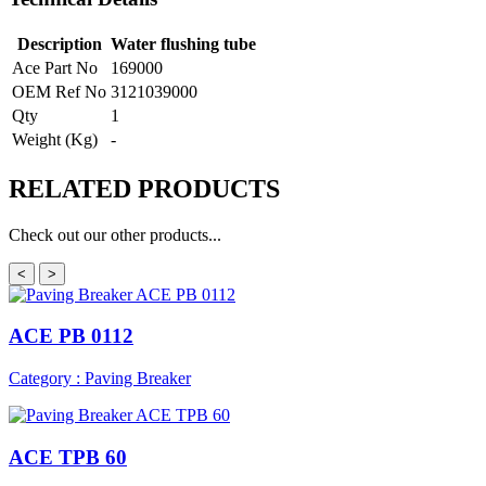
Description
Water flushing tube
Ace Part No
169000
OEM Ref No
3121039000
Qty
1
Weight (Kg)
-
RELATED
PRODUCTS
Check out our other products...
<
>
ACE PB 0112
Category : Paving Breaker
ACE TPB 60