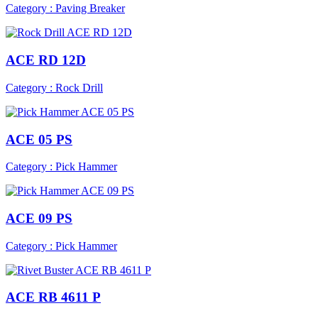
Category : Paving Breaker
ACE RD 12D
Category : Rock Drill
ACE 05 PS
Category : Pick Hammer
ACE 09 PS
Category : Pick Hammer
ACE RB 4611 P