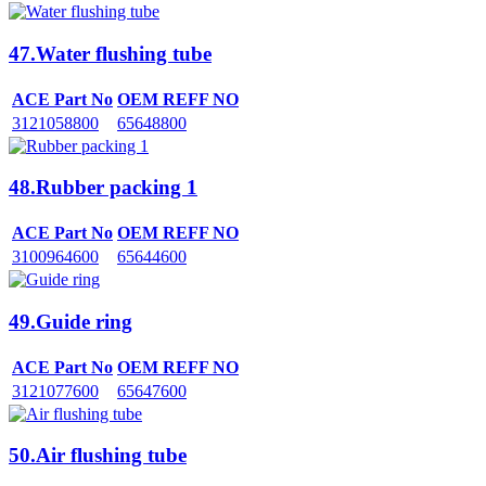
47.Water flushing tube
ACE Part No
OEM REFF NO
3121058800
65648800
48.Rubber packing 1
ACE Part No
OEM REFF NO
3100964600
65644600
49.Guide ring
ACE Part No
OEM REFF NO
3121077600
65647600
50.Air flushing tube