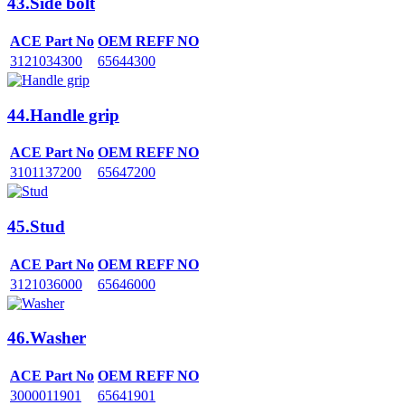
43.Side bolt
ACE Part No
OEM REFF NO
3121034300
65644300
44.Handle grip
ACE Part No
OEM REFF NO
3101137200
65647200
45.Stud
ACE Part No
OEM REFF NO
3121036000
65646000
46.Washer
ACE Part No
OEM REFF NO
3000011901
65641901