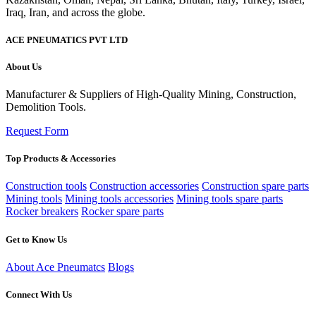
ACE PNEUMATICS PVT LTD
About Us
Manufacturer & Suppliers of High-Quality Mining, Construction,
Demolition Tools.
Request Form
Top Products & Accessories
Construction tools
Construction accessories
Construction spare parts
Mining tools
Mining tools accessories
Mining tools spare parts
Rocker breakers
Rocker spare parts
Get to Know Us
About Ace Pneumatcs
Blogs
Connect With Us