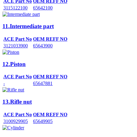
ACE Part No
OEM REFF NO
3115122100
65642100
11.Intermediate part
ACE Part No
OEM REFF NO
3121033900
65643900
12.Piston
ACE Part No
OEM REFF NO
-
65647881
13.Rifle nut
ACE Part No
OEM REFF NO
3100929905
65649905