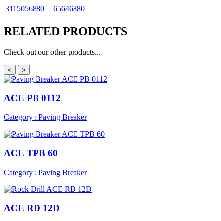
3115056880
65646880
RELATED
PRODUCTS
Check out our other products...
<
>
ACE PB 0112
Category : Paving Breaker
ACE TPB 60
Category : Paving Breaker
ACE RD 12D