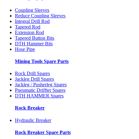
Coupling Sleeves
Reduce Coupling Sleeves
Integral Drill Rod
Tapered Rod
Extension Rod
Tapered Button Bits
DTH Hammer Bits
Hose Pipe
Mining Tools Spare Parts
Rock Drill Spares
Jackleg Drill Spares
Jackleg / Pusherleg Spares
Pneumatic Driffter Spares
DTH HAMMER Spares
Rock Breaker
Hydraulic Breaker
Rock Breaker Spare Parts