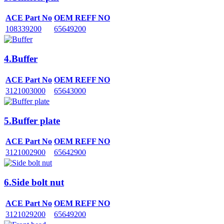
ACE Part No
OEM REFF NO
108339200
65649200
4.Buffer
ACE Part No
OEM REFF NO
3121003000
65643000
5.Buffer plate
ACE Part No
OEM REFF NO
3121002900
65642900
6.Side bolt nut
ACE Part No
OEM REFF NO
3121029200
65649200