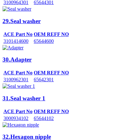
3100964301
65644301
29.Seal washer
ACE Part No
OEM REFF NO
3101414600
65644600
30.Adapter
ACE Part No
OEM REFF NO
3100962301
65642301
31.Seal washer 1
ACE Part No
OEM REFF NO
3000934102
65644102
32.Hexagon nipple