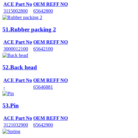
ACE Part No
OEM REFF NO
3115002800
65642800
51.Rubber packing 2
ACE Part No
OEM REFF NO
3000012100
65642100
52.Back head
ACE Part No
OEM REFF NO
-
65646881
53.Pin
ACE Part No
OEM REFF NO
3121032900
65642900