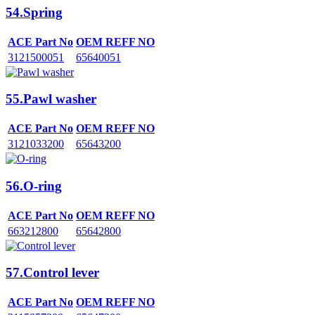
54.Spring
ACE Part No
OEM REFF NO
3121500051
65640051
55.Pawl washer
ACE Part No
OEM REFF NO
3121033200
65643200
56.O-ring
ACE Part No
OEM REFF NO
663212800
65642800
57.Control lever
ACE Part No
OEM REFF NO