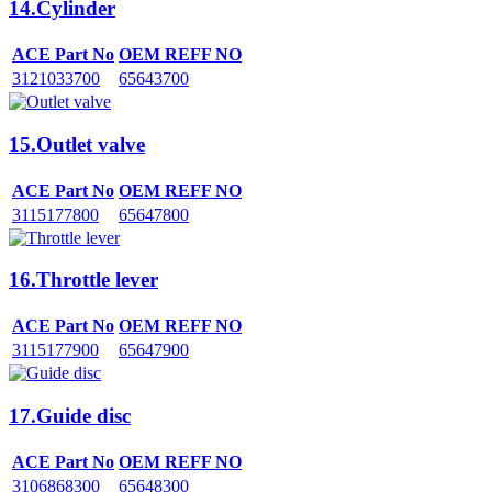
14.Cylinder
ACE Part No
OEM REFF NO
3121033700
65643700
15.Outlet valve
ACE Part No
OEM REFF NO
3115177800
65647800
16.Throttle lever
ACE Part No
OEM REFF NO
3115177900
65647900
17.Guide disc
ACE Part No
OEM REFF NO
3106868300
65648300