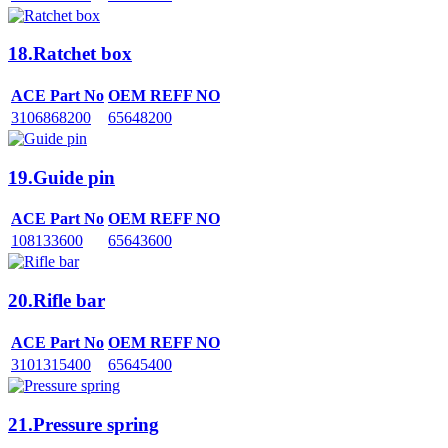
18.Ratchet box
ACE Part No
OEM REFF NO
3106868200
65648200
19.Guide pin
ACE Part No
OEM REFF NO
108133600
65643600
20.Rifle bar
ACE Part No
OEM REFF NO
3101315400
65645400
21.Pressure spring