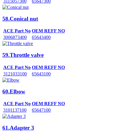
3115057300
65647300
58.Conical nut
ACE Part No
OEM REFF NO
3006873400
65643400
59.Throttle valve
ACE Part No
OEM REFF NO
3121033100
65643100
60.Elbow
ACE Part No
OEM REFF NO
3101137100
65647100
61.Adapter 3