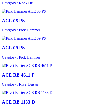
Category : Rock Drill
ACE 05 PS
Category : Pick Hammer
ACE 09 PS
Category : Pick Hammer
ACE RB 4611 P
Category : Rivet Buster
ACE RB 1133 D