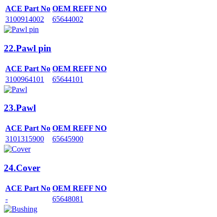
ACE Part No
OEM REFF NO
3100914002
65644002
22.Pawl pin
ACE Part No
OEM REFF NO
3100964101
65644101
23.Pawl
ACE Part No
OEM REFF NO
3101315900
65645900
24.Cover
ACE Part No
OEM REFF NO
-
65648081