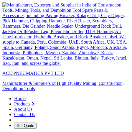
ACE PNEUMATICS PVT LTD
Manufacturer & Suppliers of High-Quality Mining, Construction,
Demolition Tools
Home
Products
About Us
Contact Us
Get Quote