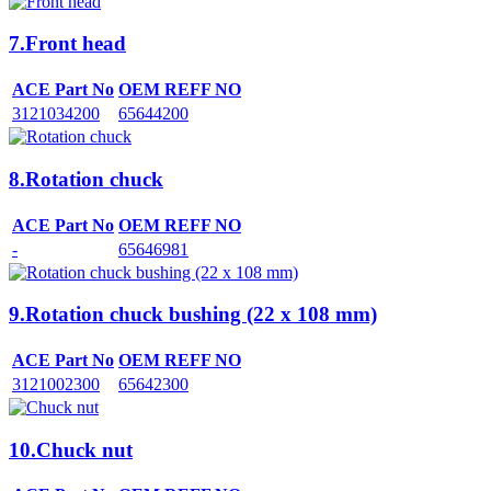
7.Front head
ACE Part No
OEM REFF NO
3121034200
65644200
8.Rotation chuck
ACE Part No
OEM REFF NO
-
65646981
9.Rotation chuck bushing (22 x 108 mm)
ACE Part No
OEM REFF NO
3121002300
65642300
10.Chuck nut