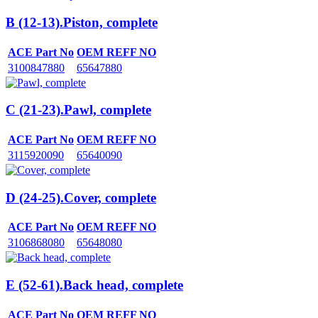
B (12-13).Piston, complete
ACE Part No
OEM REFF NO
3100847880
65647880
C (21-23).Pawl, complete
ACE Part No
OEM REFF NO
3115920090
65640090
D (24-25).Cover, complete
ACE Part No
OEM REFF NO
3106868080
65648080
E (52-61).Back head, complete
ACE Part No
OEM REFF NO