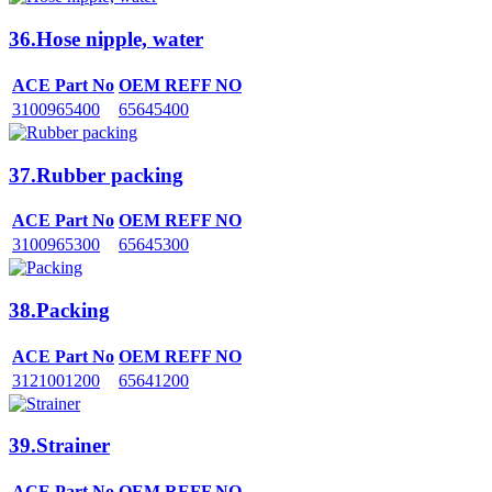
36.Hose nipple, water
ACE Part No
OEM REFF NO
3100965400
65645400
37.Rubber packing
ACE Part No
OEM REFF NO
3100965300
65645300
38.Packing
ACE Part No
OEM REFF NO
3121001200
65641200
39.Strainer
ACE Part No
OEM REFF NO