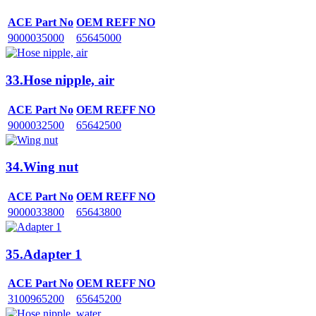
ACE Part No
OEM REFF NO
9000035000
65645000
33.Hose nipple, air
ACE Part No
OEM REFF NO
9000032500
65642500
34.Wing nut
ACE Part No
OEM REFF NO
9000033800
65643800
35.Adapter 1
ACE Part No
OEM REFF NO
3100965200
65645200