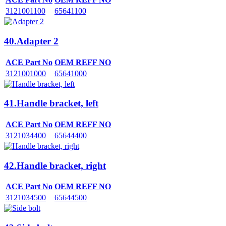
3121001100
65641100
40.Adapter 2
ACE Part No
OEM REFF NO
3121001000
65641000
41.Handle bracket, left
ACE Part No
OEM REFF NO
3121034400
65644400
42.Handle bracket, right
ACE Part No
OEM REFF NO
3121034500
65644500