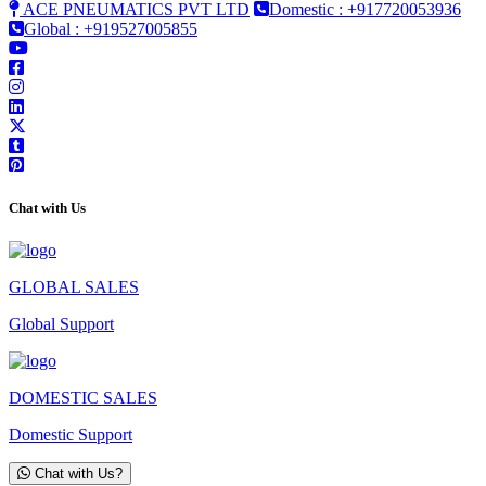
ACE PNEUMATICS PVT LTD
Domestic : +917720053936
Global : +919527005855
Chat with Us
GLOBAL SALES
Global Support
DOMESTIC SALES
Domestic Support
Chat with Us?