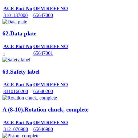
ACE Part No
OEM REFF NO
3101137000
65647000
62.Data plate
ACE Part No
OEM REFF NO
-
65647001
63.Safety label
ACE Part No
OEM REFF NO
3310160200
65640200
A (8-10).Rotation chuck, complete
ACE Part No
OEM REFF NO
3121076980
65646980