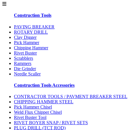
Construction Tools
PAVING BREAKER
ROTARY DRILL
Clay Digger
Pick Hammer
Chipping Hammer
Rivet Buster
Scrabblers
Rammers
Die Grinder
Needle Scaller
Construction Tools Accessories
CONTRACTOR TOOLS / PAVMENT BREAKER STEEL
CHIPPING HAMMER STEEL
Pick Hammer Chisel
Weld Flux Chipper Chisel
Rivet Buster Tool
RIVET BOYER SNAP / RIVET SETS
PLUG DRILL (TCT ROD)