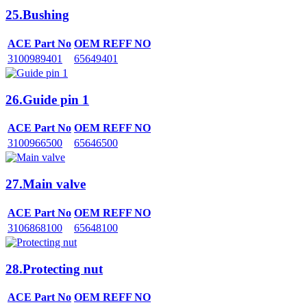
25.Bushing
ACE Part No
OEM REFF NO
3100989401
65649401
26.Guide pin 1
ACE Part No
OEM REFF NO
3100966500
65646500
27.Main valve
ACE Part No
OEM REFF NO
3106868100
65648100
28.Protecting nut
ACE Part No
OEM REFF NO