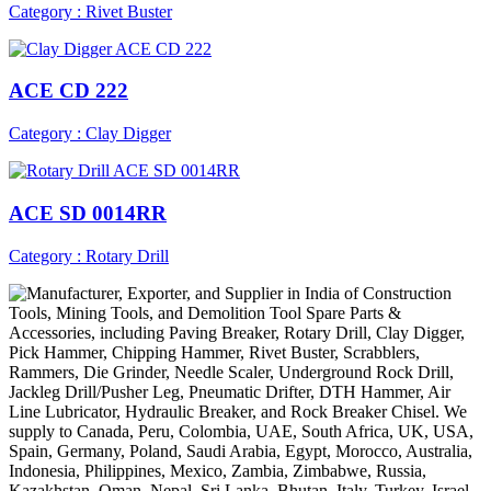
Category : Rivet Buster
ACE CD 222
Category : Clay Digger
ACE SD 0014RR
Category : Rotary Drill