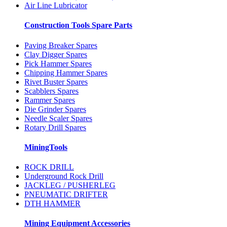
Air Line Lubricator
Construction Tools Spare Parts
Paving Breaker Spares
Clay Digger Spares
Pick Hammer Spares
Chipping Hammer Spares
Rivet Buster Spares
Scabblers Spares
Rammer Spares
Die Grinder Spares
Needle Scaler Spares
Rotary Drill Spares
MiningTools
ROCK DRILL
Underground Rock Drill
JACKLEG / PUSHERLEG
PNEUMATIC DRIFTER
DTH HAMMER
Mining Equipment Accessories