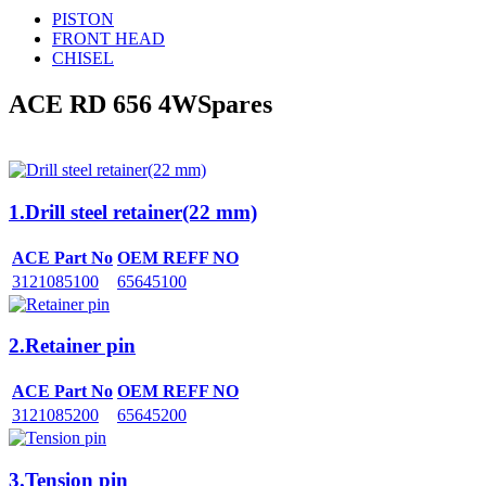
PISTON
FRONT HEAD
CHISEL
ACE RD 656 4W
Spares
1.Drill steel retainer(22 mm)
ACE Part No
OEM REFF NO
3121085100
65645100
2.Retainer pin
ACE Part No
OEM REFF NO
3121085200
65645200
3.Tension pin