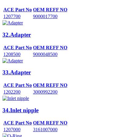
ACE Part No
OEM REFF NO
1207700
9000017700
32.Adapter
ACE Part No
OEM REFF NO
1208500
9000048500
33.Adapter
ACE Part No
OEM REFF NO
1202200
3000992200
34.Inlet nipple
ACE Part No
OEM REFF NO
1207000
3161007000