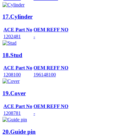
17.Cylinder
ACE Part No
OEM REFF NO
1202481
-
18.Stud
ACE Part No
OEM REFF NO
1208100
196148100
19.Cover
ACE Part No
OEM REFF NO
1208781
-
20.Guide pin