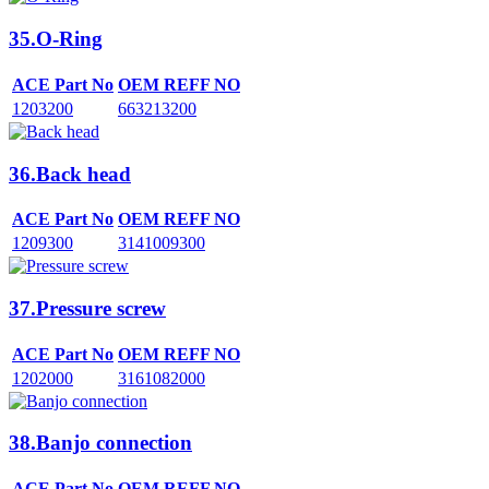
35.O-Ring
ACE Part No
OEM REFF NO
1203200
663213200
36.Back head
ACE Part No
OEM REFF NO
1209300
3141009300
37.Pressure screw
ACE Part No
OEM REFF NO
1202000
3161082000
38.Banjo connection
ACE Part No
OEM REFF NO