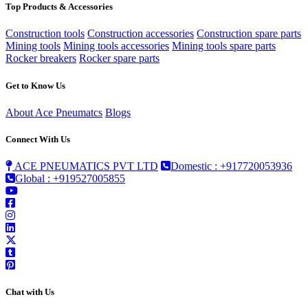
Top Products & Accessories
Construction tools
Construction accessories
Construction spare parts
Mining tools
Mining tools accessories
Mining tools spare parts
Rocker breakers
Rocker spare parts
Get to Know Us
About Ace Pneumatcs
Blogs
Connect With Us
ACE PNEUMATICS PVT LTD
Domestic : +917720053936
Global : +919527005855
Chat with Us