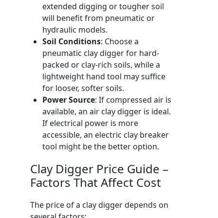
extended digging or tougher soil
will benefit from pneumatic or
hydraulic models.
Soil Conditions
: Choose a
pneumatic clay digger for hard-
packed or clay-rich soils, while a
lightweight hand tool may suffice
for looser, softer soils.
Power Source
: If compressed air is
available, an air clay digger is ideal.
If electrical power is more
accessible, an electric clay breaker
tool might be the better option.
Clay Digger Price Guide –
Factors That Affect Cost
The price of a clay digger depends on
several factors: