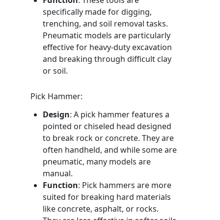
Function
: These tools are
specifically made for digging,
trenching, and soil removal tasks.
Pneumatic models are particularly
effective for heavy-duty excavation
and breaking through difficult clay
or soil.
Pick Hammer:
Design
: A pick hammer features a
pointed or chiseled head designed
to break rock or concrete. They are
often handheld, and while some are
pneumatic, many models are
manual.
Function
: Pick hammers are more
suited for breaking hard materials
like concrete, asphalt, or rocks.