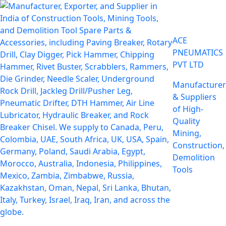
ACE
PNEUMATICS
PVT LTD
Manufacturer
& Suppliers
of High-
Quality
Mining,
Construction,
Demolition
Tools