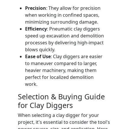
Precision
: They allow for precision
when working in confined spaces,
minimizing surrounding damage.
Efficiency
: Pneumatic clay diggers
speed up excavation and demolition
processes by delivering high-impact
blows quickly.
Ease of Use
: Clay diggers are easier
to maneuver compared to larger,
heavier machinery, making them
perfect for localized demolition
work.
Selection & Buying Guide
for Clay Diggers
When selecting a clay digger for your
project, it's essential to consider the tool's
power source, size, and application. Here