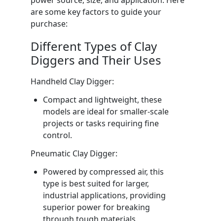
are some key factors to guide your
purchase:
Different Types of Clay
Diggers and Their Uses
Handheld Clay Digger:
Compact and lightweight, these
models are ideal for smaller-scale
projects or tasks requiring fine
control.
Pneumatic Clay Digger:
Powered by compressed air, this
type is best suited for larger,
industrial applications, providing
superior power for breaking
through tough materials.