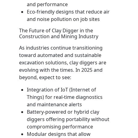
and performance
Eco-friendly designs that reduce air
and noise pollution on job sites
The Future of Clay Digger in the
Construction and Mining Industry
As industries continue transitioning
toward automated and sustainable
excavation solutions, clay diggers are
evolving with the times. In 2025 and
beyond, expect to see:
Integration of IoT (Internet of
Things) for real-time diagnostics
and maintenance alerts
Battery-powered or hybrid clay
diggers offering portability without
compromising performance
Modular designs that allow