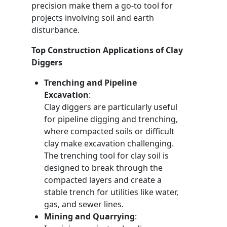
precision make them a go-to tool for
projects involving soil and earth
disturbance.
Top Construction Applications of Clay
Diggers
Trenching and Pipeline
Excavation
:
Clay diggers are particularly useful
for pipeline digging and trenching,
where compacted soils or difficult
clay make excavation challenging.
The trenching tool for clay soil is
designed to break through the
compacted layers and create a
stable trench for utilities like water,
gas, and sewer lines.
Mining and Quarrying
: