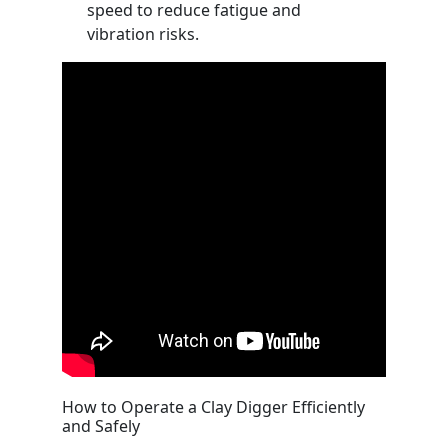
speed to reduce fatigue and
vibration risks.
How to Operate a Clay Digger Efficiently
and Safely