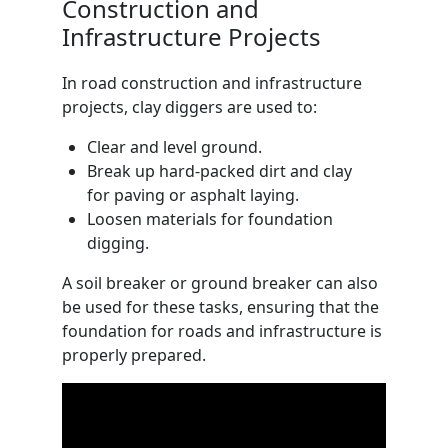
Construction and
Infrastructure Projects
In road construction and infrastructure
projects, clay diggers are used to:
Clear and level ground.
Break up hard-packed dirt and clay
for paving or asphalt laying.
Loosen materials for foundation
digging.
A soil breaker or ground breaker can also
be used for these tasks, ensuring that the
foundation for roads and infrastructure is
properly prepared.