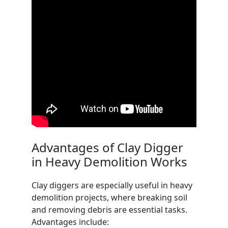
Advantages of Clay Digger
in Heavy Demolition Works
Clay diggers are especially useful in heavy
demolition projects, where breaking soil
and removing debris are essential tasks.
Advantages include: