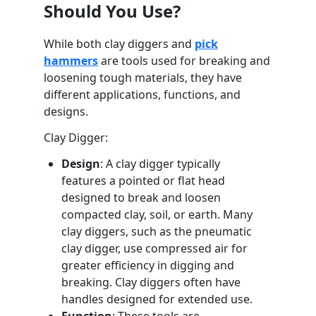
Should You Use?
While both clay diggers and
pick
hammers
are tools used for breaking and
loosening tough materials, they have
different applications, functions, and
designs.
Clay Digger:
Design
: A clay digger typically
features a pointed or flat head
designed to break and loosen
compacted clay, soil, or earth. Many
clay diggers, such as the pneumatic
clay digger, use compressed air for
greater efficiency in digging and
breaking. Clay diggers often have
handles designed for extended use.