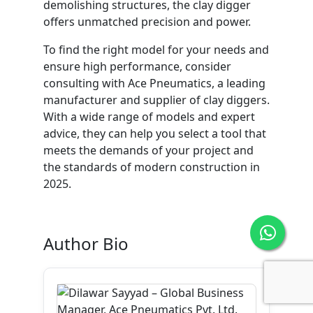
demolishing structures, the clay digger
offers unmatched precision and power.
To find the right model for your needs and
ensure high performance, consider
consulting with Ace Pneumatics, a leading
manufacturer and supplier of clay diggers.
With a wide range of models and expert
advice, they can help you select a tool that
meets the demands of your project and
the standards of modern construction in
2025.
Author Bio