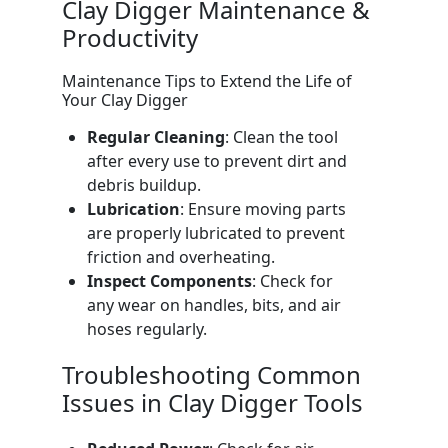
Clay Digger Maintenance &
Productivity
Maintenance Tips to Extend the Life of
Your Clay Digger
Regular Cleaning
: Clean the tool
after every use to prevent dirt and
debris buildup.
Lubrication
: Ensure moving parts
are properly lubricated to prevent
friction and overheating.
Inspect Components
: Check for
any wear on handles, bits, and air
hoses regularly.
Troubleshooting Common
Issues in Clay Digger Tools