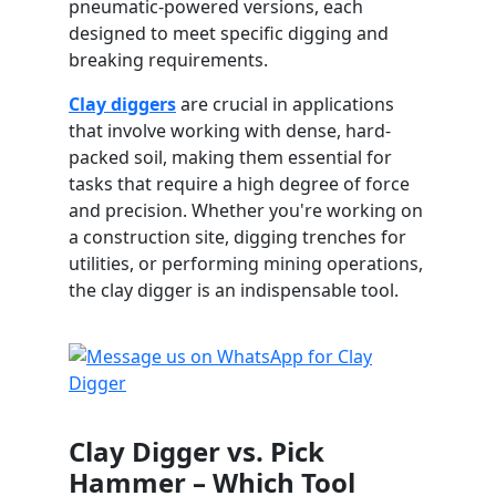
pneumatic-powered versions, each
designed to meet specific digging and
breaking requirements.
Clay diggers
are crucial in applications
that involve working with dense, hard-
packed soil, making them essential for
tasks that require a high degree of force
and precision. Whether you're working on
a construction site, digging trenches for
utilities, or performing mining operations,
the clay digger is an indispensable tool.
Clay Digger vs. Pick
Hammer – Which Tool