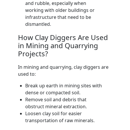
and rubble, especially when
working with older buildings or
infrastructure that need to be
dismantled.
How Clay Diggers Are Used
in Mining and Quarrying
Projects?
In mining and quarrying, clay diggers are
used to:
Break up earth in mining sites with
dense or compacted soil.
Remove soil and debris that
obstruct mineral extraction.
Loosen clay soil for easier
transportation of raw minerals.