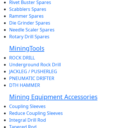
Rivet Buster Spares
Scabblers Spares
Rammer Spares
Die Grinder Spares
Needle Scaler Spares
Rotary Drill Spares
MiningTools
ROCK DRILL
Underground Rock Drill
JACKLEG / PUSHERLEG
PNEUMATIC DRIFTER
DTH HAMMER
Mining Equipment Accessories
Coupling Sleeves
Reduce Coupling Sleeves
Integral Drill Rod
Tapered Rod