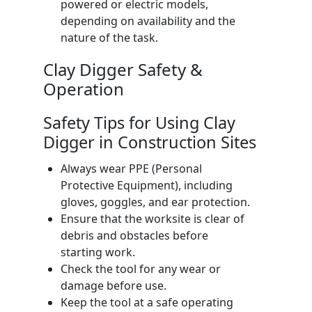
powered or electric models,
depending on availability and the
nature of the task.
Clay Digger Safety &
Operation
Safety Tips for Using Clay
Digger in Construction Sites
Always wear PPE (Personal
Protective Equipment), including
gloves, goggles, and ear protection.
Ensure that the worksite is clear of
debris and obstacles before
starting work.
Check the tool for any wear or
damage before use.
Keep the tool at a safe operating