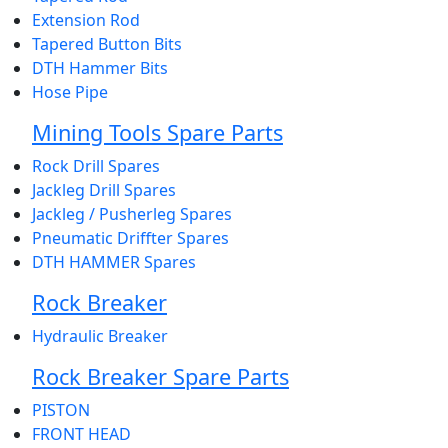
Extension Rod
Tapered Button Bits
DTH Hammer Bits
Hose Pipe
Mining Tools Spare Parts
Rock Drill Spares
Jackleg Drill Spares
Jackleg / Pusherleg Spares
Pneumatic Driffter Spares
DTH HAMMER Spares
Rock Breaker
Hydraulic Breaker
Rock Breaker Spare Parts
PISTON
FRONT HEAD