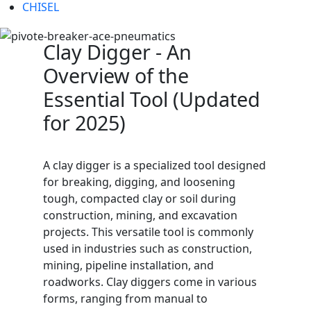
CHISEL
Clay Digger - An
Overview of the
Essential Tool (Updated
for 2025)
A clay digger is a specialized tool designed
for breaking, digging, and loosening
tough, compacted clay or soil during
construction, mining, and excavation
projects. This versatile tool is commonly
used in industries such as construction,
mining, pipeline installation, and
roadworks. Clay diggers come in various
forms, ranging from manual to