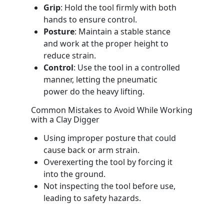
Grip
: Hold the tool firmly with both
hands to ensure control.
Posture
: Maintain a stable stance
and work at the proper height to
reduce strain.
Control
: Use the tool in a controlled
manner, letting the pneumatic
power do the heavy lifting.
Common Mistakes to Avoid While Working
with a Clay Digger
Using improper posture that could
cause back or arm strain.
Overexerting the tool by forcing it
into the ground.
Not inspecting the tool before use,
leading to safety hazards.