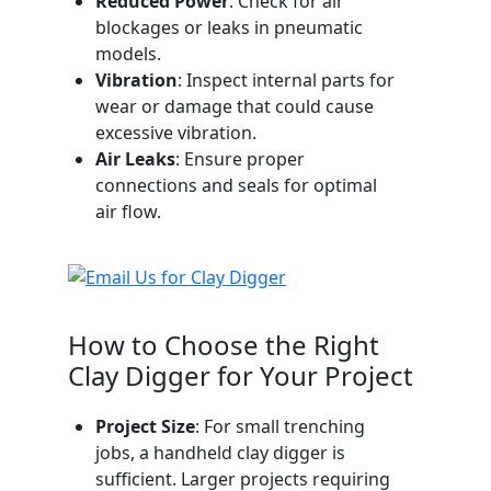
Reduced Power
: Check for air
blockages or leaks in pneumatic
models.
Vibration
: Inspect internal parts for
wear or damage that could cause
excessive vibration.
Air Leaks
: Ensure proper
connections and seals for optimal
air flow.
How to Choose the Right
Clay Digger for Your Project
Project Size
: For small trenching
jobs, a handheld clay digger is
sufficient. Larger projects requiring