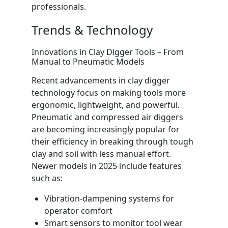
professionals.
Trends & Technology
Innovations in Clay Digger Tools – From
Manual to Pneumatic Models
Recent advancements in clay digger
technology focus on making tools more
ergonomic, lightweight, and powerful.
Pneumatic and compressed air diggers
are becoming increasingly popular for
their efficiency in breaking through tough
clay and soil with less manual effort.
Newer models in 2025 include features
such as:
Vibration-dampening systems for
operator comfort
Smart sensors to monitor tool wear