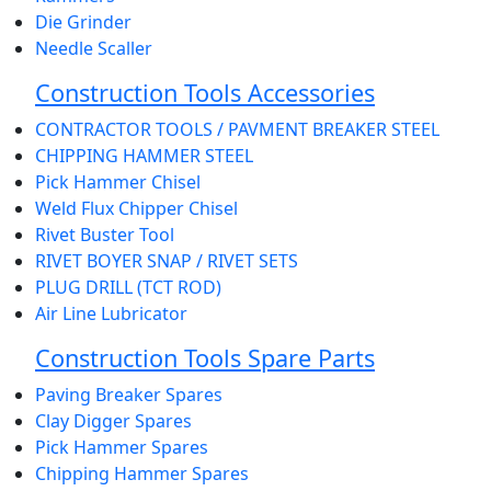
Die Grinder
Needle Scaller
Construction Tools Accessories
CONTRACTOR TOOLS / PAVMENT BREAKER STEEL
CHIPPING HAMMER STEEL
Pick Hammer Chisel
Weld Flux Chipper Chisel
Rivet Buster Tool
RIVET BOYER SNAP / RIVET SETS
PLUG DRILL (TCT ROD)
Air Line Lubricator
Construction Tools Spare Parts
Paving Breaker Spares
Clay Digger Spares
Pick Hammer Spares
Chipping Hammer Spares