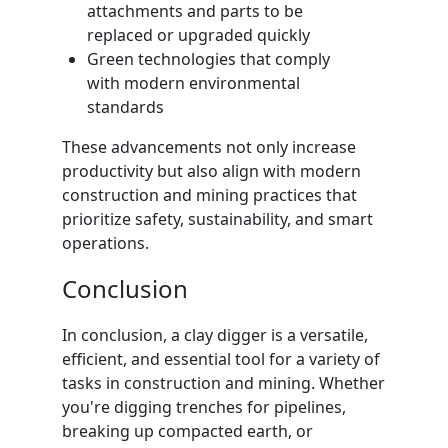
attachments and parts to be
replaced or upgraded quickly
Green technologies that comply
with modern environmental
standards
These advancements not only increase
productivity but also align with modern
construction and mining practices that
prioritize safety, sustainability, and smart
operations.
Conclusion
In conclusion, a clay digger is a versatile,
efficient, and essential tool for a variety of
tasks in construction and mining. Whether
you're digging trenches for pipelines,
breaking up compacted earth, or