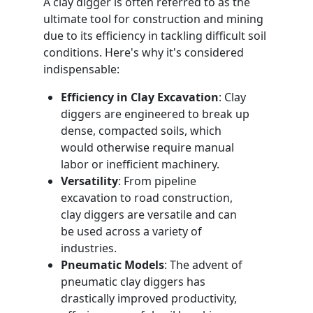
A clay digger is often referred to as the
ultimate tool for construction and mining
due to its efficiency in tackling difficult soil
conditions. Here's why it's considered
indispensable:
Efficiency in Clay Excavation
: Clay
diggers are engineered to break up
dense, compacted soils, which
would otherwise require manual
labor or inefficient machinery.
Versatility
: From pipeline
excavation to road construction,
clay diggers are versatile and can
be used across a variety of
industries.
Pneumatic Models
: The advent of
pneumatic clay diggers has
drastically improved productivity,