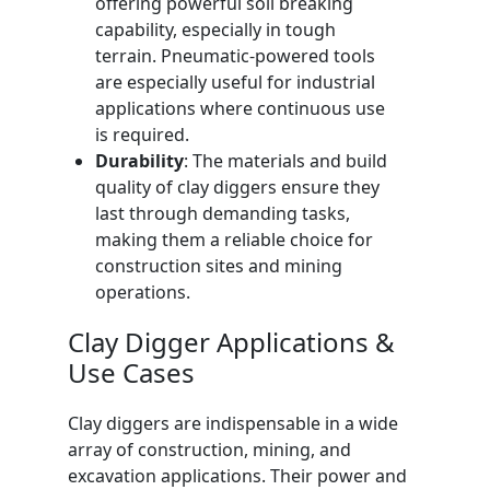
offering powerful soil breaking
capability, especially in tough
terrain. Pneumatic-powered tools
are especially useful for industrial
applications where continuous use
is required.
Durability
: The materials and build
quality of clay diggers ensure they
last through demanding tasks,
making them a reliable choice for
construction sites and mining
operations.
Clay Digger Applications &
Use Cases
Clay diggers are indispensable in a wide
array of construction, mining, and
excavation applications. Their power and