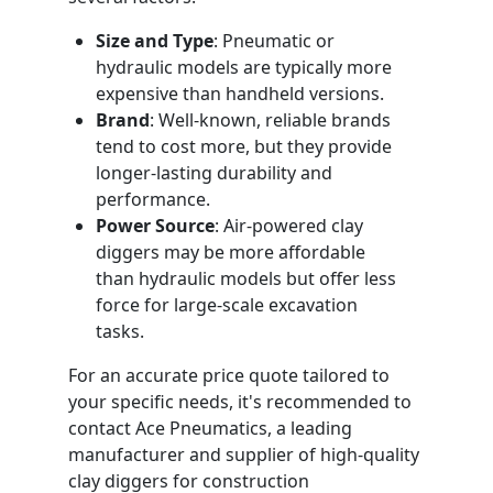
Size and Type
: Pneumatic or
hydraulic models are typically more
expensive than handheld versions.
Brand
: Well-known, reliable brands
tend to cost more, but they provide
longer-lasting durability and
performance.
Power Source
: Air-powered clay
diggers may be more affordable
than hydraulic models but offer less
force for large-scale excavation
tasks.
For an accurate price quote tailored to
your specific needs, it's recommended to
contact Ace Pneumatics, a leading
manufacturer and supplier of high-quality
clay diggers for construction