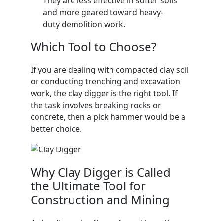
They are less effective in softer soils
and more geared toward heavy-
duty demolition work.
Which Tool to Choose?
If you are dealing with compacted clay soil
or conducting trenching and excavation
work, the clay digger is the right tool. If
the task involves breaking rocks or
concrete, then a pick hammer would be a
better choice.
Why Clay Digger is Called
the Ultimate Tool for
Construction and Mining