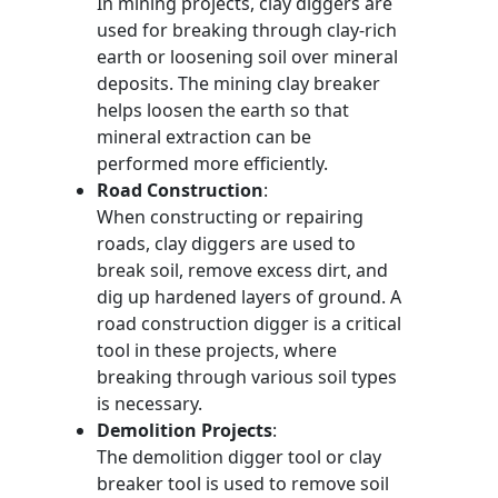
In mining projects, clay diggers are
used for breaking through clay-rich
earth or loosening soil over mineral
deposits. The mining clay breaker
helps loosen the earth so that
mineral extraction can be
performed more efficiently.
Road Construction
:
When constructing or repairing
roads, clay diggers are used to
break soil, remove excess dirt, and
dig up hardened layers of ground. A
road construction digger is a critical
tool in these projects, where
breaking through various soil types
is necessary.
Demolition Projects
:
The demolition digger tool or clay
breaker tool is used to remove soil