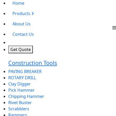
Home
Products
About Us
Contact Us
Get Quote
Construction Tools
PAVING BREAKER
ROTARY DRILL
Clay Digger
Pick Hammer
Chipping Hammer
Rivet Buster
Scrabblers
Rammers