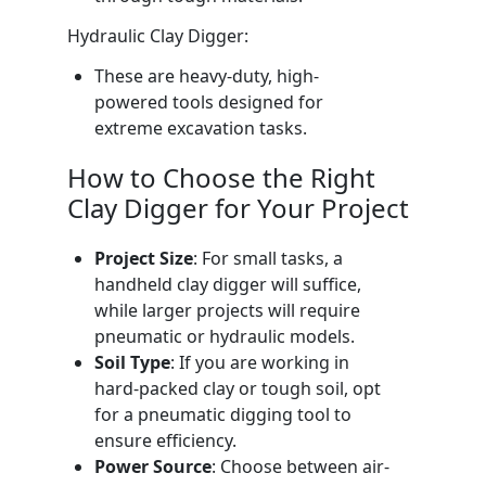
Hydraulic Clay Digger:
These are heavy-duty, high-
powered tools designed for
extreme excavation tasks.
How to Choose the Right
Clay Digger for Your Project
Project Size
: For small tasks, a
handheld clay digger will suffice,
while larger projects will require
pneumatic or hydraulic models.
Soil Type
: If you are working in
hard-packed clay or tough soil, opt
for a pneumatic digging tool to
ensure efficiency.
Power Source
: Choose between air-