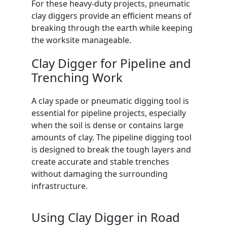
For these heavy-duty projects, pneumatic
clay diggers provide an efficient means of
breaking through the earth while keeping
the worksite manageable.
Clay Digger for Pipeline and
Trenching Work
A clay spade or pneumatic digging tool is
essential for pipeline projects, especially
when the soil is dense or contains large
amounts of clay. The pipeline digging tool
is designed to break the tough layers and
create accurate and stable trenches
without damaging the surrounding
infrastructure.
Using Clay Digger in Road