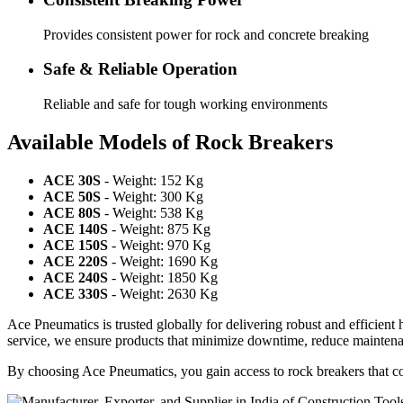
Provides consistent power for rock and concrete breaking
Safe & Reliable Operation
Reliable and safe for tough working environments
Available Models of Rock Breakers
ACE 30S
- Weight: 152 Kg
ACE 50S
- Weight: 300 Kg
ACE 80S
- Weight: 538 Kg
ACE 140S
- Weight: 875 Kg
ACE 150S
- Weight: 970 Kg
ACE 220S
- Weight: 1690 Kg
ACE 240S
- Weight: 1850 Kg
ACE 330S
- Weight: 2630 Kg
Ace Pneumatics is trusted globally for delivering robust and efficient
service, we ensure products that minimize downtime, reduce mainten
By choosing Ace Pneumatics, you gain access to rock breakers that com