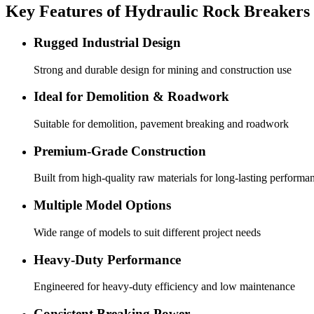
Key Features of Hydraulic Rock Breakers
Rugged Industrial Design
Strong and durable design for mining and construction use
Ideal for Demolition & Roadwork
Suitable for demolition, pavement breaking and roadwork
Premium-Grade Construction
Built from high-quality raw materials for long-lasting performa
Multiple Model Options
Wide range of models to suit different project needs
Heavy-Duty Performance
Engineered for heavy-duty efficiency and low maintenance
Consistent Breaking Power