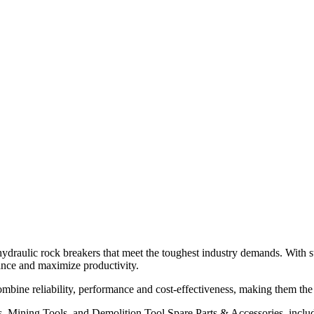
 hydraulic rock breakers that meet the toughest industry demands. With 
ance and maximize productivity.
bine reliability, performance and cost-effectiveness, making them the 