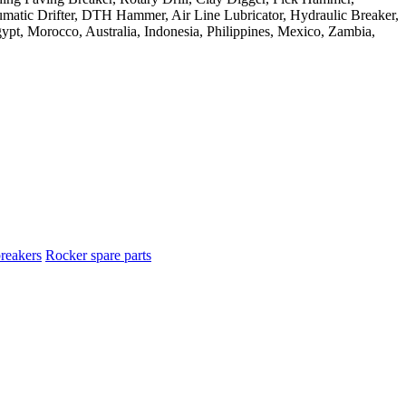
reakers
Rocker spare parts