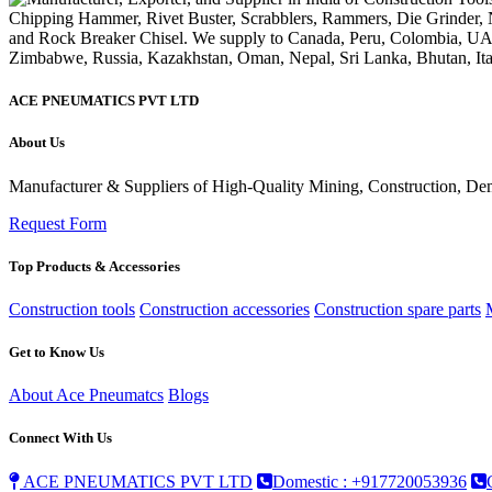
ACE PNEUMATICS PVT LTD
About Us
Manufacturer & Suppliers of High-Quality Mining, Construction, Dem
Request Form
Top Products & Accessories
Construction tools
Construction accessories
Construction spare parts
Get to Know Us
About Ace Pneumatcs
Blogs
Connect With Us
ACE PNEUMATICS PVT LTD
Domestic : +917720053936