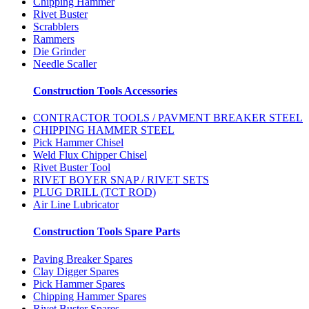
Chipping Hammer
Rivet Buster
Scrabblers
Rammers
Die Grinder
Needle Scaller
Construction Tools Accessories
CONTRACTOR TOOLS / PAVMENT BREAKER STEEL
CHIPPING HAMMER STEEL
Pick Hammer Chisel
Weld Flux Chipper Chisel
Rivet Buster Tool
RIVET BOYER SNAP / RIVET SETS
PLUG DRILL (TCT ROD)
Air Line Lubricator
Construction Tools Spare Parts
Paving Breaker Spares
Clay Digger Spares
Pick Hammer Spares
Chipping Hammer Spares
Rivet Buster Spares