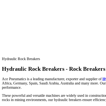
Rock
Hydraulic Breaker
Robust for rock breaking
Hydraulic Rock Breakers
Rock breakers/ Hydraulic breakers are powerful and versatile most sui
Hydraulic Rock Breakers - Rock Breakers
Explore Models
Ace Pneumatics is a leading manufacturer, exporter and supplier of
H
Africa, Germany, Spain, Saudi Arabia, Australia and many more. Our 
performance.
These powerful and versatile machines are widely used in construction
rocks in mining environments, our hydraulic breakers ensure efficien