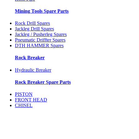
Mining Tools Spare Parts
Rock Drill Spares
Jackleg Drill Spares
Jackleg / Pusherleg Spares
Pneumatic Driffter Spares
DTH HAMMER Spares
Rock Breaker
Hydraulic Breaker
Rock Breaker Spare Parts
PISTON
FRONT HEAD
CHISEL