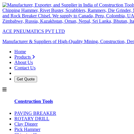
ACE PNEUMATICS PVT LTD
Manufacturer & Suppliers of High-Quality Mining, Construction, Dem
Home
Products
About Us
Contact Us
Get Quote
Construction Tools
PAVING BREAKER
ROTARY DRILL
Clay Digger
Pick Hammer