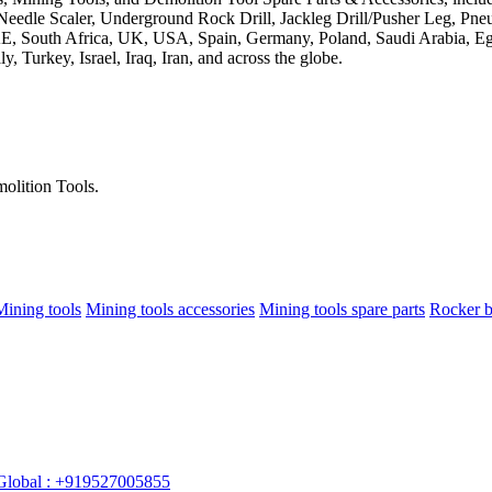
olition Tools.
Mining tools
Mining tools accessories
Mining tools spare parts
Rocker b
Global : +919527005855