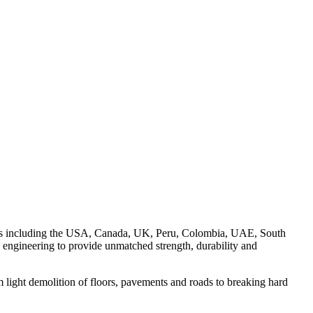
on to floors, pavement and roads.
rkets including the USA, Canada, UK, Peru, Colombia, UAE, South
engineering to provide unmatched strength, durability and
 light demolition of floors, pavements and roads to breaking hard