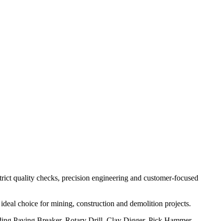
strict quality checks, precision engineering and customer-focused
ideal choice for mining, construction and demolition projects.