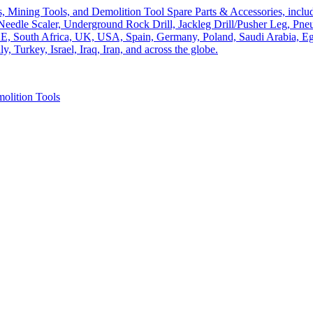
olition Tools