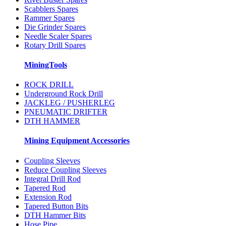
Scabblers Spares
Rammer Spares
Die Grinder Spares
Needle Scaler Spares
Rotary Drill Spares
MiningTools
ROCK DRILL
Underground Rock Drill
JACKLEG / PUSHERLEG
PNEUMATIC DRIFTER
DTH HAMMER
Mining Equipment Accessories
Coupling Sleeves
Reduce Coupling Sleeves
Integral Drill Rod
Tapered Rod
Extension Rod
Tapered Button Bits
DTH Hammer Bits
Hose Pipe