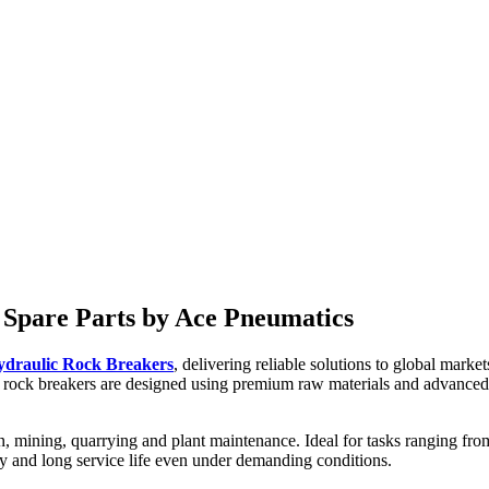
ted for construction and plant maintenance work such as light demoliti
 Spare Parts by Ace Pneumatics
ydraulic Rock Breakers
, delivering reliable solutions to global ma
rock breakers are designed using premium raw materials and advanced 
, mining, quarrying and plant maintenance. Ideal for tasks ranging from
cy and long service life even under demanding conditions.