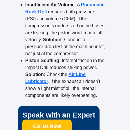
Insufficient Air Volume:
A
Pneumatic
Rock Drill
requires both pressure
(PSI) and volume (CFM). If the
compressor is undersized or the hoses
are leaking, the piston won't reach full
velocity.
Solution:
Conduct a
pressure-drop test at the machine inlet,
not just at the compressor.
Piston Scuffing:
Internal friction in the
Impact Drill reduces striking power.
Solution:
Check the
Air Line
Lubricator
. If the exhaust air doesn't
show a light mist of oil, the internal
components are likely overheating.
Speak with an Expert
Call Us Now!