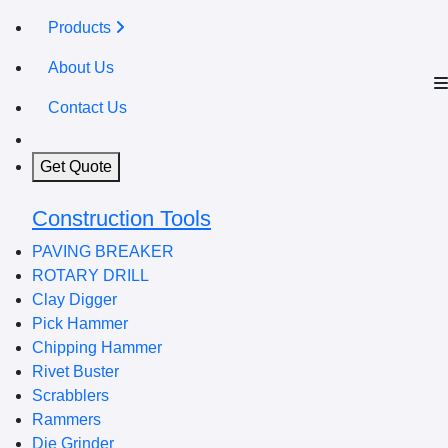
Products
About Us
Contact Us
Get Quote
Construction Tools
PAVING BREAKER
ROTARY DRILL
Clay Digger
Pick Hammer
Chipping Hammer
Rivet Buster
Scrabblers
Rammers
Die Grinder