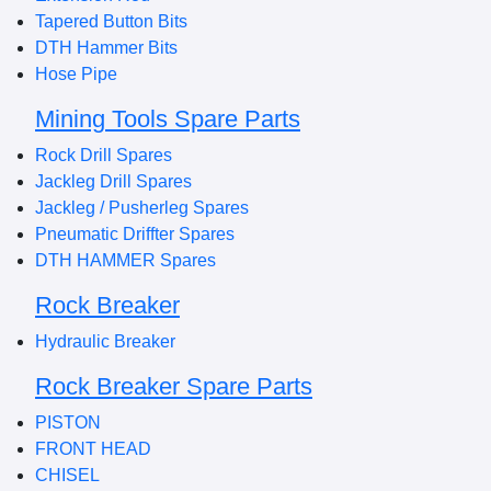
Tapered Button Bits
DTH Hammer Bits
Hose Pipe
Mining Tools Spare Parts
Rock Drill Spares
Jackleg Drill Spares
Jackleg / Pusherleg Spares
Pneumatic Driffter Spares
DTH HAMMER Spares
Rock Breaker
Hydraulic Breaker
Rock Breaker Spare Parts
PISTON
FRONT HEAD
CHISEL