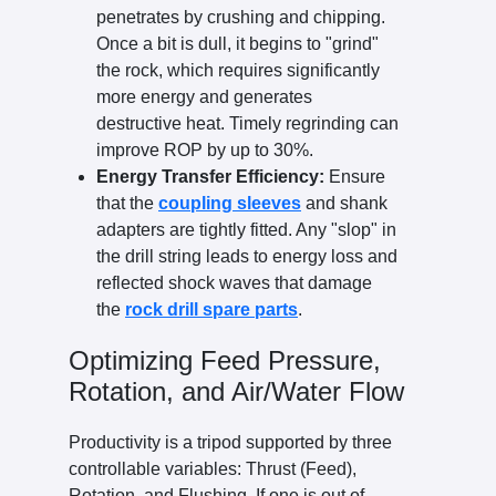
penetrates by crushing and chipping.
Once a bit is dull, it begins to "grind"
the rock, which requires significantly
more energy and generates
destructive heat. Timely regrinding can
improve ROP by up to 30%.
Energy Transfer Efficiency:
Ensure
that the
coupling sleeves
and shank
adapters are tightly fitted. Any "slop" in
the drill string leads to energy loss and
reflected shock waves that damage
the
rock drill spare parts
.
Optimizing Feed Pressure,
Rotation, and Air/Water Flow
Productivity is a tripod supported by three
controllable variables: Thrust (Feed),
Rotation, and Flushing. If one is out of