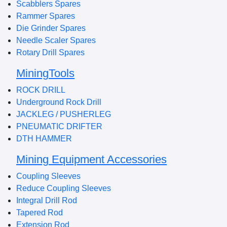
Scabblers Spares
Rammer Spares
Die Grinder Spares
Needle Scaler Spares
Rotary Drill Spares
MiningTools
ROCK DRILL
Underground Rock Drill
JACKLEG / PUSHERLEG
PNEUMATIC DRIFTER
DTH HAMMER
Mining Equipment Accessories
Coupling Sleeves
Reduce Coupling Sleeves
Integral Drill Rod
Tapered Rod
Extension Rod