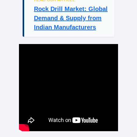
Rock Drill Market: Global
Demand & Supply from
Indian Manufacturers