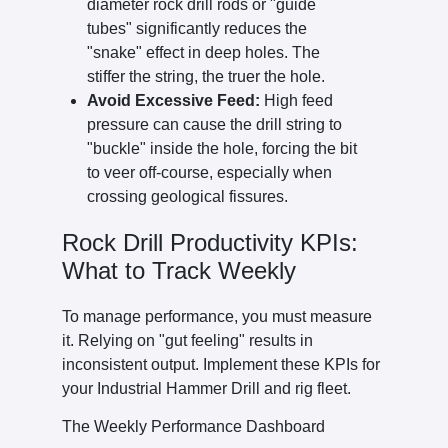
diameter rock drill rods or "guide
tubes" significantly reduces the
"snake" effect in deep holes. The
stiffer the string, the truer the hole.
Avoid Excessive Feed:
High feed
pressure can cause the drill string to
"buckle" inside the hole, forcing the bit
to veer off-course, especially when
crossing geological fissures.
Rock Drill Productivity KPIs:
What to Track Weekly
To manage performance, you must measure
it. Relying on "gut feeling" results in
inconsistent output. Implement these KPIs for
your Industrial Hammer Drill and rig fleet.
The Weekly Performance Dashboard