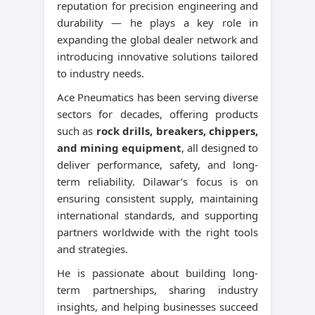
reputation for precision engineering and
durability — he plays a key role in
expanding the global dealer network and
introducing innovative solutions tailored
to industry needs.
Ace Pneumatics has been serving diverse
sectors for decades, offering products
such as
rock drills, breakers, chippers,
and mining equipment
, all designed to
deliver performance, safety, and long-
term reliability. Dilawar’s focus is on
ensuring consistent supply, maintaining
international standards, and supporting
partners worldwide with the right tools
and strategies.
He is passionate about building long-
term partnerships, sharing industry
insights, and helping businesses succeed