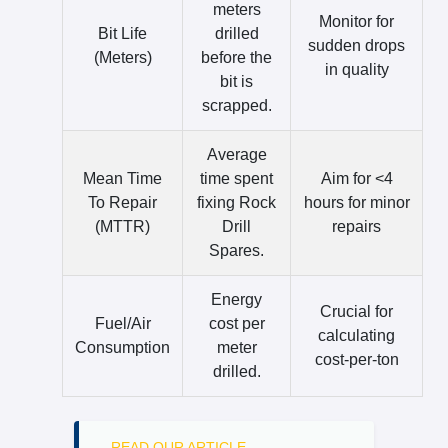
meters
Monitor for
Bit Life
drilled
sudden drops
(Meters)
before the
in quality
bit is
scrapped.
Average
Mean Time
time spent
Aim for <4
To Repair
fixing Rock
hours for minor
(MTTR)
Drill
repairs
Spares.
Energy
Crucial for
Fuel/Air
cost per
calculating
Consumption
meter
cost-per-ton
drilled.
READ OUR ARTICLE