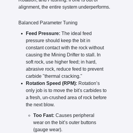
alignment, the entire system underperforms.
Balanced Parameter Tuning
Feed Pressure:
The ideal feed
pressure should keep the bit in
constant contact with the rock without
causing the Mining Drifter to stall. In
soft rock, use higher feed; in hard,
abrasive rock, reduce feed to prevent
carbide "thermal cracking."
Rotation Speed (RPM):
Rotation’s
only job is to move the bit's carbides to
a fresh, un-crushed area of rock before
the next blow.
Too Fast:
Causes peripheral
wear on the bit’s outer buttons
(gauge wear).