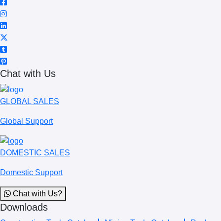
Chat with Us
GLOBAL SALES
Global Support
DOMESTIC SALES
Domestic Support
Chat with Us?
Downloads