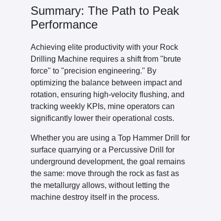
Summary: The Path to Peak
Performance
Achieving elite productivity with your Rock
Drilling Machine requires a shift from "brute
force" to "precision engineering." By
optimizing the balance between impact and
rotation, ensuring high-velocity flushing, and
tracking weekly KPIs, mine operators can
significantly lower their operational costs.
Whether you are using a Top Hammer Drill for
surface quarrying or a Percussive Drill for
underground development, the goal remains
the same: move through the rock as fast as
the metallurgy allows, without letting the
machine destroy itself in the process.