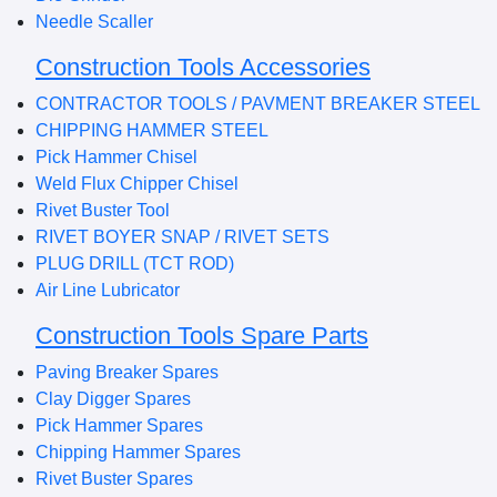
Needle Scaller
Construction Tools Accessories
CONTRACTOR TOOLS / PAVMENT BREAKER STEEL
CHIPPING HAMMER STEEL
Pick Hammer Chisel
Weld Flux Chipper Chisel
Rivet Buster Tool
RIVET BOYER SNAP / RIVET SETS
PLUG DRILL (TCT ROD)
Air Line Lubricator
Construction Tools Spare Parts
Paving Breaker Spares
Clay Digger Spares
Pick Hammer Spares
Chipping Hammer Spares
Rivet Buster Spares