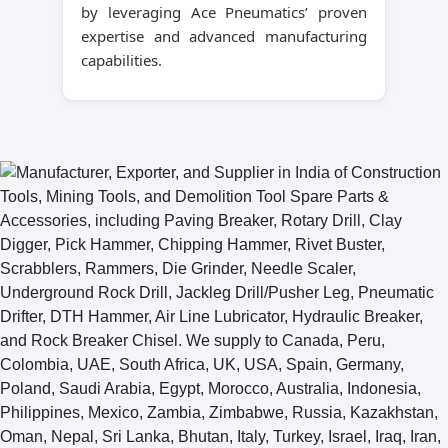
by leveraging Ace Pneumatics’ proven
expertise and advanced manufacturing
capabilities.