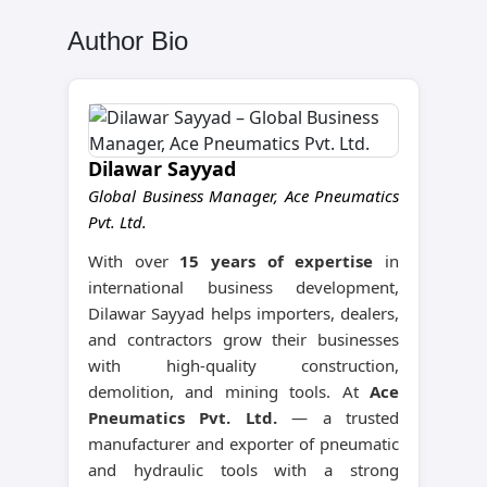
Author Bio
Dilawar Sayyad
Global Business Manager, Ace Pneumatics
Pvt. Ltd.
With over
15 years of expertise
in
international business development,
Dilawar Sayyad helps importers, dealers,
and contractors grow their businesses
with high-quality construction,
demolition, and mining tools. At
Ace
Pneumatics Pvt. Ltd.
— a trusted
manufacturer and exporter of pneumatic
and hydraulic tools with a strong