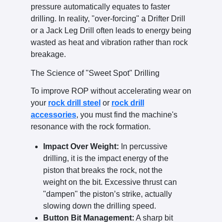
pressure automatically equates to faster
drilling. In reality, "over-forcing" a Drifter Drill
or a Jack Leg Drill often leads to energy being
wasted as heat and vibration rather than rock
breakage.
The Science of "Sweet Spot" Drilling
To improve ROP without accelerating wear on
your
rock drill steel
or
rock drill
accessories
, you must find the machine's
resonance with the rock formation.
Impact Over Weight:
In percussive
drilling, it is the impact energy of the
piston that breaks the rock, not the
weight on the bit. Excessive thrust can
"dampen" the piston’s strike, actually
slowing down the drilling speed.
Button Bit Management:
A sharp bit