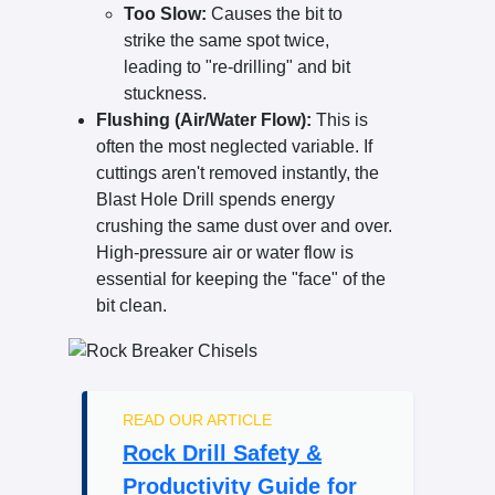
Too Slow:
Causes the bit to
strike the same spot twice,
leading to "re-drilling" and bit
stuckness.
Flushing (Air/Water Flow):
This is
often the most neglected variable. If
cuttings aren't removed instantly, the
Blast Hole Drill spends energy
crushing the same dust over and over.
High-pressure air or water flow is
essential for keeping the "face" of the
bit clean.
READ OUR ARTICLE
Rock Drill Safety &
Productivity Guide for