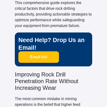
This comprehensive guide explores the
critical factors that drive rock drilling
productivity, providing actionable strategies to
optimize performance while safeguarding
your equipment from premature failure.
Need Help? Drop Us an
Email!
Email Us!
Improving Rock Drill
Penetration Rate Without
Increasing Wear
The most common mistake in mining
operations is the belief that higher feed