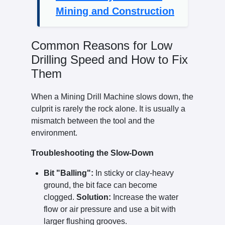
Mining and Construction
Common Reasons for Low
Drilling Speed and How to Fix
Them
When a Mining Drill Machine slows down, the
culprit is rarely the rock alone. It is usually a
mismatch between the tool and the
environment.
Troubleshooting the Slow-Down
Bit "Balling":
In sticky or clay-heavy
ground, the bit face can become
clogged.
Solution:
Increase the water
flow or air pressure and use a bit with
larger flushing grooves.