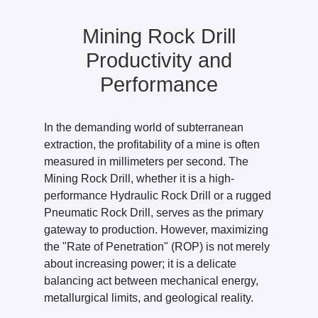
Mining Rock Drill
Productivity and
Performance
In the demanding world of subterranean
extraction, the profitability of a mine is often
measured in millimeters per second. The
Mining Rock Drill, whether it is a high-
performance Hydraulic Rock Drill or a rugged
Pneumatic Rock Drill, serves as the primary
gateway to production. However, maximizing
the "Rate of Penetration" (ROP) is not merely
about increasing power; it is a delicate
balancing act between mechanical energy,
metallurgical limits, and geological reality.