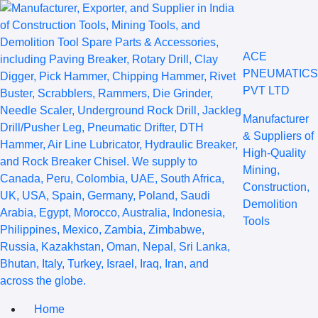
ACE
PNEUMATICS
PVT LTD
Manufacturer
& Suppliers of
High-Quality
Mining,
Construction,
Demolition
Tools
Home