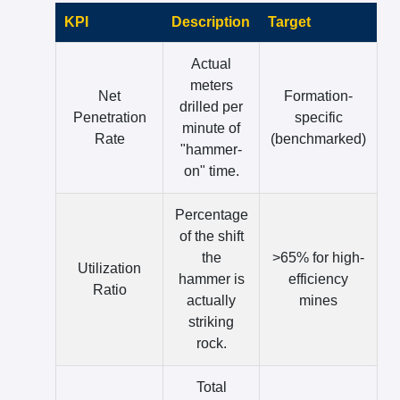
KPI
Description
Target
Actual
meters
Net
Formation-
drilled per
Penetration
specific
minute of
Rate
(benchmarked)
"hammer-
on" time.
Percentage
of the shift
the
>65% for high-
Utilization
hammer is
efficiency
Ratio
actually
mines
striking
rock.
Total