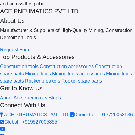
ACE PNEUMATICS PVT LTD
About Us
Manufacturer & Suppliers of High-Quality Mining, Construction,
Demolition Tools.
Request Form
Top Products & Accessories
Construction tools
Construction accessories
Construction
spare parts
Mining tools
Mining tools accessories
Mining tools
spare parts
Rocker breakers
Rocker spare parts
Get to Know Us
About Ace Pneumatcs
Blogs
Connect With Us
ACE PNEUMATICS PVT LTD
Domestic : +917720053936
Global : +919527005855