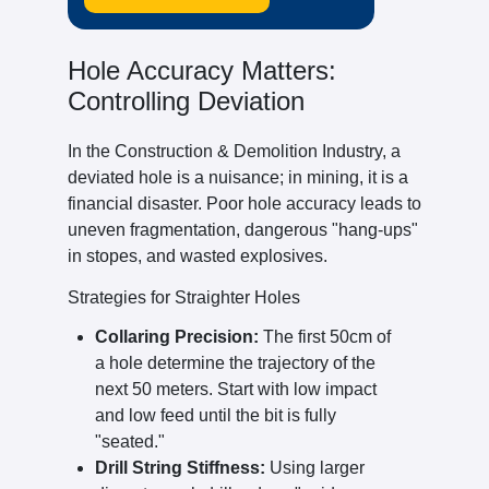
Hole Accuracy Matters:
Controlling Deviation
In the Construction & Demolition Industry, a
deviated hole is a nuisance; in mining, it is a
financial disaster. Poor hole accuracy leads to
uneven fragmentation, dangerous "hang-ups"
in stopes, and wasted explosives.
Strategies for Straighter Holes
Collaring Precision:
The first 50cm of
a hole determine the trajectory of the
next 50 meters. Start with low impact
and low feed until the bit is fully
"seated."
Drill String Stiffness:
Using larger