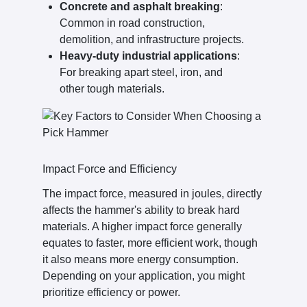
Concrete and asphalt breaking
:
Common in road construction,
demolition, and infrastructure projects.
Heavy-duty industrial applications
:
For breaking apart steel, iron, and
other tough materials.
Impact Force and Efficiency
The impact force, measured in joules, directly
affects the hammer's ability to break hard
materials. A higher impact force generally
equates to faster, more efficient work, though
it also means more energy consumption.
Depending on your application, you might
prioritize efficiency or power.