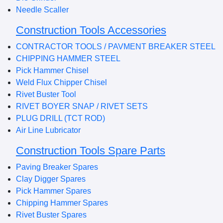
Needle Scaller
Construction Tools Accessories
CONTRACTOR TOOLS / PAVMENT BREAKER STEEL
CHIPPING HAMMER STEEL
Pick Hammer Chisel
Weld Flux Chipper Chisel
Rivet Buster Tool
RIVET BOYER SNAP / RIVET SETS
PLUG DRILL (TCT ROD)
Air Line Lubricator
Construction Tools Spare Parts
Paving Breaker Spares
Clay Digger Spares
Pick Hammer Spares
Chipping Hammer Spares
Rivet Buster Spares