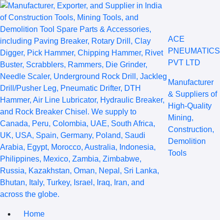
ACE
PNEUMATICS
PVT LTD
Manufacturer
& Suppliers of
High-Quality
Mining,
Construction,
Demolition
Tools
Home