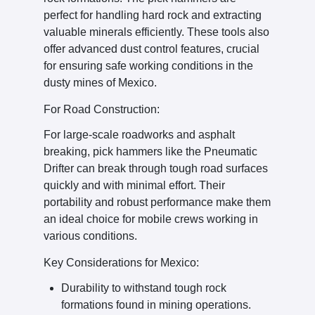
perfect for handling hard rock and extracting
valuable minerals efficiently. These tools also
offer advanced dust control features, crucial
for ensuring safe working conditions in the
dusty mines of Mexico.
For Road Construction:
For large-scale roadworks and asphalt
breaking, pick hammers like the Pneumatic
Drifter can break through tough road surfaces
quickly and with minimal effort. Their
portability and robust performance make them
an ideal choice for mobile crews working in
various conditions.
Key Considerations for Mexico:
Durability to withstand tough rock
formations found in mining operations.