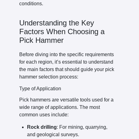
conditions.
Understanding the Key
Factors When Choosing a
Pick Hammer
Before diving into the specific requirements
for each region, it’s essential to understand
the main factors that should guide your pick
hammer selection process:
Type of Application
Pick hammers are versatile tools used for a
wide range of applications. The most
common uses include:
Rock drilling
: For mining, quarrying,
and geological surveys.