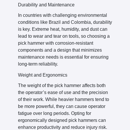
Durability and Maintenance
In countries with challenging environmental
conditions like Brazil and Colombia, durability
is key. Extreme heat, humidity, and dust can
lead to wear and tear on tools, so choosing a
pick hammer with corrosion-resistant
components and a design that minimizes
maintenance needs is essential for ensuring
long-term reliability.
Weight and Ergonomics
The weight of the pick hammer affects both
the operator’s ease of use and the precision
of their work. While heavier hammers tend to
be more powerful, they can cause operator
fatigue over long periods. Opting for
ergonomically designed pick hammers can
enhance productivity and reduce injury risk.