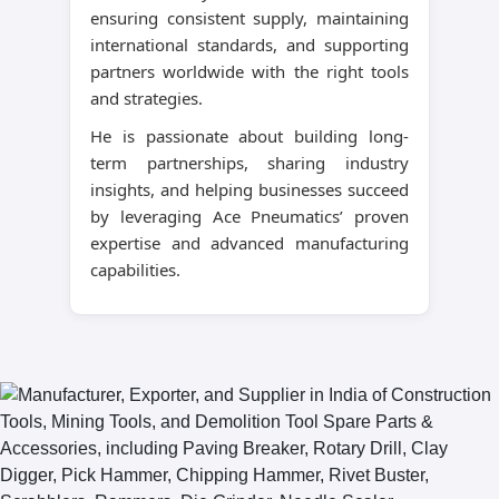
ensuring consistent supply, maintaining
international standards, and supporting
partners worldwide with the right tools
and strategies.
He is passionate about building long-
term partnerships, sharing industry
insights, and helping businesses succeed
by leveraging Ace Pneumatics’ proven
expertise and advanced manufacturing
capabilities.