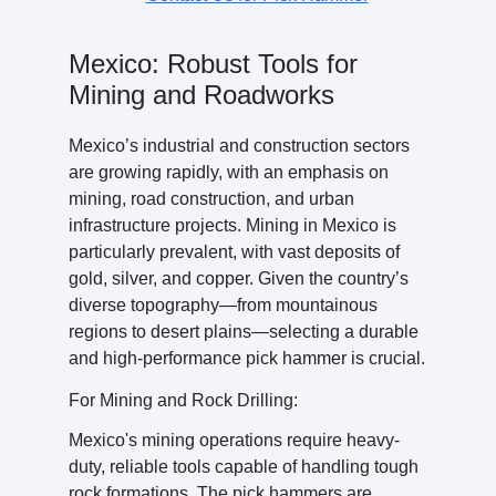
Mexico: Robust Tools for
Mining and Roadworks
Mexico’s industrial and construction sectors
are growing rapidly, with an emphasis on
mining, road construction, and urban
infrastructure projects. Mining in Mexico is
particularly prevalent, with vast deposits of
gold, silver, and copper. Given the country’s
diverse topography—from mountainous
regions to desert plains—selecting a durable
and high-performance pick hammer is crucial.
For Mining and Rock Drilling:
Mexico's mining operations require heavy-
duty, reliable tools capable of handling tough
rock formations. The pick hammers are