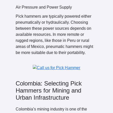
Air Pressure and Power Supply
Pick hammers are typically powered either
pneumatically or hydraulically. Choosing
between these power sources depends on
available resources. In more remote or
rugged regions, like those in Peru or rural
areas of Mexico, pneumatic hammers might
be more suitable due to their portability.
Colombia: Selecting Pick
Hammers for Mining and
Urban Infrastructure
Colombia’s mining industry is one of the