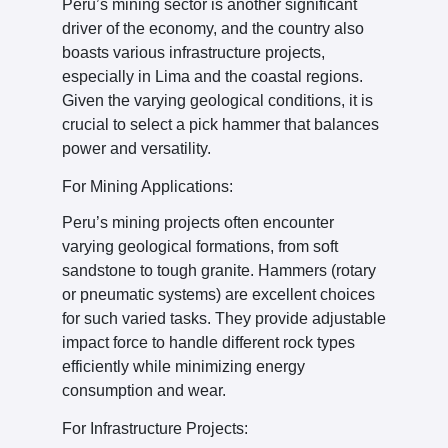
Peru’s mining sector is another significant
driver of the economy, and the country also
boasts various infrastructure projects,
especially in Lima and the coastal regions.
Given the varying geological conditions, it is
crucial to select a pick hammer that balances
power and versatility.
For Mining Applications:
Peru’s mining projects often encounter
varying geological formations, from soft
sandstone to tough granite. Hammers (rotary
or pneumatic systems) are excellent choices
for such varied tasks. They provide adjustable
impact force to handle different rock types
efficiently while minimizing energy
consumption and wear.
For Infrastructure Projects: