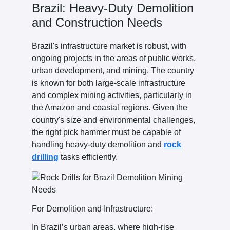
Brazil: Heavy-Duty Demolition
and Construction Needs
Brazil's infrastructure market is robust, with
ongoing projects in the areas of public works,
urban development, and mining. The country
is known for both large-scale infrastructure
and complex mining activities, particularly in
the Amazon and coastal regions. Given the
country's size and environmental challenges,
the right pick hammer must be capable of
handling heavy-duty demolition and
rock
drilling
tasks efficiently.
For Demolition and Infrastructure:
In Brazil’s urban areas, where high-rise