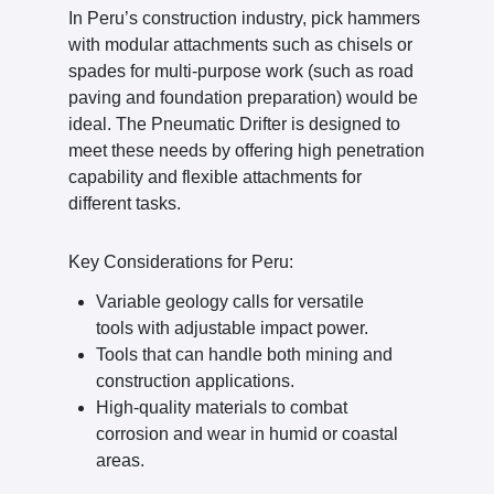
In Peru’s construction industry, pick hammers
with modular attachments such as chisels or
spades for multi-purpose work (such as road
paving and foundation preparation) would be
ideal. The Pneumatic Drifter is designed to
meet these needs by offering high penetration
capability and flexible attachments for
different tasks.
Key Considerations for Peru:
Variable geology calls for versatile
tools with adjustable impact power.
Tools that can handle both mining and
construction applications.
High-quality materials to combat
corrosion and wear in humid or coastal
areas.