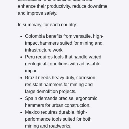
enhance their productivity, reduce downtime,
and improve safety.
In summary, for each country:
Colombia benefits from versatile, high-
impact hammers suited for mining and
infrastructure work.
Peru requires tools that handle varied
geological conditions with adjustable
impact.
Brazil needs heavy-duty, corrosion-
resistant hammers for mining and
large demolition projects.
Spain demands precise, ergonomic
hammers for urban construction.
Mexico requires durable, high-
performance tools suited for both
mining and roadworks.