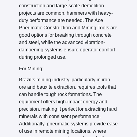
construction and large-scale demolition
projects are common, hammers with heavy-
duty performance are needed. The Ace
Pneumatic Construction and Mining Tools are
good options for breaking through concrete
and steel, while the advanced vibration-
dampening systems ensure operator comfort
during prolonged use.
For Mining:
Brazil’s mining industry, particularly in iron
ore and bauxite extraction, requires tools that
can handle tough rock formations. The
equipment offers high-impact energy and
precision, making it perfect for extracting hard
minerals with consistent performance.
Additionally, pneumatic systems provide ease
of use in remote mining locations, where