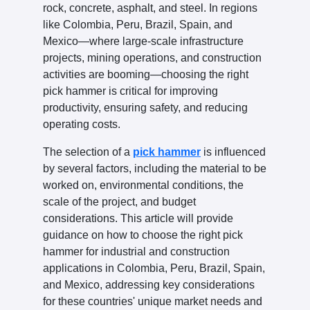
rock, concrete, asphalt, and steel. In regions
like Colombia, Peru, Brazil, Spain, and
Mexico—where large-scale infrastructure
projects, mining operations, and construction
activities are booming—choosing the right
pick hammer is critical for improving
productivity, ensuring safety, and reducing
operating costs.
The selection of a
pick hammer
is influenced
by several factors, including the material to be
worked on, environmental conditions, the
scale of the project, and budget
considerations. This article will provide
guidance on how to choose the right pick
hammer for industrial and construction
applications in Colombia, Peru, Brazil, Spain,
and Mexico, addressing key considerations
for these countries' unique market needs and