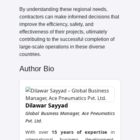
By understanding these regional needs,
contractors can make informed decisions that
improve the efficiency, safety, and
effectiveness of their projects, ultimately
contributing to the successful completion of
large-scale operations in these diverse
countries.
Author Bio
Dilawar Sayyad
Global Business Manager, Ace Pneumatics
Pvt. Ltd.
With over
15 years of expertise
in
international business development,