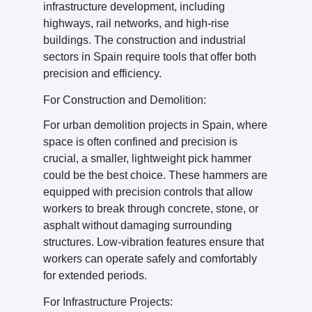
infrastructure development, including
highways, rail networks, and high-rise
buildings. The construction and industrial
sectors in Spain require tools that offer both
precision and efficiency.
For Construction and Demolition:
For urban demolition projects in Spain, where
space is often confined and precision is
crucial, a smaller, lightweight pick hammer
could be the best choice. These hammers are
equipped with precision controls that allow
workers to break through concrete, stone, or
asphalt without damaging surrounding
structures. Low-vibration features ensure that
workers can operate safely and comfortably
for extended periods.
For Infrastructure Projects: