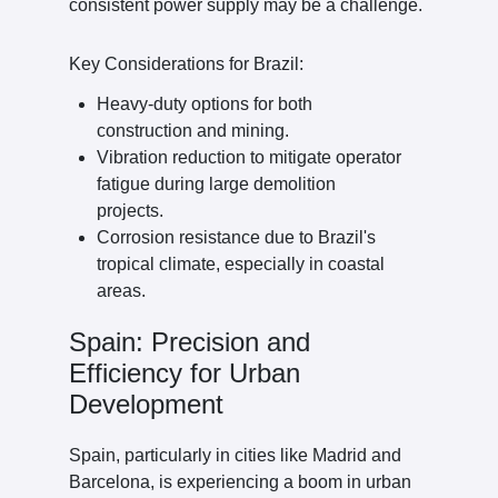
consistent power supply may be a challenge.
Key Considerations for Brazil:
Heavy-duty options for both
construction and mining.
Vibration reduction to mitigate operator
fatigue during large demolition
projects.
Corrosion resistance due to Brazil's
tropical climate, especially in coastal
areas.
Spain: Precision and
Efficiency for Urban
Development
Spain, particularly in cities like Madrid and
Barcelona, is experiencing a boom in urban