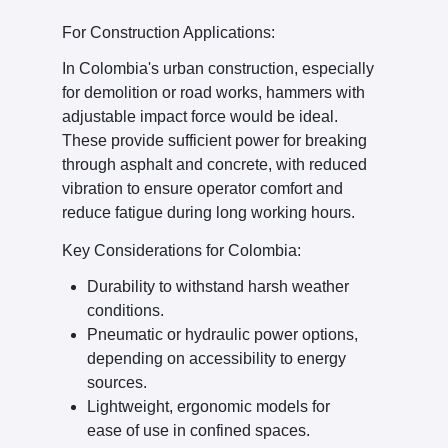
For Construction Applications:
In Colombia's urban construction, especially
for demolition or road works, hammers with
adjustable impact force would be ideal.
These provide sufficient power for breaking
through asphalt and concrete, with reduced
vibration to ensure operator comfort and
reduce fatigue during long working hours.
Key Considerations for Colombia:
Durability to withstand harsh weather
conditions.
Pneumatic or hydraulic power options,
depending on accessibility to energy
sources.
Lightweight, ergonomic models for
ease of use in confined spaces.