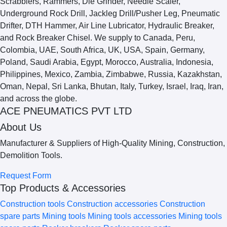
ACE PNEUMATICS PVT LTD
About Us
Manufacturer & Suppliers of High-Quality Mining, Construction,
Demolition Tools.
Request Form
Top Products & Accessories
Construction tools
Construction accessories
Construction
spare parts
Mining tools
Mining tools accessories
Mining tools