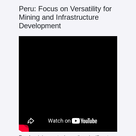
Peru: Focus on Versatility for
Mining and Infrastructure
Development