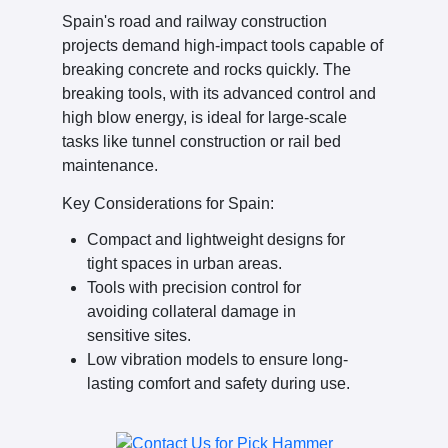
Spain's road and railway construction
projects demand high-impact tools capable of
breaking concrete and rocks quickly. The
breaking tools, with its advanced control and
high blow energy, is ideal for large-scale
tasks like tunnel construction or rail bed
maintenance.
Key Considerations for Spain:
Compact and lightweight designs for
tight spaces in urban areas.
Tools with precision control for
avoiding collateral damage in
sensitive sites.
Low vibration models to ensure long-
lasting comfort and safety during use.