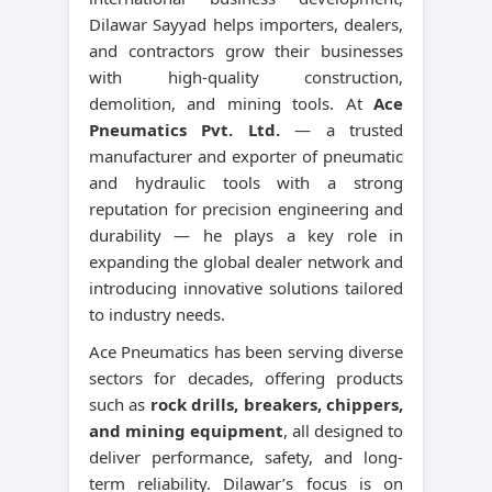
Dilawar Sayyad helps importers, dealers,
and contractors grow their businesses
with high-quality construction,
demolition, and mining tools. At
Ace
Pneumatics Pvt. Ltd.
— a trusted
manufacturer and exporter of pneumatic
and hydraulic tools with a strong
reputation for precision engineering and
durability — he plays a key role in
expanding the global dealer network and
introducing innovative solutions tailored
to industry needs.
Ace Pneumatics has been serving diverse
sectors for decades, offering products
such as
rock drills, breakers, chippers,
and mining equipment
, all designed to
deliver performance, safety, and long-
term reliability. Dilawar’s focus is on