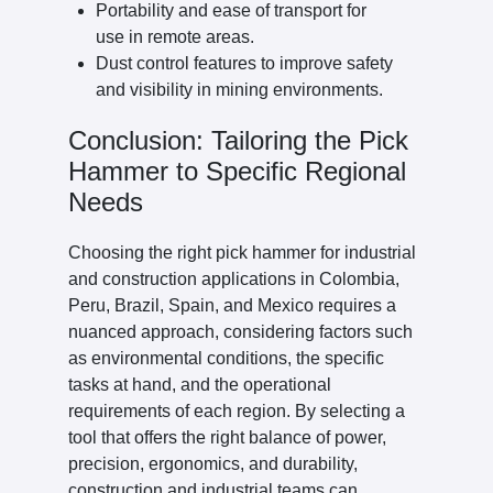
Portability and ease of transport for
use in remote areas.
Dust control features to improve safety
and visibility in mining environments.
Conclusion: Tailoring the Pick
Hammer to Specific Regional
Needs
Choosing the right pick hammer for industrial
and construction applications in Colombia,
Peru, Brazil, Spain, and Mexico requires a
nuanced approach, considering factors such
as environmental conditions, the specific
tasks at hand, and the operational
requirements of each region. By selecting a
tool that offers the right balance of power,
precision, ergonomics, and durability,
construction and industrial teams can