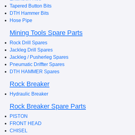
Tapered Button Bits
DTH Hammer Bits
Hose Pipe
Mining Tools Spare Parts
Rock Drill Spares
Jackleg Drill Spares
Jackleg / Pusherleg Spares
Pneumatic Driffter Spares
DTH HAMMER Spares
Rock Breaker
Hydraulic Breaker
Rock Breaker Spare Parts
PISTON
FRONT HEAD
CHISEL