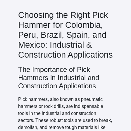
Choosing the Right Pick
Hammer for Colombia,
Peru, Brazil, Spain, and
Mexico: Industrial &
Construction Applications
The Importance of Pick
Hammers in Industrial and
Construction Applications
Pick hammers, also known as pneumatic
hammers or rock drills, are indispensable
tools in the industrial and construction
sectors. These robust tools are used to break,
demolish, and remove tough materials like