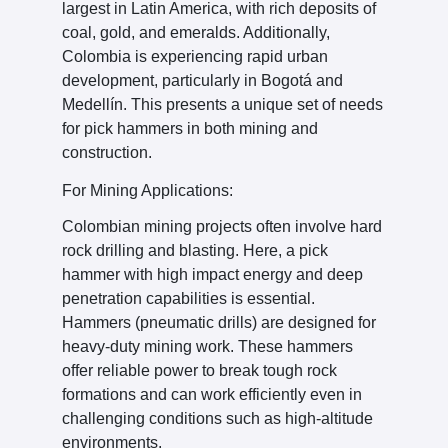
largest in Latin America, with rich deposits of
coal, gold, and emeralds. Additionally,
Colombia is experiencing rapid urban
development, particularly in Bogotá and
Medellín. This presents a unique set of needs
for pick hammers in both mining and
construction.
For Mining Applications:
Colombian mining projects often involve hard
rock drilling and blasting. Here, a pick
hammer with high impact energy and deep
penetration capabilities is essential.
Hammers (pneumatic drills) are designed for
heavy-duty mining work. These hammers
offer reliable power to break tough rock
formations and can work efficiently even in
challenging conditions such as high-altitude
environments.