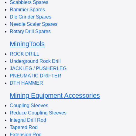
Scabblers Spares
Rammer Spares
Die Grinder Spares
Needle Scaler Spares
Rotary Drill Spares
MiningTools
ROCK DRILL
Underground Rock Drill
JACKLEG / PUSHERLEG
PNEUMATIC DRIFTER
DTH HAMMER
Mining Equipment Accessories
Coupling Sleeves
Reduce Coupling Sleeves
Integral Drill Rod
Tapered Rod
Extension Rod