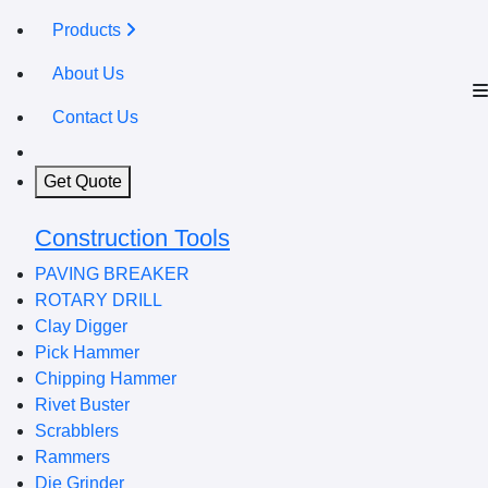
Products
About Us
Contact Us
Get Quote
Construction Tools
PAVING BREAKER
ROTARY DRILL
Clay Digger
Pick Hammer
Chipping Hammer
Rivet Buster
Scrabblers
Rammers
Die Grinder