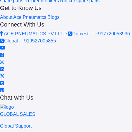
spare parts
Rocker breakers
Rocker spare parts
Get to Know Us
About Ace Pneumatcs
Blogs
Connect With Us
ACE PNEUMATICS PVT LTD
Domestic : +917720053936
Global : +919527005855
Chat with Us
GLOBAL SALES
Global Support