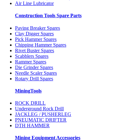
Air Line Lubricator
Construction Tools Spare Parts
Paving Breaker Spares
Clay Digger Spares
Pick Hammer Spares
Chipping Hammer Spares
Rivet Buster Spares
Scabblers Spares
Rammer Spares
Die Grinder Spares
Needle Scaler Spares
Rotary Drill Spares
MiningTools
ROCK DRILL
Underground Rock Drill
JACKLEG / PUSHERLEG
PNEUMATIC DRIFTER
DTH HAMMER
Mining Equipment Accessories