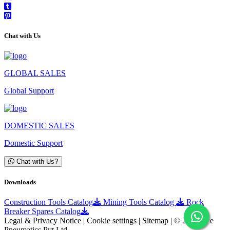
Chat with Us
GLOBAL SALES
Global Support
DOMESTIC SALES
Domestic Support
Chat with Us?
Downloads
Construction Tools Catalog
Mining Tools Catalog
Rock
Breaker Spares Catalog
Legal & Privacy Notice | Cookie settings | Sitemap | © 2026 Ace
Pneumatics Pvt Ltd