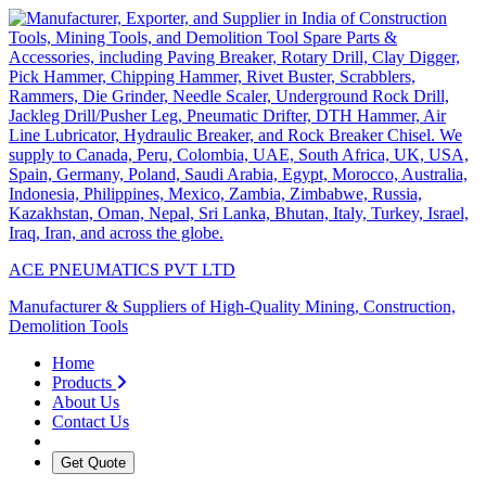
ACE PNEUMATICS PVT LTD
Manufacturer & Suppliers of High-Quality Mining, Construction,
Demolition Tools
Home
Products
About Us
Contact Us
Get Quote