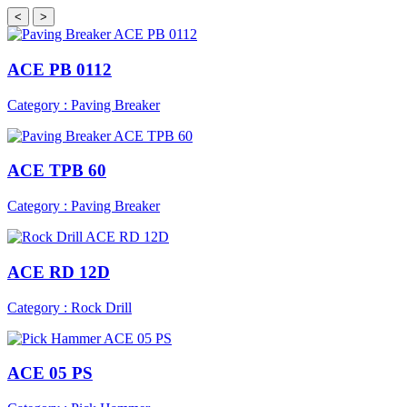
<
>
ACE PB 0112
Category : Paving Breaker
ACE TPB 60
Category : Paving Breaker
ACE RD 12D
Category : Rock Drill
ACE 05 PS