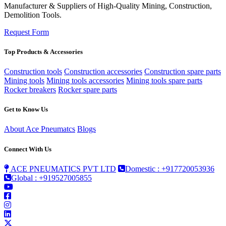
Manufacturer & Suppliers of High-Quality Mining, Construction,
Demolition Tools.
Request Form
Top Products & Accessories
Construction tools
Construction accessories
Construction spare parts
Mining tools
Mining tools accessories
Mining tools spare parts
Rocker breakers
Rocker spare parts
Get to Know Us
About Ace Pneumatcs
Blogs
Connect With Us
ACE PNEUMATICS PVT LTD
Domestic : +917720053936
Global : +919527005855