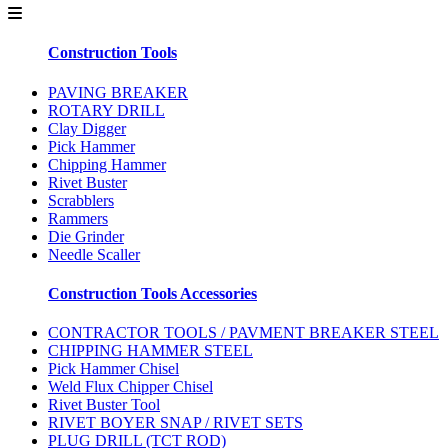
Construction Tools
PAVING BREAKER
ROTARY DRILL
Clay Digger
Pick Hammer
Chipping Hammer
Rivet Buster
Scrabblers
Rammers
Die Grinder
Needle Scaller
Construction Tools Accessories
CONTRACTOR TOOLS / PAVMENT BREAKER STEEL
CHIPPING HAMMER STEEL
Pick Hammer Chisel
Weld Flux Chipper Chisel
Rivet Buster Tool
RIVET BOYER SNAP / RIVET SETS
PLUG DRILL (TCT ROD)