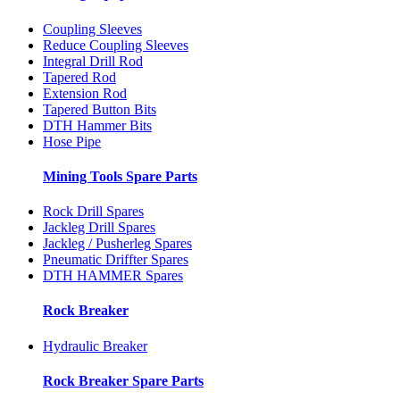
Coupling Sleeves
Reduce Coupling Sleeves
Integral Drill Rod
Tapered Rod
Extension Rod
Tapered Button Bits
DTH Hammer Bits
Hose Pipe
Mining Tools Spare Parts
Rock Drill Spares
Jackleg Drill Spares
Jackleg / Pusherleg Spares
Pneumatic Driffter Spares
DTH HAMMER Spares
Rock Breaker
Hydraulic Breaker
Rock Breaker Spare Parts