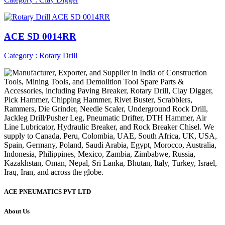
ACE SD 0014RR
Category : Rotary Drill
ACE PNEUMATICS PVT LTD
About Us