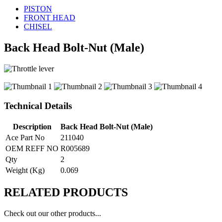
PISTON
FRONT HEAD
CHISEL
Back Head Bolt-Nut (Male)
Technical Details
Description
Back Head Bolt-Nut (Male)
Ace Part No
211040
OEM REFF NO
R005689
Qty
2
Weight (Kg)
0.069
RELATED
PRODUCTS
Check out our other products...