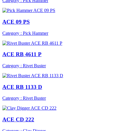
Category : Pick Hammer
ACE 09 PS
Category : Pick Hammer
ACE RB 4611 P
Category : Rivet Buster
ACE RB 1133 D
Category : Rivet Buster
ACE CD 222
Category : Clay Digger