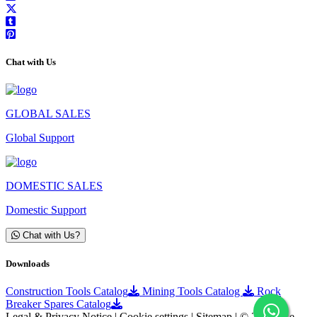
Chat with Us
GLOBAL SALES
Global Support
DOMESTIC SALES
Domestic Support
Chat with Us?
Downloads
Construction Tools Catalog
Mining Tools Catalog
Rock
Breaker Spares Catalog
Legal & Privacy Notice | Cookie settings | Sitemap | © 2025 Ace