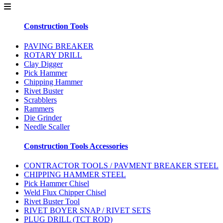
Construction Tools
PAVING BREAKER
ROTARY DRILL
Clay Digger
Pick Hammer
Chipping Hammer
Rivet Buster
Scrabblers
Rammers
Die Grinder
Needle Scaller
Construction Tools Accessories
CONTRACTOR TOOLS / PAVMENT BREAKER STEEL
CHIPPING HAMMER STEEL
Pick Hammer Chisel
Weld Flux Chipper Chisel
Rivet Buster Tool
RIVET BOYER SNAP / RIVET SETS
PLUG DRILL (TCT ROD)