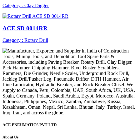
Category : Clay Digger
ACE SD 0014RR
Category : Rotary Drill
ACE PNEUMATICS PVT LTD
About Us