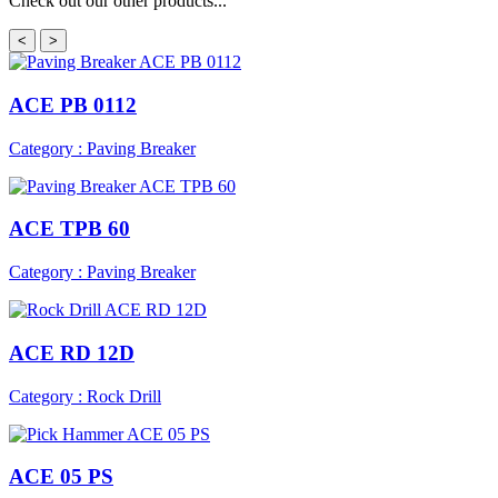
Check out our other products...
<
>
ACE PB 0112
Category : Paving Breaker
ACE TPB 60
Category : Paving Breaker
ACE RD 12D
Category : Rock Drill
ACE 05 PS