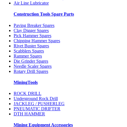
Air Line Lubricator
Construction Tools Spare Parts
Paving Breaker Spares
Clay Digger Spares
Pick Hammer Spares
Chipping Hammer Spares
Rivet Buster Spares
Scabblers Spares
Rammer Spares
Die Grinder Spares
Needle Scaler Spares
Rotary Drill Spares
MiningTools
ROCK DRILL
Underground Rock Drill
JACKLEG / PUSHERLEG
PNEUMATIC DRIFTER
DTH HAMMER
Mining Equipment Accessories