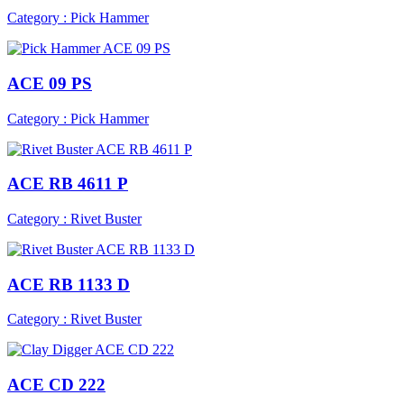
Category : Pick Hammer
ACE 09 PS
Category : Pick Hammer
ACE RB 4611 P
Category : Rivet Buster
ACE RB 1133 D
Category : Rivet Buster
ACE CD 222