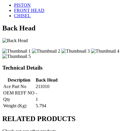
PISTON
FRONT HEAD
CHISEL
Back Head
Technical Details
Description
Back Head
Ace Part No
211010
OEM REFF NO
-
Qty
1
Weight (Kg)
5.794
RELATED
PRODUCTS