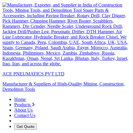
ACE PNEUMATICS PVT LTD
Manufacturer & Suppliers of High-Quality Mining, Construction,
Demolition Tools
Home
Products
About Us
Contact Us
Get Quote