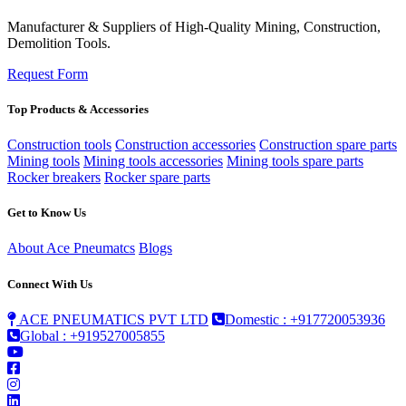
Manufacturer & Suppliers of High-Quality Mining, Construction,
Demolition Tools.
Request Form
Top Products & Accessories
Construction tools
Construction accessories
Construction spare parts
Mining tools
Mining tools accessories
Mining tools spare parts
Rocker breakers
Rocker spare parts
Get to Know Us
About Ace Pneumatcs
Blogs
Connect With Us
ACE PNEUMATICS PVT LTD
Domestic : +917720053936
Global : +919527005855