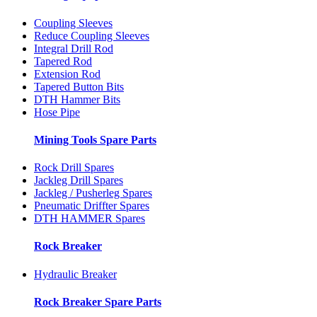
Coupling Sleeves
Reduce Coupling Sleeves
Integral Drill Rod
Tapered Rod
Extension Rod
Tapered Button Bits
DTH Hammer Bits
Hose Pipe
Mining Tools Spare Parts
Rock Drill Spares
Jackleg Drill Spares
Jackleg / Pusherleg Spares
Pneumatic Driffter Spares
DTH HAMMER Spares
Rock Breaker
Hydraulic Breaker
Rock Breaker Spare Parts