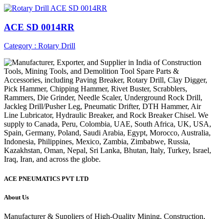
ACE SD 0014RR
Category : Rotary Drill
ACE PNEUMATICS PVT LTD
About Us
Manufacturer & Suppliers of High-Quality Mining, Construction,