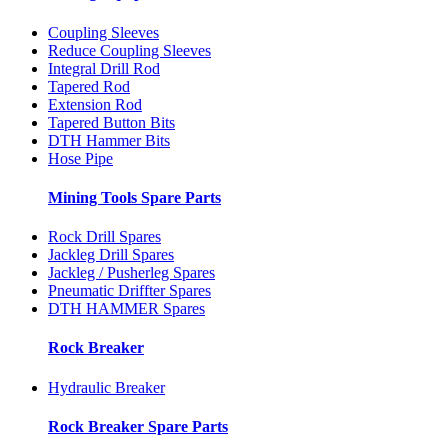
Coupling Sleeves
Reduce Coupling Sleeves
Integral Drill Rod
Tapered Rod
Extension Rod
Tapered Button Bits
DTH Hammer Bits
Hose Pipe
Mining Tools Spare Parts
Rock Drill Spares
Jackleg Drill Spares
Jackleg / Pusherleg Spares
Pneumatic Driffter Spares
DTH HAMMER Spares
Rock Breaker
Hydraulic Breaker
Rock Breaker Spare Parts