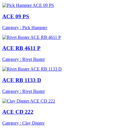
ACE 09 PS
Category : Pick Hammer
ACE RB 4611 P
Category : Rivet Buster
ACE RB 1133 D
Category : Rivet Buster
ACE CD 222
Category : Clay Digger