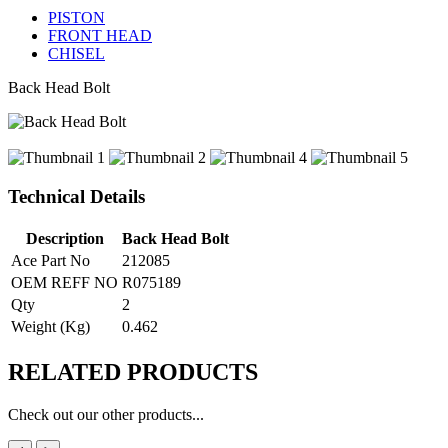
PISTON
FRONT HEAD
CHISEL
Back Head Bolt
Technical Details
Description
Back Head Bolt
Ace Part No
212085
OEM REFF NO
R075189
Qty
2
Weight (Kg)
0.462
RELATED
PRODUCTS
Check out our other products...