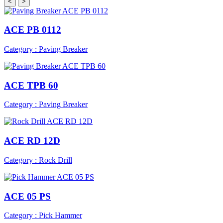
<
>
ACE PB 0112
Category : Paving Breaker
ACE TPB 60
Category : Paving Breaker
ACE RD 12D
Category : Rock Drill
ACE 05 PS
Category : Pick Hammer