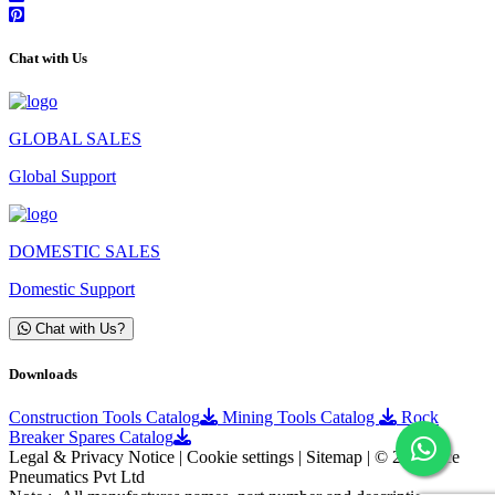
Chat with Us
GLOBAL SALES
Global Support
DOMESTIC SALES
Domestic Support
Chat with Us?
Downloads
Construction Tools Catalog
Mining Tools Catalog
Rock
Breaker Spares Catalog
Legal & Privacy Notice | Cookie settings | Sitemap | © 2025 Ace
Pneumatics Pvt Ltd