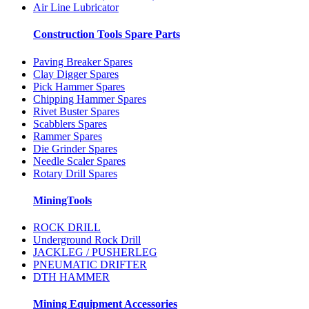
Air Line Lubricator
Construction Tools Spare Parts
Paving Breaker Spares
Clay Digger Spares
Pick Hammer Spares
Chipping Hammer Spares
Rivet Buster Spares
Scabblers Spares
Rammer Spares
Die Grinder Spares
Needle Scaler Spares
Rotary Drill Spares
MiningTools
ROCK DRILL
Underground Rock Drill
JACKLEG / PUSHERLEG
PNEUMATIC DRIFTER
DTH HAMMER
Mining Equipment Accessories