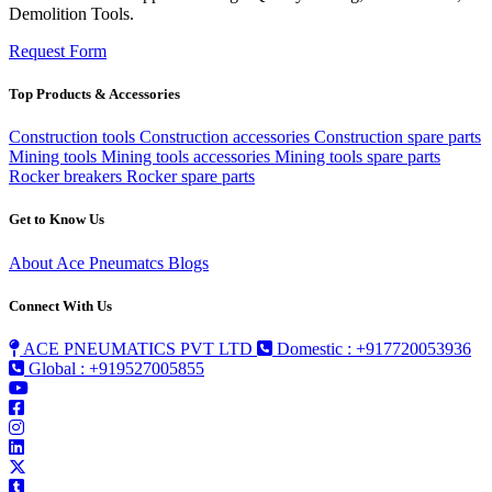
Demolition Tools.
Request Form
Top Products & Accessories
Construction tools
Construction accessories
Construction spare parts
Mining tools
Mining tools accessories
Mining tools spare parts
Rocker breakers
Rocker spare parts
Get to Know Us
About Ace Pneumatcs
Blogs
Connect With Us
ACE PNEUMATICS PVT LTD
Domestic : +917720053936
Global : +919527005855