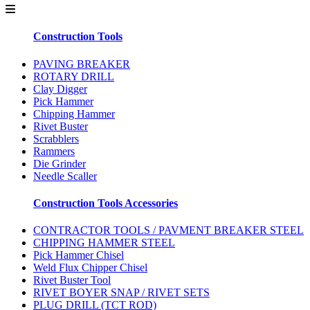
Construction Tools
PAVING BREAKER
ROTARY DRILL
Clay Digger
Pick Hammer
Chipping Hammer
Rivet Buster
Scrabblers
Rammers
Die Grinder
Needle Scaller
Construction Tools Accessories
CONTRACTOR TOOLS / PAVMENT BREAKER STEEL
CHIPPING HAMMER STEEL
Pick Hammer Chisel
Weld Flux Chipper Chisel
Rivet Buster Tool
RIVET BOYER SNAP / RIVET SETS
PLUG DRILL (TCT ROD)