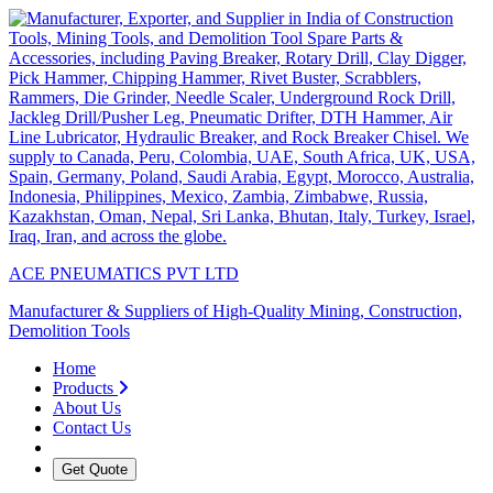
ACE PNEUMATICS PVT LTD
Manufacturer & Suppliers of High-Quality Mining, Construction,
Demolition Tools
Home
Products
About Us
Contact Us
Get Quote