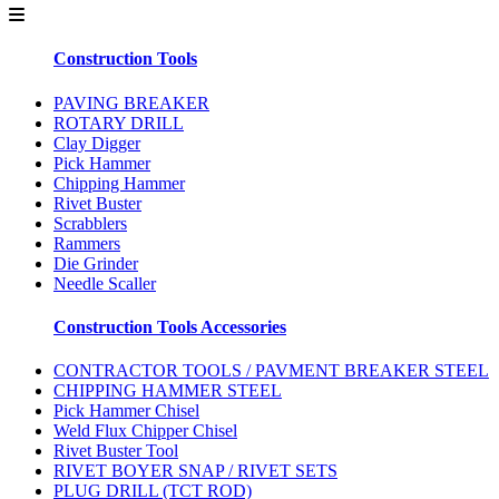
Construction Tools
PAVING BREAKER
ROTARY DRILL
Clay Digger
Pick Hammer
Chipping Hammer
Rivet Buster
Scrabblers
Rammers
Die Grinder
Needle Scaller
Construction Tools Accessories
CONTRACTOR TOOLS / PAVMENT BREAKER STEEL
CHIPPING HAMMER STEEL
Pick Hammer Chisel
Weld Flux Chipper Chisel
Rivet Buster Tool
RIVET BOYER SNAP / RIVET SETS
PLUG DRILL (TCT ROD)