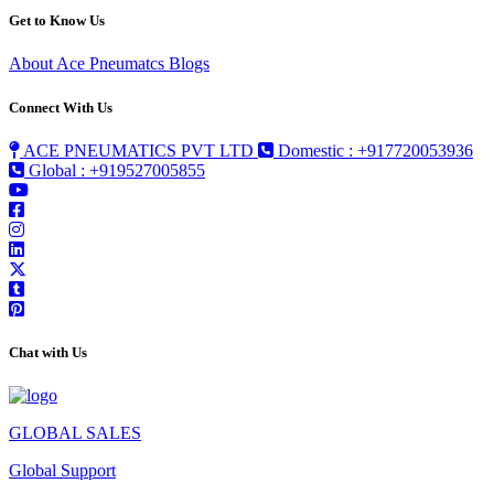
Get to Know Us
About Ace Pneumatcs
Blogs
Connect With Us
ACE PNEUMATICS PVT LTD
Domestic : +917720053936
Global : +919527005855
Chat with Us
GLOBAL SALES
Global Support