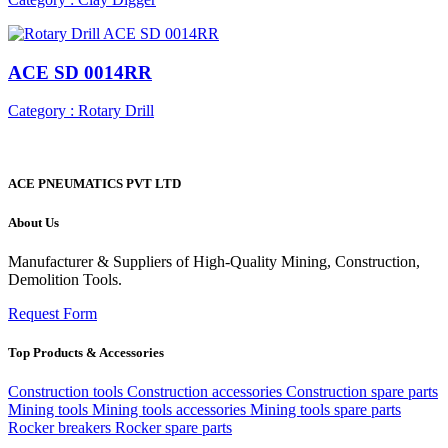
ACE SD 0014RR
Category : Rotary Drill
ACE PNEUMATICS PVT LTD
About Us
Manufacturer & Suppliers of High-Quality Mining, Construction,
Demolition Tools.
Request Form
Top Products & Accessories
Construction tools
Construction accessories
Construction spare parts
Mining tools
Mining tools accessories
Mining tools spare parts
Rocker breakers
Rocker spare parts