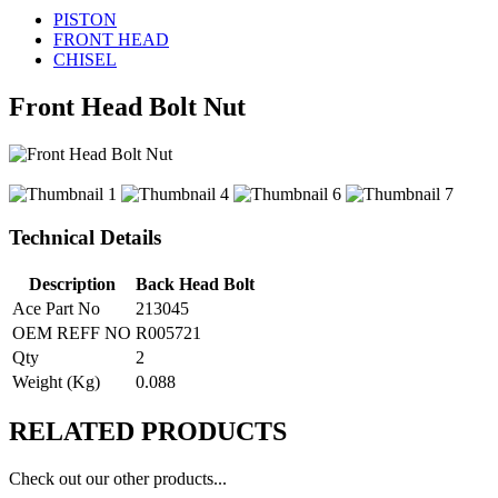
PISTON
FRONT HEAD
CHISEL
Front Head Bolt Nut
Technical Details
Description
Back Head Bolt
Ace Part No
213045
OEM REFF NO
R005721
Qty
2
Weight (Kg)
0.088
RELATED
PRODUCTS
Check out our other products...