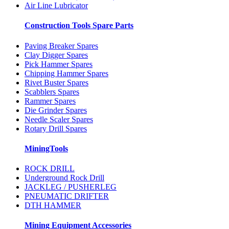
Air Line Lubricator
Construction Tools Spare Parts
Paving Breaker Spares
Clay Digger Spares
Pick Hammer Spares
Chipping Hammer Spares
Rivet Buster Spares
Scabblers Spares
Rammer Spares
Die Grinder Spares
Needle Scaler Spares
Rotary Drill Spares
MiningTools
ROCK DRILL
Underground Rock Drill
JACKLEG / PUSHERLEG
PNEUMATIC DRIFTER
DTH HAMMER
Mining Equipment Accessories