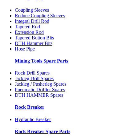
Coupling Sleeves
Reduce Coupling Sleeves
Integral Drill Rod
Tapered Rod
Extension Rod
Tapered Button Bits
DTH Hammer Bits
Hose Pipe
Mining Tools Spare Parts
Rock Drill Spares
Jackleg Drill Spares
Jackleg / Pusherleg Spares
Pneumatic Driffter Spares
DTH HAMMER Spares
Rock Breaker
Hydraulic Breaker
Rock Breaker Spare Parts