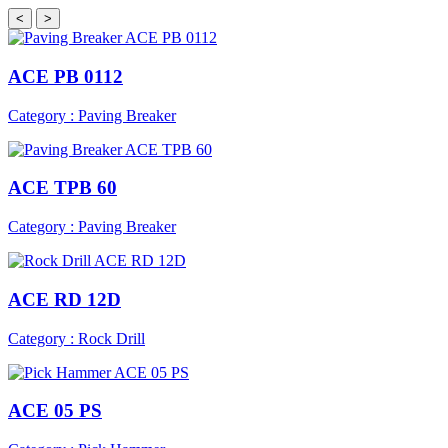
<
>
ACE PB 0112
Category : Paving Breaker
ACE TPB 60
Category : Paving Breaker
ACE RD 12D
Category : Rock Drill
ACE 05 PS