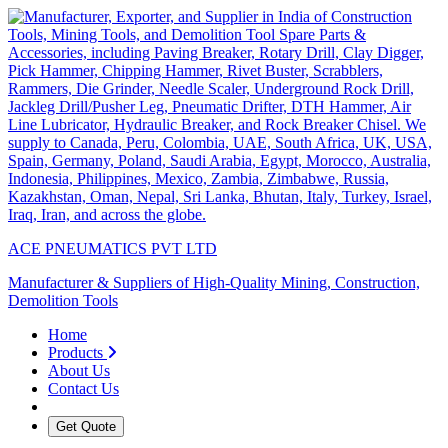
ACE PNEUMATICS PVT LTD
Manufacturer & Suppliers of High-Quality Mining, Construction,
Demolition Tools
Home
Products
About Us
Contact Us
Get Quote