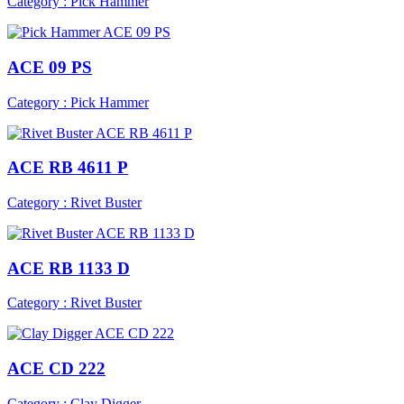
Category : Pick Hammer
ACE 09 PS
Category : Pick Hammer
ACE RB 4611 P
Category : Rivet Buster
ACE RB 1133 D
Category : Rivet Buster
ACE CD 222
Category : Clay Digger