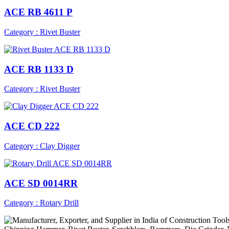
ACE RB 4611 P
Category : Rivet Buster
ACE RB 1133 D
Category : Rivet Buster
ACE CD 222
Category : Clay Digger
ACE SD 0014RR
Category : Rotary Drill