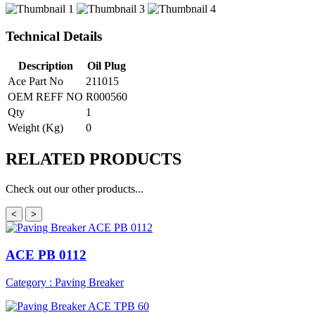
Technical Details
Description
Oil Plug
Ace Part No
211015
OEM REFF NO
R000560
Qty
1
Weight (Kg)
0
RELATED
PRODUCTS
Check out our other products...
<
>
ACE PB 0112
Category : Paving Breaker