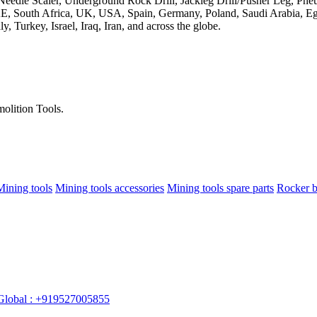
olition Tools.
Mining tools
Mining tools accessories
Mining tools spare parts
Rocker b
Global : +919527005855