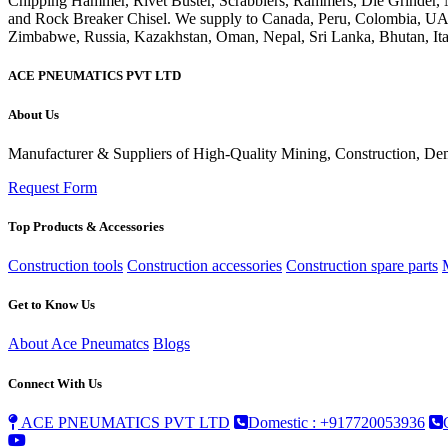
ACE PNEUMATICS PVT LTD
About Us
Manufacturer & Suppliers of High-Quality Mining, Construction, Dem
Request Form
Top Products & Accessories
Construction tools
Construction accessories
Construction spare parts
Get to Know Us
About Ace Pneumatcs
Blogs
Connect With Us
ACE PNEUMATICS PVT LTD
Domestic : +917720053936