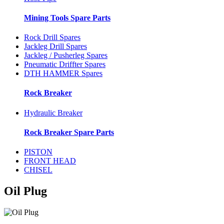
Mining Tools Spare Parts
Rock Drill Spares
Jackleg Drill Spares
Jackleg / Pusherleg Spares
Pneumatic Driffter Spares
DTH HAMMER Spares
Rock Breaker
Hydraulic Breaker
Rock Breaker Spare Parts
PISTON
FRONT HEAD
CHISEL
Oil Plug