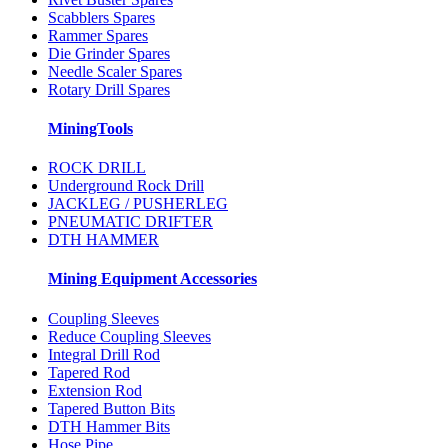
Scabblers Spares
Rammer Spares
Die Grinder Spares
Needle Scaler Spares
Rotary Drill Spares
MiningTools
ROCK DRILL
Underground Rock Drill
JACKLEG / PUSHERLEG
PNEUMATIC DRIFTER
DTH HAMMER
Mining Equipment Accessories
Coupling Sleeves
Reduce Coupling Sleeves
Integral Drill Rod
Tapered Rod
Extension Rod
Tapered Button Bits
DTH Hammer Bits
Hose Pipe