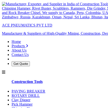
ACE PNEUMATICS PVT LTD
Manufacturer & Suppliers of High-Quality Mining, Construction, Dem
Home
Products
About Us
Contact Us
Get Quote
Construction Tools
PAVING BREAKER
ROTARY DRILL
Clay Digger
Pick Hammer