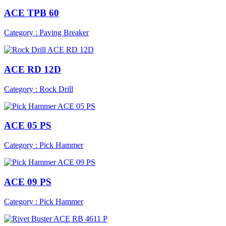
ACE TPB 60
Category : Paving Breaker
ACE RD 12D
Category : Rock Drill
ACE 05 PS
Category : Pick Hammer
ACE 09 PS
Category : Pick Hammer