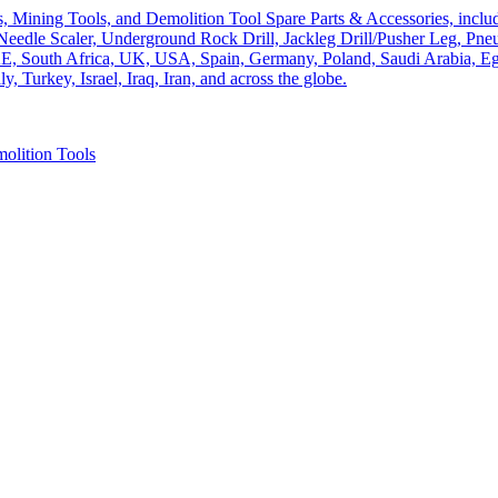
olition Tools