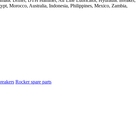
reakers
Rocker spare parts