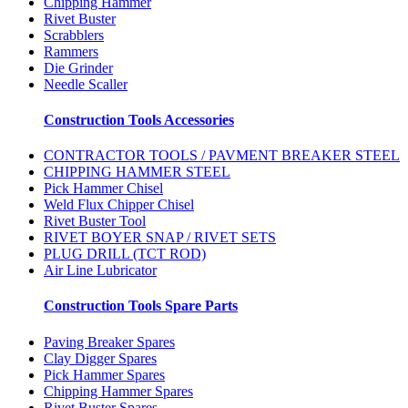
Chipping Hammer
Rivet Buster
Scrabblers
Rammers
Die Grinder
Needle Scaller
Construction Tools Accessories
CONTRACTOR TOOLS / PAVMENT BREAKER STEEL
CHIPPING HAMMER STEEL
Pick Hammer Chisel
Weld Flux Chipper Chisel
Rivet Buster Tool
RIVET BOYER SNAP / RIVET SETS
PLUG DRILL (TCT ROD)
Air Line Lubricator
Construction Tools Spare Parts
Paving Breaker Spares
Clay Digger Spares
Pick Hammer Spares
Chipping Hammer Spares
Rivet Buster Spares