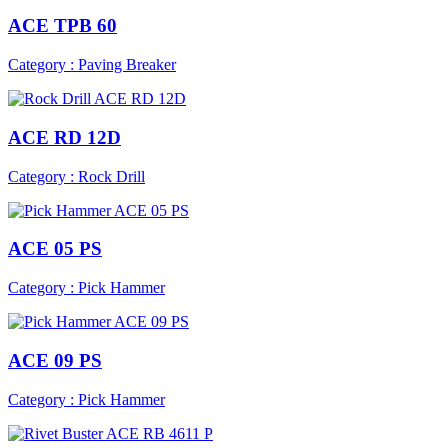
ACE TPB 60
Category : Paving Breaker
ACE RD 12D
Category : Rock Drill
ACE 05 PS
Category : Pick Hammer
ACE 09 PS
Category : Pick Hammer