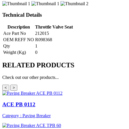
Technical Details
Description
Throttle Valve Seat
Ace Part No
212015
OEM REFF NO
R098368
Qty
1
Weight (Kg)
0
RELATED
PRODUCTS
Check out our other products...
<
>
ACE PB 0112
Category : Paving Breaker