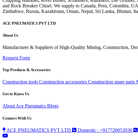
ACE PNEUMATICS PVT LTD
About Us
Manufacturer & Suppliers of High-Quality Mining, Construction, Dem
Request Form
Top Products & Accessories
Construction tools
Construction accessories
Construction spare parts
Get to Know Us
About Ace Pneumatcs
Blogs
Connect With Us
ACE PNEUMATICS PVT LTD
Domestic : +917720053936