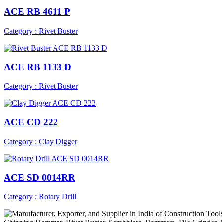
ACE RB 4611 P
Category : Rivet Buster
ACE RB 1133 D
Category : Rivet Buster
ACE CD 222
Category : Clay Digger
ACE SD 0014RR
Category : Rotary Drill