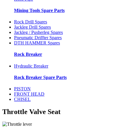
Mining Tools Spare Parts
Rock Drill Spares
Jackleg Drill Spares
Jackleg / Pusherleg Spares
Pneumatic Driffter Spares
DTH HAMMER Spares
Rock Breaker
Hydraulic Breaker
Rock Breaker Spare Parts
PISTON
FRONT HEAD
CHISEL
Throttle Valve Seat