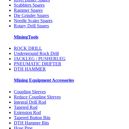
Scabblers Spares
Rammer Spares
Die Grinder Spares
Needle Scaler Spares
Rotary Drill Spares
MiningTools
ROCK DRILL
Underground Rock Drill
JACKLEG / PUSHERLEG
PNEUMATIC DRIFTER
DTH HAMMER
Mining Equipment Accessories
Coupling Sleeves
Reduce Coupling Sleeves
Integral Drill Rod
Tapered Rod
Extension Rod
Tapered Button Bits
DTH Hammer Bits
Hose Pipe