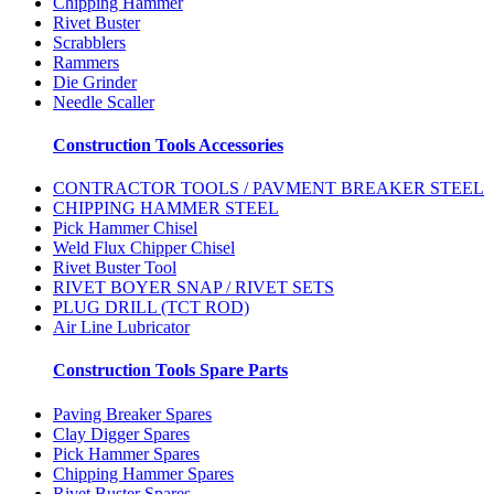
Chipping Hammer
Rivet Buster
Scrabblers
Rammers
Die Grinder
Needle Scaller
Construction Tools Accessories
CONTRACTOR TOOLS / PAVMENT BREAKER STEEL
CHIPPING HAMMER STEEL
Pick Hammer Chisel
Weld Flux Chipper Chisel
Rivet Buster Tool
RIVET BOYER SNAP / RIVET SETS
PLUG DRILL (TCT ROD)
Air Line Lubricator
Construction Tools Spare Parts
Paving Breaker Spares
Clay Digger Spares
Pick Hammer Spares
Chipping Hammer Spares
Rivet Buster Spares