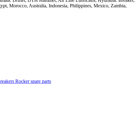
breakers
Rocker spare parts