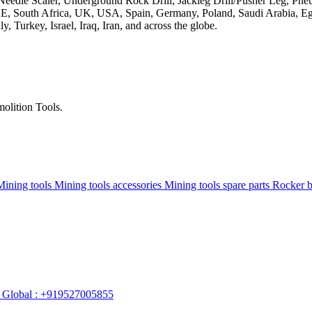
olition Tools.
Mining tools
Mining tools accessories
Mining tools spare parts
Rocker 
Global : +919527005855