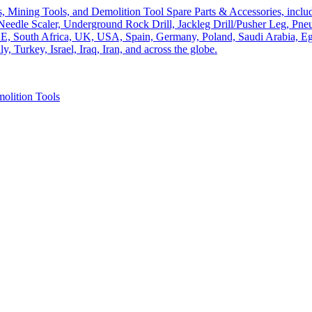
olition Tools