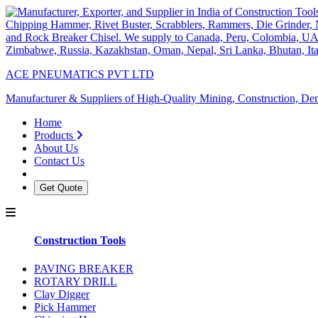
ACE PNEUMATICS PVT LTD
Manufacturer & Suppliers of High-Quality Mining, Construction, Dem
Home
Products
About Us
Contact Us
Get Quote
Construction Tools
PAVING BREAKER
ROTARY DRILL
Clay Digger
Pick Hammer