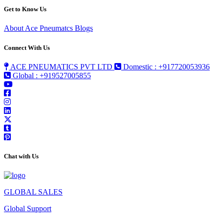
Get to Know Us
About Ace Pneumatcs
Blogs
Connect With Us
ACE PNEUMATICS PVT LTD
Domestic : +917720053936
Global : +919527005855
Chat with Us
GLOBAL SALES
Global Support