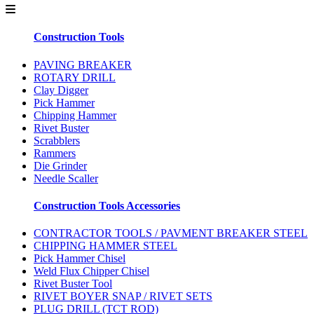
Construction Tools
PAVING BREAKER
ROTARY DRILL
Clay Digger
Pick Hammer
Chipping Hammer
Rivet Buster
Scrabblers
Rammers
Die Grinder
Needle Scaller
Construction Tools Accessories
CONTRACTOR TOOLS / PAVMENT BREAKER STEEL
CHIPPING HAMMER STEEL
Pick Hammer Chisel
Weld Flux Chipper Chisel
Rivet Buster Tool
RIVET BOYER SNAP / RIVET SETS
PLUG DRILL (TCT ROD)