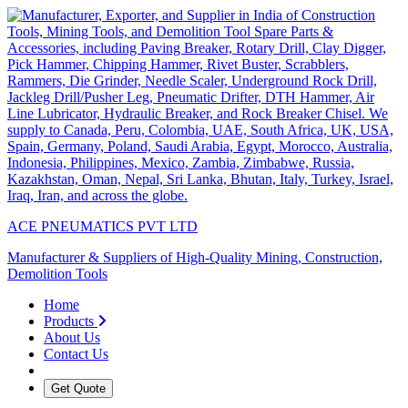
ACE PNEUMATICS PVT LTD
Manufacturer & Suppliers of High-Quality Mining, Construction,
Demolition Tools
Home
Products
About Us
Contact Us
Get Quote