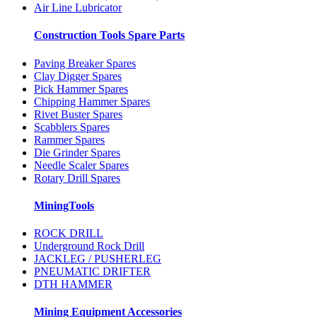
Air Line Lubricator
Construction Tools Spare Parts
Paving Breaker Spares
Clay Digger Spares
Pick Hammer Spares
Chipping Hammer Spares
Rivet Buster Spares
Scabblers Spares
Rammer Spares
Die Grinder Spares
Needle Scaler Spares
Rotary Drill Spares
MiningTools
ROCK DRILL
Underground Rock Drill
JACKLEG / PUSHERLEG
PNEUMATIC DRIFTER
DTH HAMMER
Mining Equipment Accessories