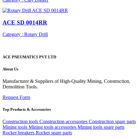
ACE SD 0014RR
Category : Rotary Drill
ACE PNEUMATICS PVT LTD
About Us
Manufacturer & Suppliers of High-Quality Mining, Construction,
Demolition Tools.
Request Form
Top Products & Accessories
Construction tools
Construction accessories
Construction spare parts
Mining tools
Mining tools accessories
Mining tools spare parts
Rocker breakers
Rocker spare parts