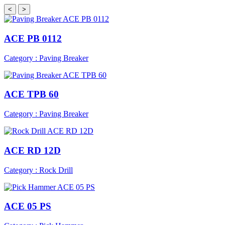
<
>
ACE PB 0112
Category : Paving Breaker
ACE TPB 60
Category : Paving Breaker
ACE RD 12D
Category : Rock Drill
ACE 05 PS