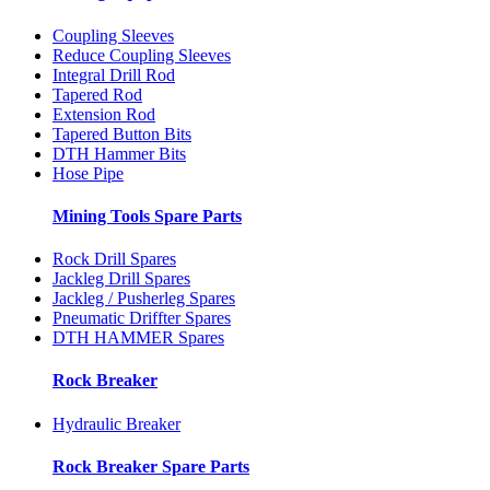
Coupling Sleeves
Reduce Coupling Sleeves
Integral Drill Rod
Tapered Rod
Extension Rod
Tapered Button Bits
DTH Hammer Bits
Hose Pipe
Mining Tools Spare Parts
Rock Drill Spares
Jackleg Drill Spares
Jackleg / Pusherleg Spares
Pneumatic Driffter Spares
DTH HAMMER Spares
Rock Breaker
Hydraulic Breaker
Rock Breaker Spare Parts