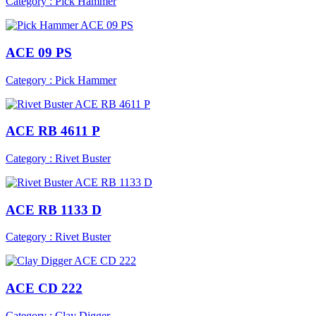
Category : Pick Hammer
ACE 09 PS
Category : Pick Hammer
ACE RB 4611 P
Category : Rivet Buster
ACE RB 1133 D
Category : Rivet Buster
ACE CD 222
Category : Clay Digger