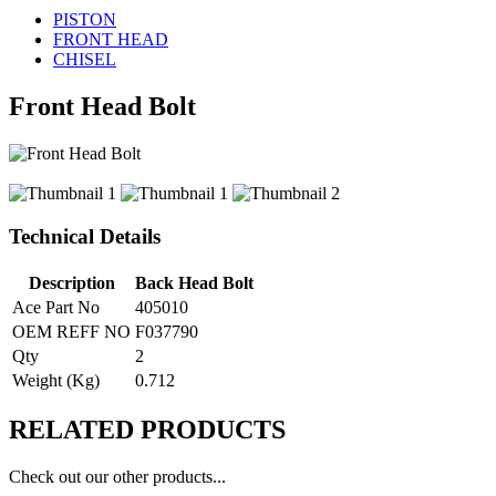
PISTON
FRONT HEAD
CHISEL
Front Head Bolt
Technical Details
Description
Back Head Bolt
Ace Part No
405010
OEM REFF NO
F037790
Qty
2
Weight (Kg)
0.712
RELATED
PRODUCTS
Check out our other products...