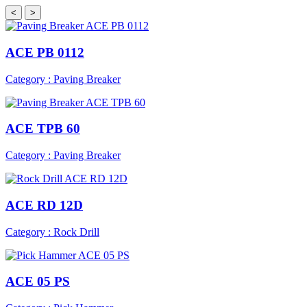
<
>
ACE PB 0112
Category : Paving Breaker
ACE TPB 60
Category : Paving Breaker
ACE RD 12D
Category : Rock Drill
ACE 05 PS