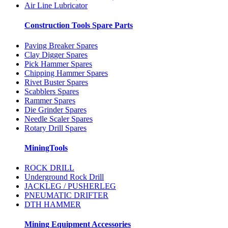
Air Line Lubricator
Construction Tools Spare Parts
Paving Breaker Spares
Clay Digger Spares
Pick Hammer Spares
Chipping Hammer Spares
Rivet Buster Spares
Scabblers Spares
Rammer Spares
Die Grinder Spares
Needle Scaler Spares
Rotary Drill Spares
MiningTools
ROCK DRILL
Underground Rock Drill
JACKLEG / PUSHERLEG
PNEUMATIC DRIFTER
DTH HAMMER
Mining Equipment Accessories