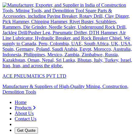
ACE PNEUMATICS PVT LTD
Manufacturer & Suppliers of High-Quality Mining, Construction,
Demolition Tools
Home
Products
About Us
Contact Us
Get Quote