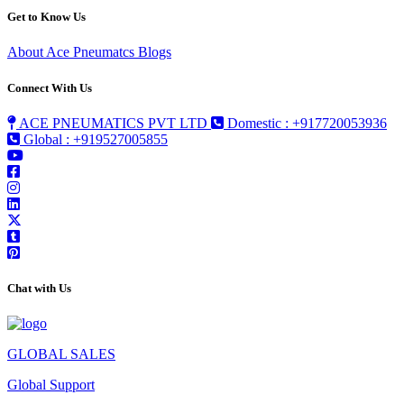
Get to Know Us
About Ace Pneumatcs
Blogs
Connect With Us
ACE PNEUMATICS PVT LTD
Domestic : +917720053936
Global : +919527005855
Chat with Us
GLOBAL SALES
Global Support