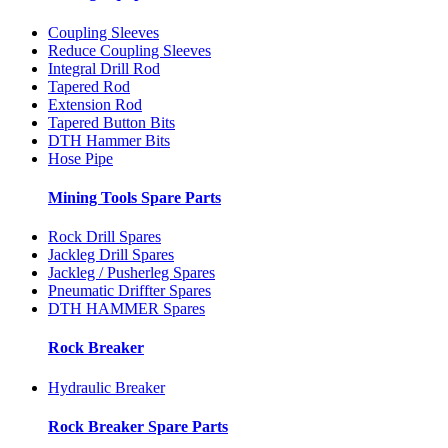
Coupling Sleeves
Reduce Coupling Sleeves
Integral Drill Rod
Tapered Rod
Extension Rod
Tapered Button Bits
DTH Hammer Bits
Hose Pipe
Mining Tools Spare Parts
Rock Drill Spares
Jackleg Drill Spares
Jackleg / Pusherleg Spares
Pneumatic Driffter Spares
DTH HAMMER Spares
Rock Breaker
Hydraulic Breaker
Rock Breaker Spare Parts