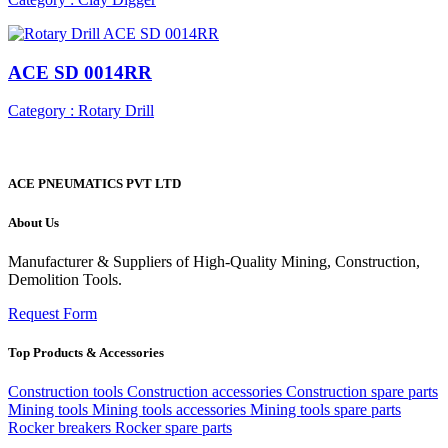
ACE SD 0014RR
Category : Rotary Drill
ACE PNEUMATICS PVT LTD
About Us
Manufacturer & Suppliers of High-Quality Mining, Construction,
Demolition Tools.
Request Form
Top Products & Accessories
Construction tools
Construction accessories
Construction spare parts
Mining tools
Mining tools accessories
Mining tools spare parts
Rocker breakers
Rocker spare parts