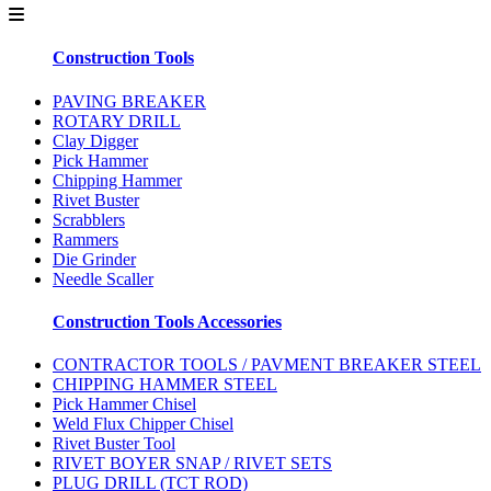
Construction Tools
PAVING BREAKER
ROTARY DRILL
Clay Digger
Pick Hammer
Chipping Hammer
Rivet Buster
Scrabblers
Rammers
Die Grinder
Needle Scaller
Construction Tools Accessories
CONTRACTOR TOOLS / PAVMENT BREAKER STEEL
CHIPPING HAMMER STEEL
Pick Hammer Chisel
Weld Flux Chipper Chisel
Rivet Buster Tool
RIVET BOYER SNAP / RIVET SETS
PLUG DRILL (TCT ROD)