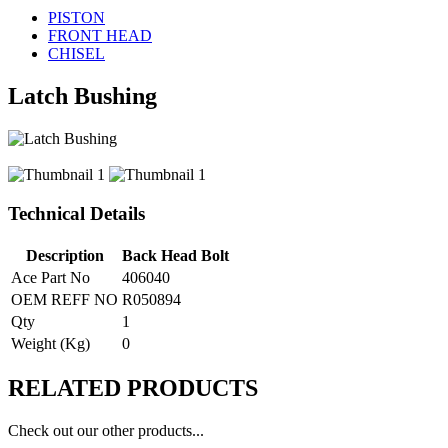
PISTON
FRONT HEAD
CHISEL
Latch Bushing
Technical Details
Description
Back Head Bolt
Ace Part No
406040
OEM REFF NO
R050894
Qty
1
Weight (Kg)
0
RELATED
PRODUCTS
Check out our other products...