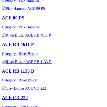
Category : Pick Hammer
ACE 09 PS
Category : Pick Hammer
ACE RB 4611 P
Category : Rivet Buster
ACE RB 1133 D
Category : Rivet Buster
ACE CD 222
Category : Clay Digger