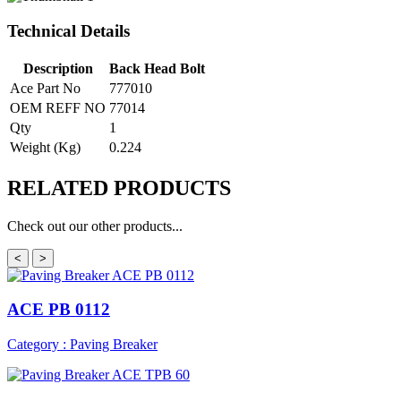
Technical Details
Description
Back Head Bolt
Ace Part No
777010
OEM REFF NO
77014
Qty
1
Weight (Kg)
0.224
RELATED
PRODUCTS
Check out our other products...
<
>
ACE PB 0112
Category : Paving Breaker