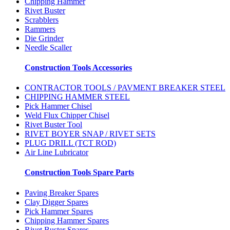
Chipping Hammer
Rivet Buster
Scrabblers
Rammers
Die Grinder
Needle Scaller
Construction Tools Accessories
CONTRACTOR TOOLS / PAVMENT BREAKER STEEL
CHIPPING HAMMER STEEL
Pick Hammer Chisel
Weld Flux Chipper Chisel
Rivet Buster Tool
RIVET BOYER SNAP / RIVET SETS
PLUG DRILL (TCT ROD)
Air Line Lubricator
Construction Tools Spare Parts
Paving Breaker Spares
Clay Digger Spares
Pick Hammer Spares
Chipping Hammer Spares
Rivet Buster Spares