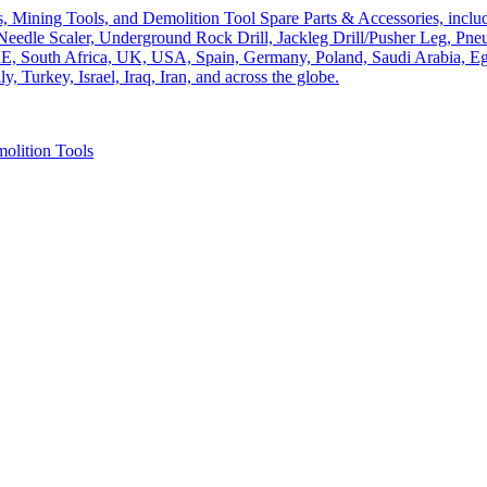
olition Tools