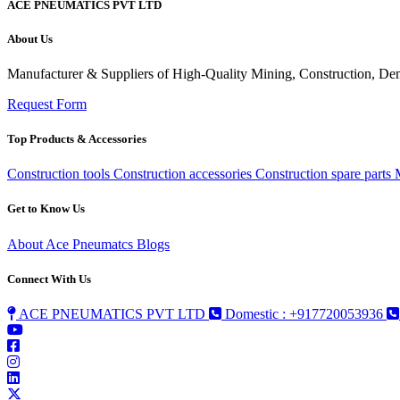
ACE PNEUMATICS PVT LTD
About Us
Manufacturer & Suppliers of High-Quality Mining, Construction, Dem
Request Form
Top Products & Accessories
Construction tools
Construction accessories
Construction spare parts
Get to Know Us
About Ace Pneumatcs
Blogs
Connect With Us
ACE PNEUMATICS PVT LTD
Domestic : +917720053936