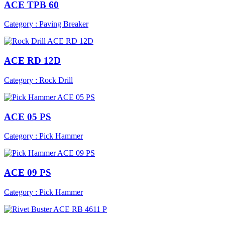
ACE TPB 60
Category : Paving Breaker
ACE RD 12D
Category : Rock Drill
ACE 05 PS
Category : Pick Hammer
ACE 09 PS
Category : Pick Hammer