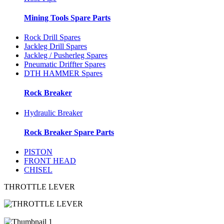
Mining Tools Spare Parts
Rock Drill Spares
Jackleg Drill Spares
Jackleg / Pusherleg Spares
Pneumatic Driffter Spares
DTH HAMMER Spares
Rock Breaker
Hydraulic Breaker
Rock Breaker Spare Parts
PISTON
FRONT HEAD
CHISEL
THROTTLE LEVER