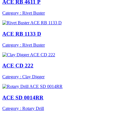
ACE RB 4611 P
Category : Rivet Buster
ACE RB 1133 D
Category : Rivet Buster
ACE CD 222
Category : Clay Digger
ACE SD 0014RR
Category : Rotary Drill