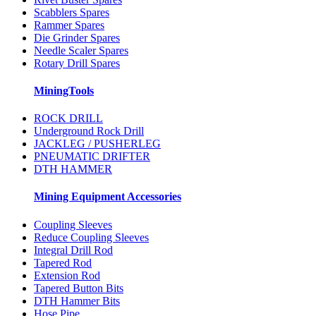
Scabblers Spares
Rammer Spares
Die Grinder Spares
Needle Scaler Spares
Rotary Drill Spares
MiningTools
ROCK DRILL
Underground Rock Drill
JACKLEG / PUSHERLEG
PNEUMATIC DRIFTER
DTH HAMMER
Mining Equipment Accessories
Coupling Sleeves
Reduce Coupling Sleeves
Integral Drill Rod
Tapered Rod
Extension Rod
Tapered Button Bits
DTH Hammer Bits
Hose Pipe