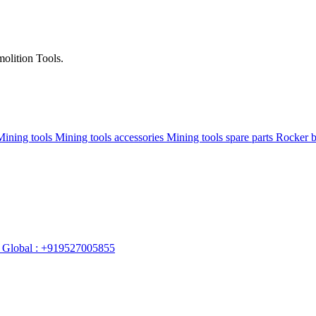
olition Tools.
Mining tools
Mining tools accessories
Mining tools spare parts
Rocker 
Global : +919527005855