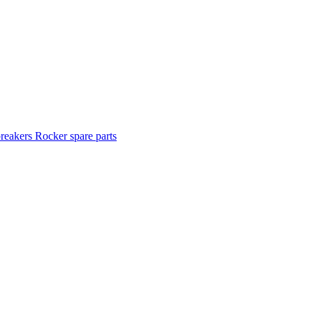
breakers
Rocker spare parts