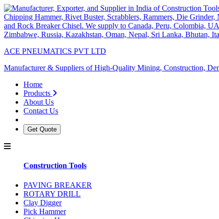
ACE PNEUMATICS PVT LTD
Manufacturer & Suppliers of High-Quality Mining, Construction, Dem
Home
Products
About Us
Contact Us
Get Quote
Construction Tools
PAVING BREAKER
ROTARY DRILL
Clay Digger
Pick Hammer