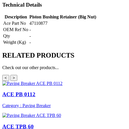
Technical Details
Description
Piston Bushing Retainer (Big Nut)
Ace Part No
47110877
OEM Ref No
-
Qty
-
Weight (Kg)
-
RELATED
PRODUCTS
Check out our other products...
<
>
ACE PB 0112
Category : Paving Breaker
ACE TPB 60