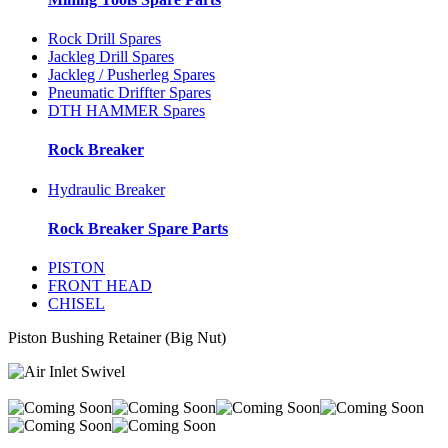
Rock Drill Spares
Jackleg Drill Spares
Jackleg / Pusherleg Spares
Pneumatic Driffter Spares
DTH HAMMER Spares
Rock Breaker
Hydraulic Breaker
Rock Breaker Spare Parts
PISTON
FRONT HEAD
CHISEL
Piston Bushing Retainer (Big Nut)