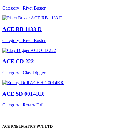
Category : Rivet Buster
ACE RB 1133 D
Category : Rivet Buster
ACE CD 222
Category : Clay Digger
ACE SD 0014RR
Category : Rotary Drill
ACE PNEUMATICS PVT LTD