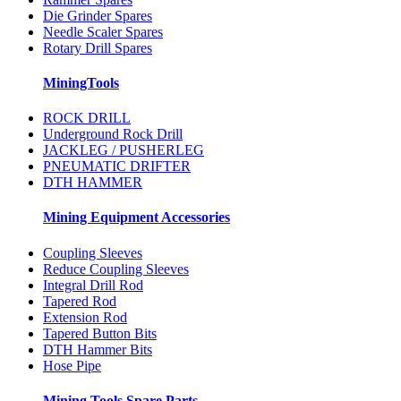
Die Grinder Spares
Needle Scaler Spares
Rotary Drill Spares
MiningTools
ROCK DRILL
Underground Rock Drill
JACKLEG / PUSHERLEG
PNEUMATIC DRIFTER
DTH HAMMER
Mining Equipment Accessories
Coupling Sleeves
Reduce Coupling Sleeves
Integral Drill Rod
Tapered Rod
Extension Rod
Tapered Button Bits
DTH Hammer Bits
Hose Pipe
Mining Tools Spare Parts