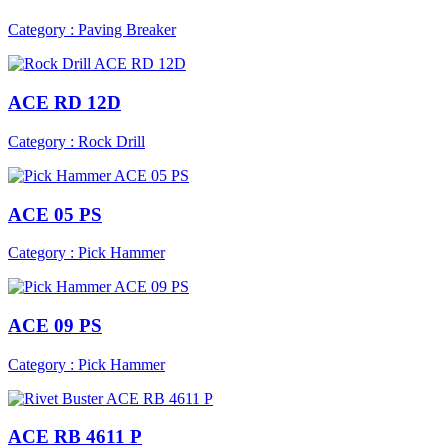
Category : Paving Breaker
ACE RD 12D
Category : Rock Drill
ACE 05 PS
Category : Pick Hammer
ACE 09 PS
Category : Pick Hammer
ACE RB 4611 P