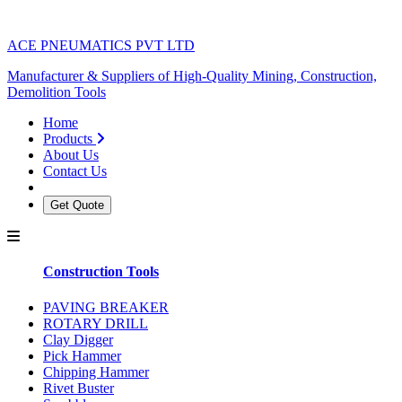
ACE PNEUMATICS PVT LTD
Manufacturer & Suppliers of High-Quality Mining, Construction,
Demolition Tools
Home
Products
About Us
Contact Us
Get Quote
Construction Tools
PAVING BREAKER
ROTARY DRILL
Clay Digger
Pick Hammer
Chipping Hammer
Rivet Buster