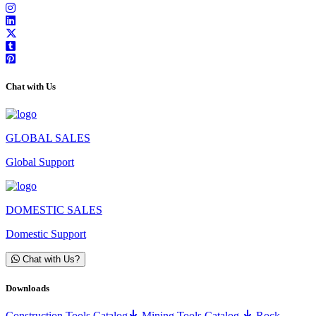
Chat with Us
GLOBAL SALES
Global Support
DOMESTIC SALES
Domestic Support
Chat with Us?
Downloads
Construction Tools Catalog
Mining Tools Catalog
Rock