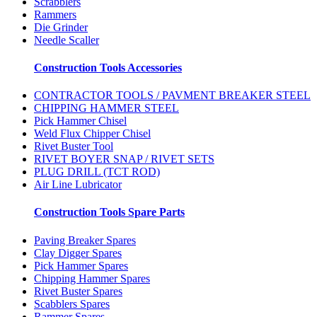
Scrabblers
Rammers
Die Grinder
Needle Scaller
Construction Tools Accessories
CONTRACTOR TOOLS / PAVMENT BREAKER STEEL
CHIPPING HAMMER STEEL
Pick Hammer Chisel
Weld Flux Chipper Chisel
Rivet Buster Tool
RIVET BOYER SNAP / RIVET SETS
PLUG DRILL (TCT ROD)
Air Line Lubricator
Construction Tools Spare Parts
Paving Breaker Spares
Clay Digger Spares
Pick Hammer Spares
Chipping Hammer Spares
Rivet Buster Spares
Scabblers Spares
Rammer Spares