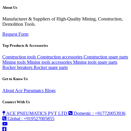
About Us
Manufacturer & Suppliers of High-Quality Mining, Construction,
Demolition Tools.
Request Form
Top Products & Accessories
Construction tools
Construction accessories
Construction spare parts
Mining tools
Mining tools accessories
Mining tools spare parts
Rocker breakers
Rocker spare parts
Get to Know Us
About Ace Pneumatcs
Blogs
Connect With Us
ACE PNEUMATICS PVT LTD
Domestic : +917720053936
Global : +919527005855