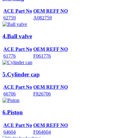
ACE Part No
OEM REFF NO
62759
A082759
4.Ball valve
ACE Part No
OEM REFF NO
61776
F061776
5.Cylinder cap
ACE Part No
OEM REFF NO
66706
F826706
6.Piston
ACE Part No
OEM REFF NO
64604
F064604