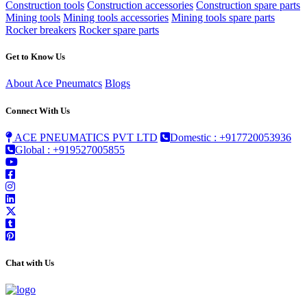
Construction tools
Construction accessories
Construction spare parts
Mining tools
Mining tools accessories
Mining tools spare parts
Rocker breakers
Rocker spare parts
Get to Know Us
About Ace Pneumatcs
Blogs
Connect With Us
ACE PNEUMATICS PVT LTD
Domestic : +917720053936
Global : +919527005855
Chat with Us