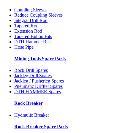
Coupling Sleeves
Reduce Coupling Sleeves
Integral Drill Rod
Tapered Rod
Extension Rod
Tapered Button Bits
DTH Hammer Bits
Hose Pipe
Mining Tools Spare Parts
Rock Drill Spares
Jackleg Drill Spares
Jackleg / Pusherleg Spares
Pneumatic Driffter Spares
DTH HAMMER Spares
Rock Breaker
Hydraulic Breaker
Rock Breaker Spare Parts