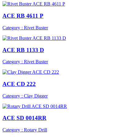
ACE RB 4611 P
Category : Rivet Buster
ACE RB 1133 D
Category : Rivet Buster
ACE CD 222
Category : Clay Digger
ACE SD 0014RR
Category : Rotary Drill