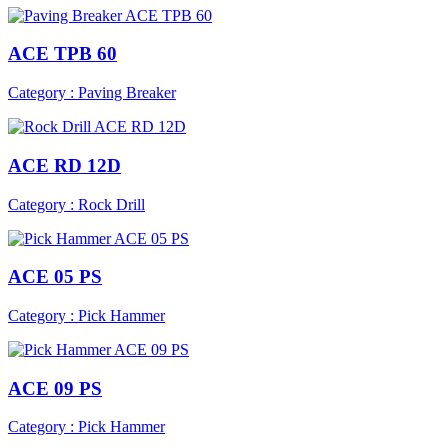
ACE TPB 60
Category : Paving Breaker
ACE RD 12D
Category : Rock Drill
ACE 05 PS
Category : Pick Hammer
ACE 09 PS
Category : Pick Hammer