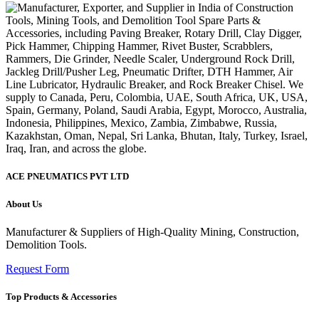
ACE PNEUMATICS PVT LTD
About Us
Manufacturer & Suppliers of High-Quality Mining, Construction,
Demolition Tools.
Request Form
Top Products & Accessories