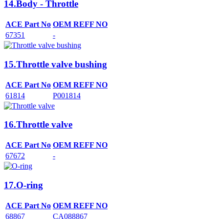
14.Body - Throttle
ACE Part No
OEM REFF NO
67351
-
15.Throttle valve bushing
ACE Part No
OEM REFF NO
61814
P001814
16.Throttle valve
ACE Part No
OEM REFF NO
67672
-
17.O-ring
ACE Part No
OEM REFF NO
68867
CA088867