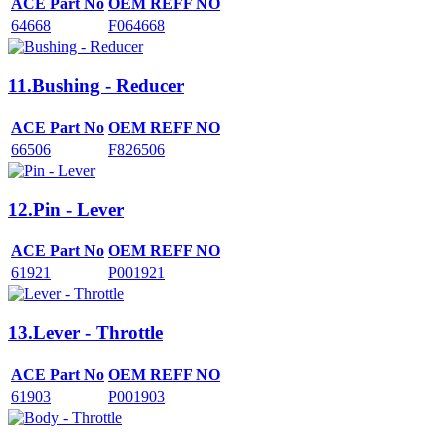
ACE Part No
OEM REFF NO
64668
F064668
11.Bushing - Reducer
ACE Part No
OEM REFF NO
66506
F826506
12.Pin - Lever
ACE Part No
OEM REFF NO
61921
P001921
13.Lever - Throttle
ACE Part No
OEM REFF NO
61903
P001903