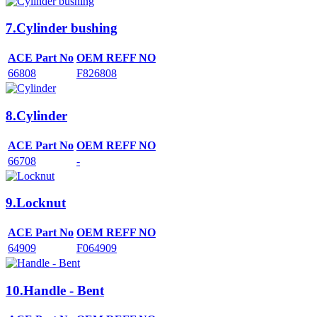
7.Cylinder bushing
ACE Part No
OEM REFF NO
66808
F826808
8.Cylinder
ACE Part No
OEM REFF NO
66708
-
9.Locknut
ACE Part No
OEM REFF NO
64909
F064909
10.Handle - Bent