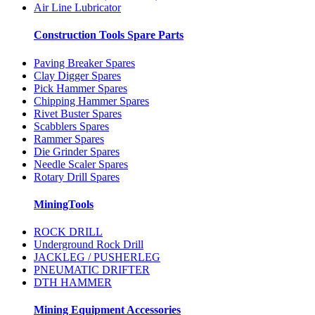
Air Line Lubricator
Construction Tools Spare Parts
Paving Breaker Spares
Clay Digger Spares
Pick Hammer Spares
Chipping Hammer Spares
Rivet Buster Spares
Scabblers Spares
Rammer Spares
Die Grinder Spares
Needle Scaler Spares
Rotary Drill Spares
MiningTools
ROCK DRILL
Underground Rock Drill
JACKLEG / PUSHERLEG
PNEUMATIC DRIFTER
DTH HAMMER
Mining Equipment Accessories