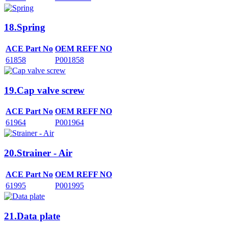
18.Spring
ACE Part No
OEM REFF NO
61858
P001858
19.Cap valve screw
ACE Part No
OEM REFF NO
61964
P001964
20.Strainer - Air
ACE Part No
OEM REFF NO
61995
P001995
21.Data plate