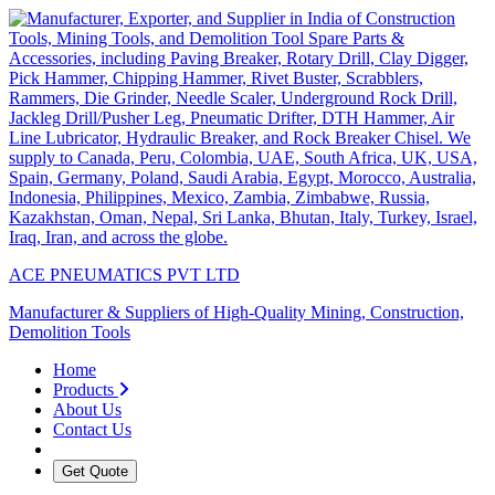
ACE PNEUMATICS PVT LTD
Manufacturer & Suppliers of High-Quality Mining, Construction,
Demolition Tools
Home
Products
About Us
Contact Us
Get Quote