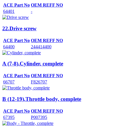
ACE Part No
OEM REFF NO
64401
-
22.Drive screw
ACE Part No
OEM REFF NO
64400
244414400
A (7-8).Cylinder, complete
ACE Part No
OEM REFF NO
66707
F826707
B (12-19).Throttle body, complete
ACE Part No
OEM REFF NO
67395
P007395