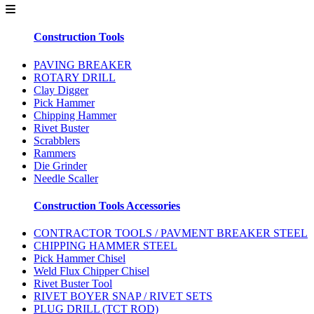
Construction Tools
PAVING BREAKER
ROTARY DRILL
Clay Digger
Pick Hammer
Chipping Hammer
Rivet Buster
Scrabblers
Rammers
Die Grinder
Needle Scaller
Construction Tools Accessories
CONTRACTOR TOOLS / PAVMENT BREAKER STEEL
CHIPPING HAMMER STEEL
Pick Hammer Chisel
Weld Flux Chipper Chisel
Rivet Buster Tool
RIVET BOYER SNAP / RIVET SETS
PLUG DRILL (TCT ROD)