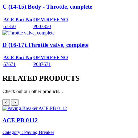
C (14-15).Body - Throttle, complete
ACE Part No
OEM REFF NO
67350
P007350
D (16-17).Throttle valve, complete
ACE Part No
OEM REFF NO
67671
P087671
RELATED
PRODUCTS
Check out our other products...
<
>
ACE PB 0112
Category : Paving Breaker