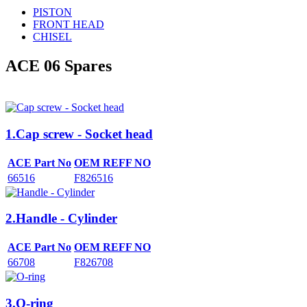
PISTON
FRONT HEAD
CHISEL
ACE 06
Spares
1.Cap screw - Socket head
ACE Part No
OEM REFF NO
66516
F826516
2.Handle - Cylinder
ACE Part No
OEM REFF NO
66708
F826708
3.O-ring