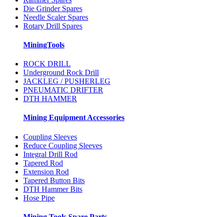
Die Grinder Spares
Needle Scaler Spares
Rotary Drill Spares
MiningTools
ROCK DRILL
Underground Rock Drill
JACKLEG / PUSHERLEG
PNEUMATIC DRIFTER
DTH HAMMER
Mining Equipment Accessories
Coupling Sleeves
Reduce Coupling Sleeves
Integral Drill Rod
Tapered Rod
Extension Rod
Tapered Button Bits
DTH Hammer Bits
Hose Pipe
Mining Tools Spare Parts