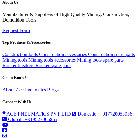
About Us
Manufacturer & Suppliers of High-Quality Mining, Construction,
Demolition Tools.
Request Form
Top Products & Accessories
Construction tools
Construction accessories
Construction spare parts
Mining tools
Mining tools accessories
Mining tools spare parts
Rocker breakers
Rocker spare parts
Get to Know Us
About Ace Pneumatcs
Blogs
Connect With Us
ACE PNEUMATICS PVT LTD
Domestic : +917720053936
Global : +919527005855