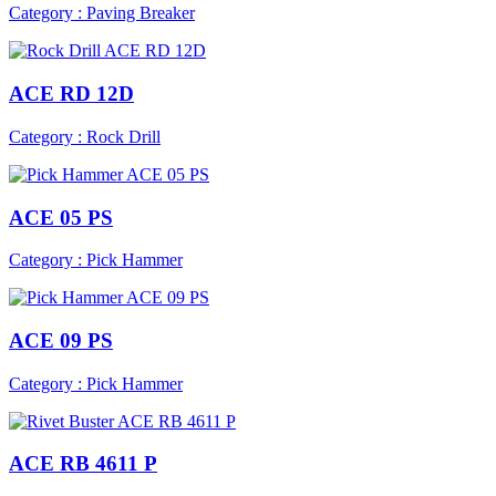
Category : Paving Breaker
ACE RD 12D
Category : Rock Drill
ACE 05 PS
Category : Pick Hammer
ACE 09 PS
Category : Pick Hammer
ACE RB 4611 P