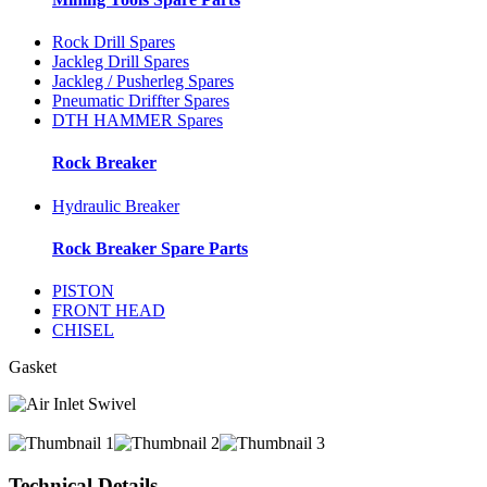
Rock Drill Spares
Jackleg Drill Spares
Jackleg / Pusherleg Spares
Pneumatic Driffter Spares
DTH HAMMER Spares
Rock Breaker
Hydraulic Breaker
Rock Breaker Spare Parts
PISTON
FRONT HEAD
CHISEL
Gasket
Technical Details