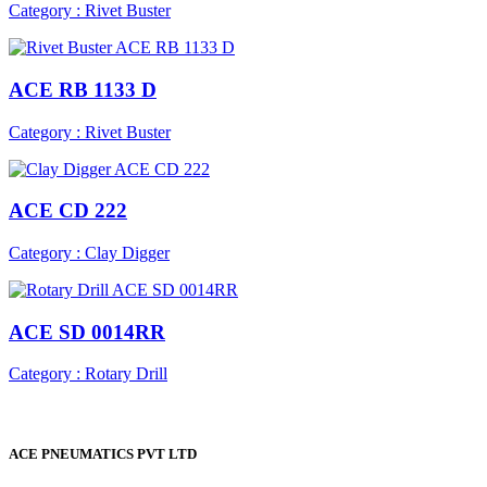
Category : Rivet Buster
ACE RB 1133 D
Category : Rivet Buster
ACE CD 222
Category : Clay Digger
ACE SD 0014RR
Category : Rotary Drill
ACE PNEUMATICS PVT LTD