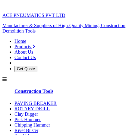
ACE PNEUMATICS PVT LTD
Manufacturer & Suppliers of High-Quality Mining, Construction,
Demolition Tools
Home
Products
About Us
Contact Us
Get Quote
Construction Tools
PAVING BREAKER
ROTARY DRILL
Clay Digger
Pick Hammer
Chipping Hammer
Rivet Buster