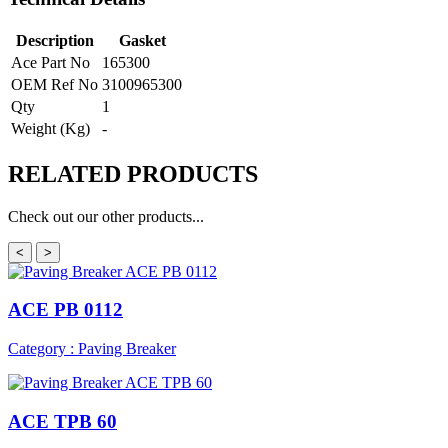
Description
Gasket
Ace Part No
165300
OEM Ref No
3100965300
Qty
1
Weight (Kg)
-
RELATED
PRODUCTS
Check out our other products...
<
>
ACE PB 0112
Category : Paving Breaker
ACE TPB 60