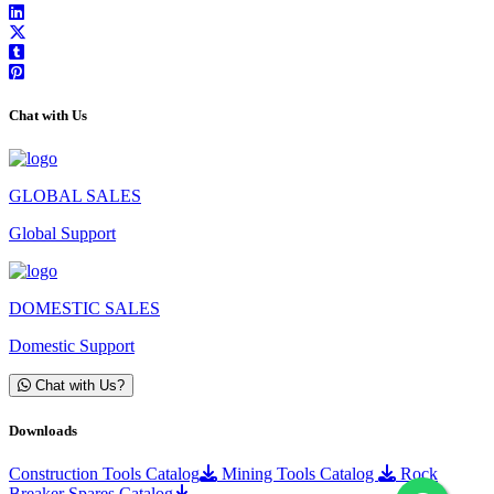
Chat with Us
GLOBAL SALES
Global Support
DOMESTIC SALES
Domestic Support
Chat with Us?
Downloads
Construction Tools Catalog
Mining Tools Catalog
Rock
Breaker Spares Catalog