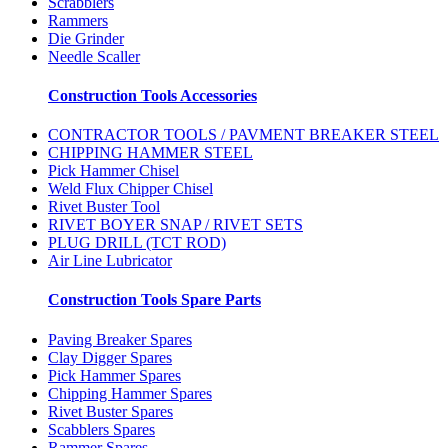
Scrabblers
Rammers
Die Grinder
Needle Scaller
Construction Tools Accessories
CONTRACTOR TOOLS / PAVMENT BREAKER STEEL
CHIPPING HAMMER STEEL
Pick Hammer Chisel
Weld Flux Chipper Chisel
Rivet Buster Tool
RIVET BOYER SNAP / RIVET SETS
PLUG DRILL (TCT ROD)
Air Line Lubricator
Construction Tools Spare Parts
Paving Breaker Spares
Clay Digger Spares
Pick Hammer Spares
Chipping Hammer Spares
Rivet Buster Spares
Scabblers Spares
Rammer Spares