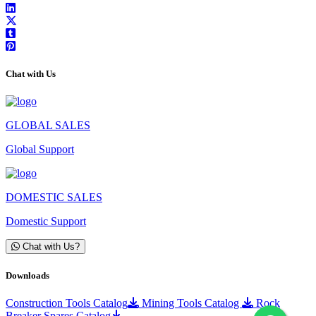
Chat with Us
GLOBAL SALES
Global Support
DOMESTIC SALES
Domestic Support
Chat with Us?
Downloads
Construction Tools Catalog
Mining Tools Catalog
Rock
Breaker Spares Catalog