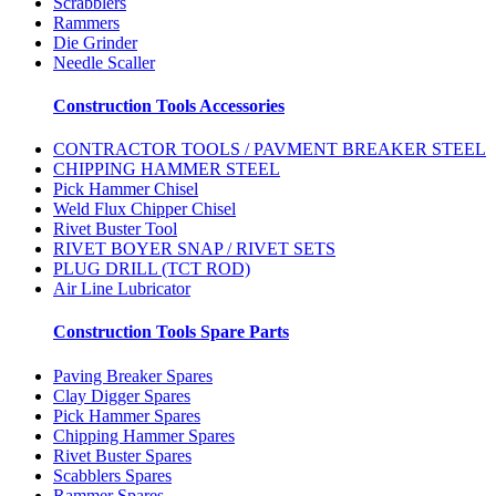
Scrabblers
Rammers
Die Grinder
Needle Scaller
Construction Tools Accessories
CONTRACTOR TOOLS / PAVMENT BREAKER STEEL
CHIPPING HAMMER STEEL
Pick Hammer Chisel
Weld Flux Chipper Chisel
Rivet Buster Tool
RIVET BOYER SNAP / RIVET SETS
PLUG DRILL (TCT ROD)
Air Line Lubricator
Construction Tools Spare Parts
Paving Breaker Spares
Clay Digger Spares
Pick Hammer Spares
Chipping Hammer Spares
Rivet Buster Spares
Scabblers Spares
Rammer Spares