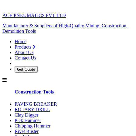
ACE PNEUMATICS PVT LTD
Manufacturer & Suppliers of High-Quality Mining, Construction,
Demolition Tools
Home
Products
About Us
Contact Us
Get Quote
Construction Tools
PAVING BREAKER
ROTARY DRILL
Clay Digger
Pick Hammer
Chipping Hammer
Rivet Buster