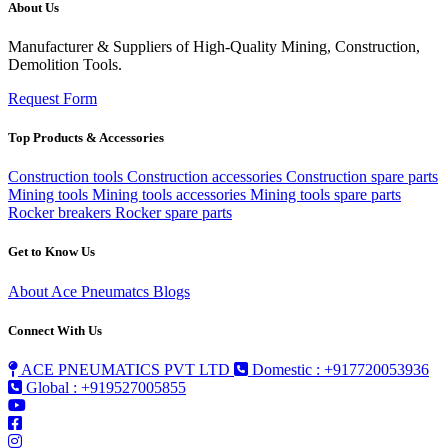
About Us
Manufacturer & Suppliers of High-Quality Mining, Construction,
Demolition Tools.
Request Form
Top Products & Accessories
Construction tools
Construction accessories
Construction spare parts
Mining tools
Mining tools accessories
Mining tools spare parts
Rocker breakers
Rocker spare parts
Get to Know Us
About Ace Pneumatcs
Blogs
Connect With Us
ACE PNEUMATICS PVT LTD
Domestic : +917720053936
Global : +919527005855