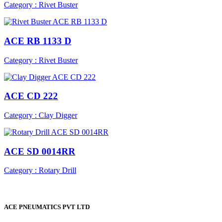
Category : Rivet Buster
ACE RB 1133 D
Category : Rivet Buster
ACE CD 222
Category : Clay Digger
ACE SD 0014RR
Category : Rotary Drill
ACE PNEUMATICS PVT LTD