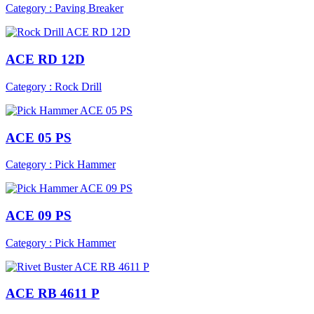
Category : Paving Breaker
ACE RD 12D
Category : Rock Drill
ACE 05 PS
Category : Pick Hammer
ACE 09 PS
Category : Pick Hammer
ACE RB 4611 P