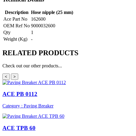
Description
Hose nipple (25 mm)
Ace Part No
162600
OEM Ref No
9000032600
Qty
1
Weight (Kg)
-
RELATED
PRODUCTS
Check out our other products...
<
>
ACE PB 0112
Category : Paving Breaker
ACE TPB 60