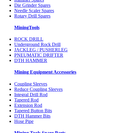
Die Grinder Spares
Needle Scaler Spares
Rotary Drill Spares
MiningTools
ROCK DRILL
Underground Rock Drill
JACKLEG / PUSHERLEG
PNEUMATIC DRIFTER
DTH HAMMER
Mining Equipment Accessories
Coupling Sleeves
Reduce Coupling Sleeves
Integral Drill Rod
Tapered Rod
Extension Rod
Tapered Button Bits
DTH Hammer Bits
Hose Pipe
Mining Tools Spare Parts