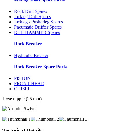
Rock Drill Spares
Jackleg Drill Spares
Jackleg / Pusherleg Spares
Pneumatic Driffter Spares
DTH HAMMER Spares
Rock Breaker
Hydraulic Breaker
Rock Breaker Spare Parts
PISTON
FRONT HEAD
CHISEL
Hose nipple (25 mm)
Technical Details