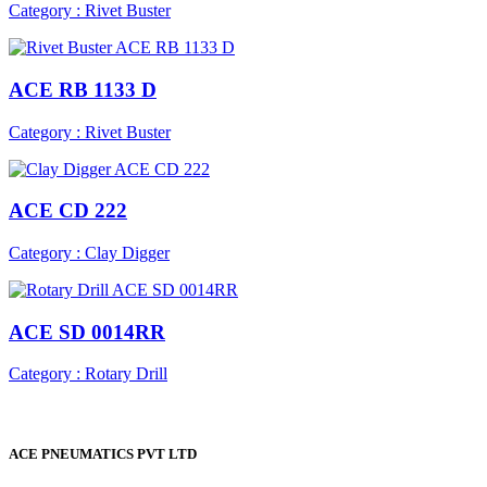
Category : Rivet Buster
ACE RB 1133 D
Category : Rivet Buster
ACE CD 222
Category : Clay Digger
ACE SD 0014RR
Category : Rotary Drill
ACE PNEUMATICS PVT LTD