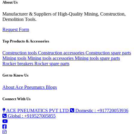
About Us
Manufacturer & Suppliers of High-Quality Mining, Construction,
Demolition Tools.
Request Form
Top Products & Accessories
Construction tools
Construction accessories
Construction spare parts
Mining tools
Mining tools accessories
Mining tools spare parts
Rocker breakers
Rocker spare parts
Get to Know Us
About Ace Pneumatcs
Blogs
Connect With Us
ACE PNEUMATICS PVT LTD
Domestic : +917720053936
Global : +919527005855