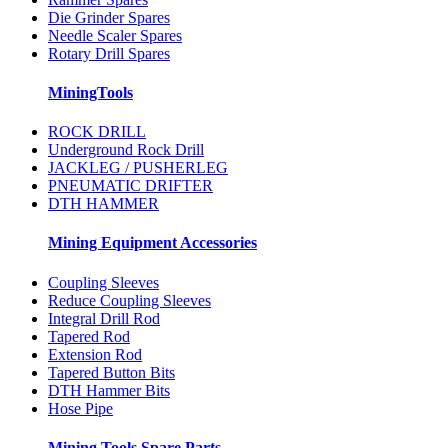
Die Grinder Spares
Needle Scaler Spares
Rotary Drill Spares
MiningTools
ROCK DRILL
Underground Rock Drill
JACKLEG / PUSHERLEG
PNEUMATIC DRIFTER
DTH HAMMER
Mining Equipment Accessories
Coupling Sleeves
Reduce Coupling Sleeves
Integral Drill Rod
Tapered Rod
Extension Rod
Tapered Button Bits
DTH Hammer Bits
Hose Pipe
Mining Tools Spare Parts