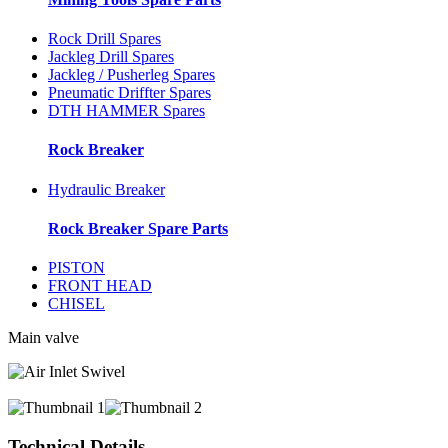
Rock Drill Spares
Jackleg Drill Spares
Jackleg / Pusherleg Spares
Pneumatic Driffter Spares
DTH HAMMER Spares
Rock Breaker
Hydraulic Breaker
Rock Breaker Spare Parts
PISTON
FRONT HEAD
CHISEL
Main valve
Technical Details