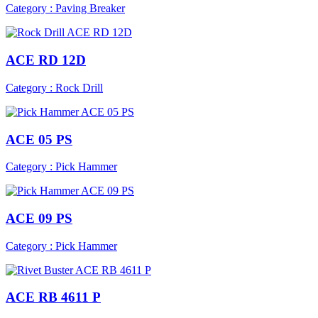
Category : Paving Breaker
ACE RD 12D
Category : Rock Drill
ACE 05 PS
Category : Pick Hammer
ACE 09 PS
Category : Pick Hammer
ACE RB 4611 P