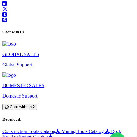
Chat with Us
GLOBAL SALES
Global Support
DOMESTIC SALES
Domestic Support
Chat with Us?
Downloads
Construction Tools Catalog
Mining Tools Catalog
Rock
Breaker Spares Catalog