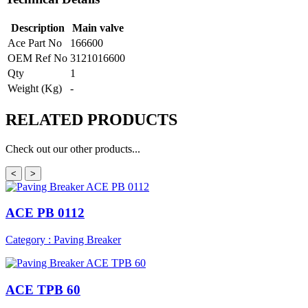
Description
Main valve
Ace Part No
166600
OEM Ref No
3121016600
Qty
1
Weight (Kg)
-
RELATED
PRODUCTS
Check out our other products...
<
>
ACE PB 0112
Category : Paving Breaker
ACE TPB 60