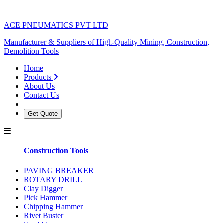
ACE PNEUMATICS PVT LTD
Manufacturer & Suppliers of High-Quality Mining, Construction,
Demolition Tools
Home
Products
About Us
Contact Us
Get Quote
Construction Tools
PAVING BREAKER
ROTARY DRILL
Clay Digger
Pick Hammer
Chipping Hammer
Rivet Buster