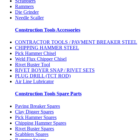
Scrabblers
Rammers
Die Grinder
Needle Scaller
Construction Tools Accessories
CONTRACTOR TOOLS / PAVMENT BREAKER STEEL
CHIPPING HAMMER STEEL
Pick Hammer Chisel
Weld Flux Chipper Chisel
Rivet Buster Tool
RIVET BOYER SNAP / RIVET SETS
PLUG DRILL (TCT ROD)
Air Line Lubricator
Construction Tools Spare Parts
Paving Breaker Spares
Clay Digger Spares
Pick Hammer Spares
Chipping Hammer Spares
Rivet Buster Spares
Scabblers Spares
Rammer Spares