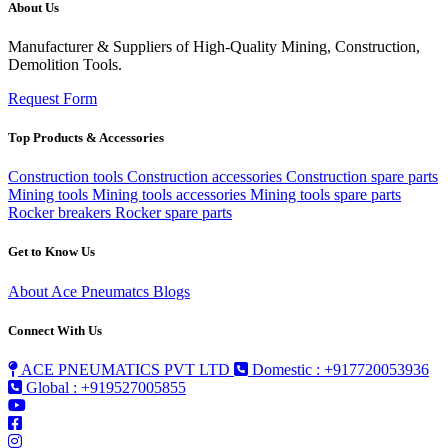
About Us
Manufacturer & Suppliers of High-Quality Mining, Construction,
Demolition Tools.
Request Form
Top Products & Accessories
Construction tools
Construction accessories
Construction spare parts
Mining tools
Mining tools accessories
Mining tools spare parts
Rocker breakers
Rocker spare parts
Get to Know Us
About Ace Pneumatcs
Blogs
Connect With Us
ACE PNEUMATICS PVT LTD
Domestic : +917720053936
Global : +919527005855