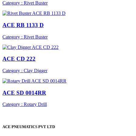
Category : Rivet Buster
ACE RB 1133 D
Category : Rivet Buster
ACE CD 222
Category : Clay Digger
ACE SD 0014RR
Category : Rotary Drill
ACE PNEUMATICS PVT LTD