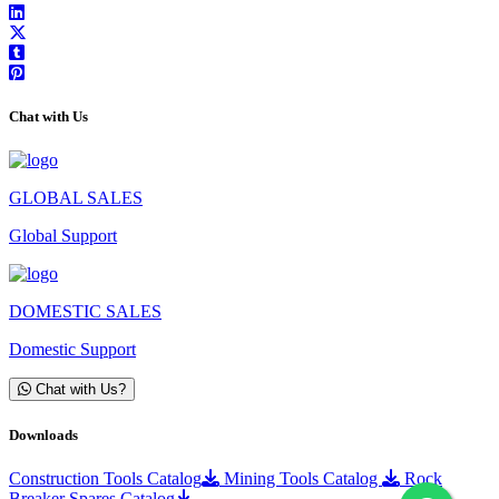
Chat with Us
GLOBAL SALES
Global Support
DOMESTIC SALES
Domestic Support
Chat with Us?
Downloads
Construction Tools Catalog
Mining Tools Catalog
Rock
Breaker Spares Catalog