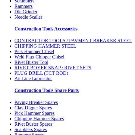
Scrabblers
Rammers
Die Grinder
Needle Scaller
Construction Tools Accessories
CONTRACTOR TOOLS / PAVMENT BREAKER STEEL
CHIPPING HAMMER STEEL
Pick Hammer Chisel
Weld Flux Chipper Chisel
Rivet Buster Tool
RIVET BOYER SNAP / RIVET SETS
PLUG DRILL (TCT ROD)
Air Line Lubricator
Construction Tools Spare Parts
Paving Breaker Spares
Clay Digger Spares
Pick Hammer Spares
Chipping Hammer Spares
Rivet Buster Spares
Scabblers Spares
Rammer Spares