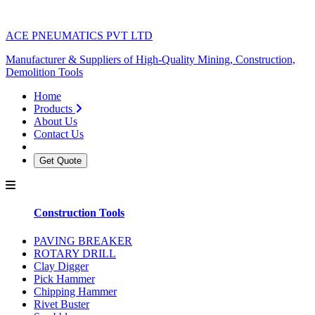
ACE PNEUMATICS PVT LTD
Manufacturer & Suppliers of High-Quality Mining, Construction,
Demolition Tools
Home
Products
About Us
Contact Us
Get Quote
Construction Tools
PAVING BREAKER
ROTARY DRILL
Clay Digger
Pick Hammer
Chipping Hammer
Rivet Buster