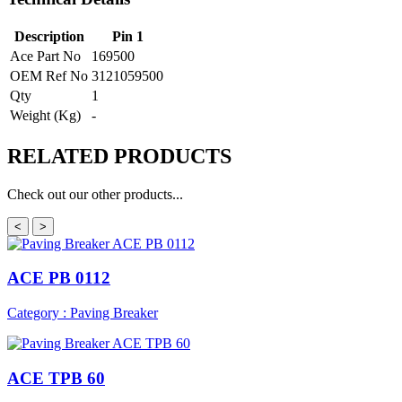
Description
Pin 1
Ace Part No
169500
OEM Ref No
3121059500
Qty
1
Weight (Kg)
-
RELATED
PRODUCTS
Check out our other products...
<
>
ACE PB 0112
Category : Paving Breaker
ACE TPB 60