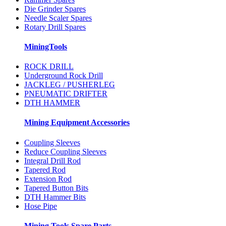
Die Grinder Spares
Needle Scaler Spares
Rotary Drill Spares
MiningTools
ROCK DRILL
Underground Rock Drill
JACKLEG / PUSHERLEG
PNEUMATIC DRIFTER
DTH HAMMER
Mining Equipment Accessories
Coupling Sleeves
Reduce Coupling Sleeves
Integral Drill Rod
Tapered Rod
Extension Rod
Tapered Button Bits
DTH Hammer Bits
Hose Pipe
Mining Tools Spare Parts