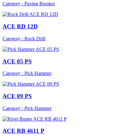
Category : Paving Breaker
ACE RD 12D
Category : Rock Drill
ACE 05 PS
Category : Pick Hammer
ACE 09 PS
Category : Pick Hammer
ACE RB 4611 P