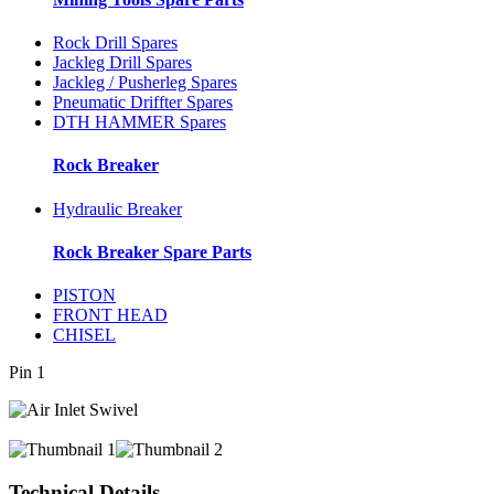
Rock Drill Spares
Jackleg Drill Spares
Jackleg / Pusherleg Spares
Pneumatic Driffter Spares
DTH HAMMER Spares
Rock Breaker
Hydraulic Breaker
Rock Breaker Spare Parts
PISTON
FRONT HEAD
CHISEL
Pin 1
Technical Details