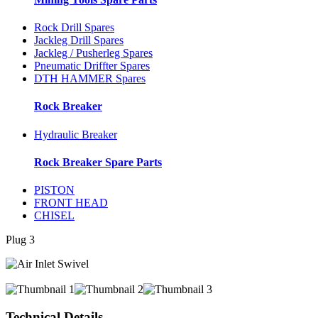
Rock Drill Spares
Jackleg Drill Spares
Jackleg / Pusherleg Spares
Pneumatic Driffter Spares
DTH HAMMER Spares
Rock Breaker
Hydraulic Breaker
Rock Breaker Spare Parts
PISTON
FRONT HEAD
CHISEL
Plug 3
Technical Details