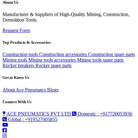
About Us
Manufacturer & Suppliers of High-Quality Mining, Construction,
Demolition Tools.
Request Form
Top Products & Accessories
Construction tools
Construction accessories
Construction spare parts
Mining tools
Mining tools accessories
Mining tools spare parts
Rocker breakers
Rocker spare parts
Get to Know Us
About Ace Pneumatcs
Blogs
Connect With Us
ACE PNEUMATICS PVT LTD
Domestic : +917720053936
Global : +919527005855