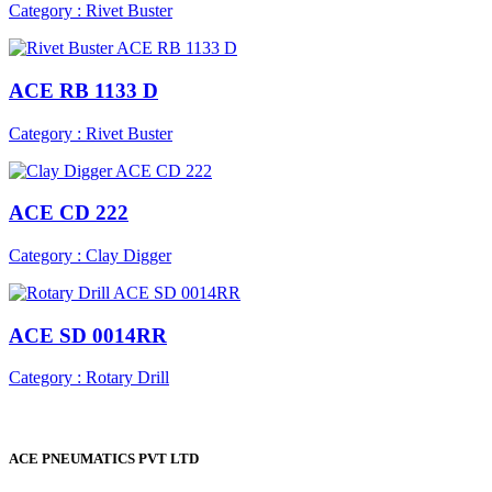
Category : Rivet Buster
ACE RB 1133 D
Category : Rivet Buster
ACE CD 222
Category : Clay Digger
ACE SD 0014RR
Category : Rotary Drill
ACE PNEUMATICS PVT LTD