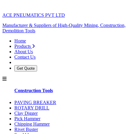
ACE PNEUMATICS PVT LTD
Manufacturer & Suppliers of High-Quality Mining, Construction,
Demolition Tools
Home
Products
About Us
Contact Us
Get Quote
Construction Tools
PAVING BREAKER
ROTARY DRILL
Clay Digger
Pick Hammer
Chipping Hammer
Rivet Buster