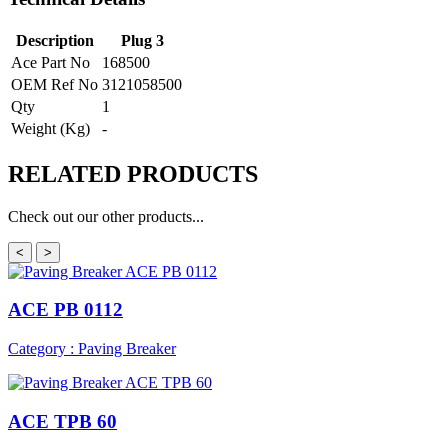
Description
Plug 3
Ace Part No
168500
OEM Ref No
3121058500
Qty
1
Weight (Kg)
-
RELATED
PRODUCTS
Check out our other products...
<
>
ACE PB 0112
Category : Paving Breaker
ACE TPB 60