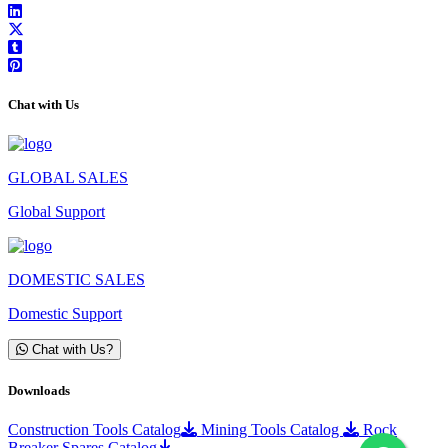
Chat with Us
GLOBAL SALES
Global Support
DOMESTIC SALES
Domestic Support
Chat with Us?
Downloads
Construction Tools Catalog
Mining Tools Catalog
Rock
Breaker Spares Catalog