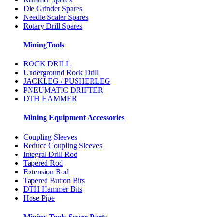
Die Grinder Spares
Needle Scaler Spares
Rotary Drill Spares
MiningTools
ROCK DRILL
Underground Rock Drill
JACKLEG / PUSHERLEG
PNEUMATIC DRIFTER
DTH HAMMER
Mining Equipment Accessories
Coupling Sleeves
Reduce Coupling Sleeves
Integral Drill Rod
Tapered Rod
Extension Rod
Tapered Button Bits
DTH Hammer Bits
Hose Pipe
Mining Tools Spare Parts