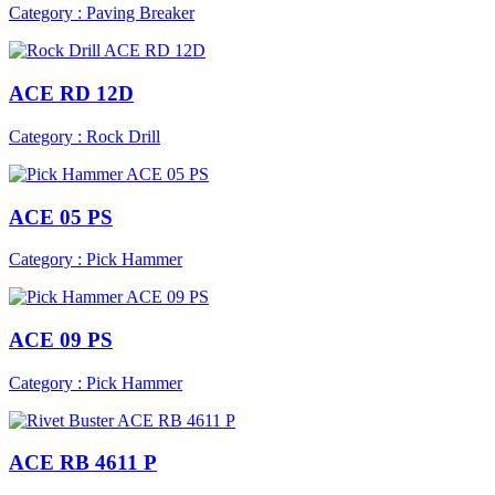
Category : Paving Breaker
ACE RD 12D
Category : Rock Drill
ACE 05 PS
Category : Pick Hammer
ACE 09 PS
Category : Pick Hammer
ACE RB 4611 P