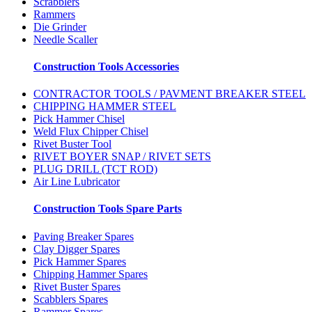
Scrabblers
Rammers
Die Grinder
Needle Scaller
Construction Tools Accessories
CONTRACTOR TOOLS / PAVMENT BREAKER STEEL
CHIPPING HAMMER STEEL
Pick Hammer Chisel
Weld Flux Chipper Chisel
Rivet Buster Tool
RIVET BOYER SNAP / RIVET SETS
PLUG DRILL (TCT ROD)
Air Line Lubricator
Construction Tools Spare Parts
Paving Breaker Spares
Clay Digger Spares
Pick Hammer Spares
Chipping Hammer Spares
Rivet Buster Spares
Scabblers Spares
Rammer Spares