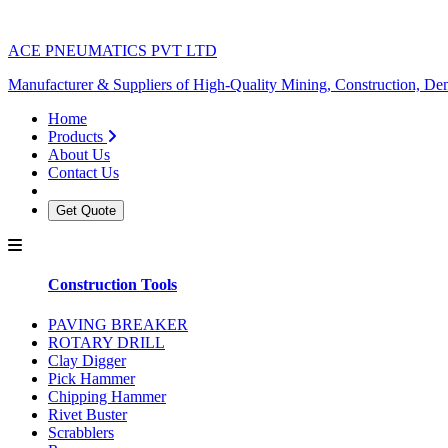
ACE PNEUMATICS PVT LTD
Manufacturer & Suppliers of High-Quality Mining, Construction, Dem
Home
Products
About Us
Contact Us
Get Quote
Construction Tools
PAVING BREAKER
ROTARY DRILL
Clay Digger
Pick Hammer
Chipping Hammer
Rivet Buster
Scrabblers