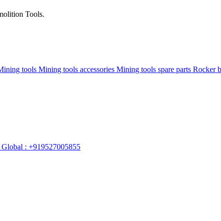
olition Tools.
Mining tools
Mining tools accessories
Mining tools spare parts
Rocker 
Global : +919527005855