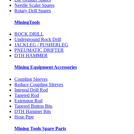
Needle Scaler Spares
Rotary Drill Spares
MiningTools
ROCK DRILL
Underground Rock Drill
JACKLEG / PUSHERLEG
PNEUMATIC DRIFTER
DTH HAMMER
Mining Equipment Accessories
Coupling Sleeves
Reduce Coupling Sleeves
Integral Drill Rod
Tapered Rod
Extension Rod
Tapered Button Bits
DTH Hammer Bits
Hose Pipe
Mining Tools Spare Parts