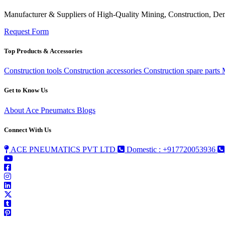
Manufacturer & Suppliers of High-Quality Mining, Construction, Dem
Request Form
Top Products & Accessories
Construction tools
Construction accessories
Construction spare parts
Get to Know Us
About Ace Pneumatcs
Blogs
Connect With Us
ACE PNEUMATICS PVT LTD
Domestic : +917720053936