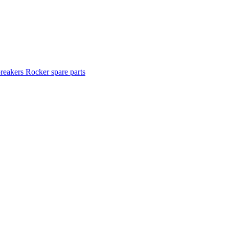
breakers
Rocker spare parts