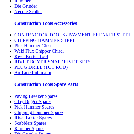
Rammers
Die Grinder
Needle Scaller
Construction Tools Accessories
CONTRACTOR TOOLS / PAVMENT BREAKER STEEL
CHIPPING HAMMER STEEL
Pick Hammer Chisel
Weld Flux Chipper Chisel
Rivet Buster Tool
RIVET BOYER SNAP / RIVET SETS
PLUG DRILL (TCT ROD)
Air Line Lubricator
Construction Tools Spare Parts
Paving Breaker Spares
Clay Digger Spares
Pick Hammer Spares
Chipping Hammer Spares
Rivet Buster Spares
Scabblers Spares
Rammer Spares
Die Grinder Spares