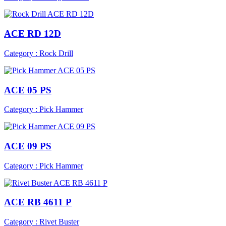
ACE RD 12D
Category : Rock Drill
ACE 05 PS
Category : Pick Hammer
ACE 09 PS
Category : Pick Hammer
ACE RB 4611 P
Category : Rivet Buster