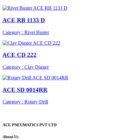
ACE RB 1133 D
Category : Rivet Buster
ACE CD 222
Category : Clay Digger
ACE SD 0014RR
Category : Rotary Drill
ACE PNEUMATICS PVT LTD
About Us