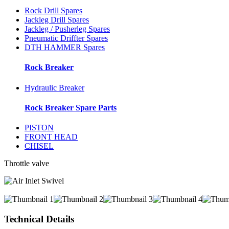
Rock Drill Spares
Jackleg Drill Spares
Jackleg / Pusherleg Spares
Pneumatic Driffter Spares
DTH HAMMER Spares
Rock Breaker
Hydraulic Breaker
Rock Breaker Spare Parts
PISTON
FRONT HEAD
CHISEL
Throttle valve
Technical Details