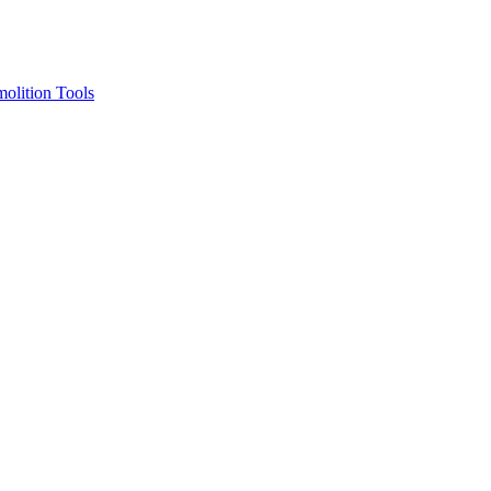
olition Tools