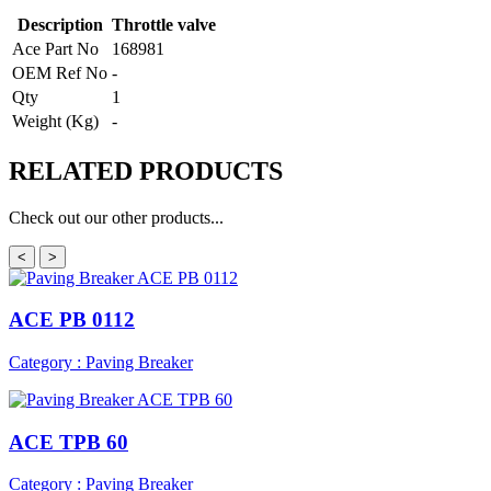
Description
Throttle valve
Ace Part No
168981
OEM Ref No
-
Qty
1
Weight (Kg)
-
RELATED
PRODUCTS
Check out our other products...
<
>
ACE PB 0112
Category : Paving Breaker
ACE TPB 60
Category : Paving Breaker