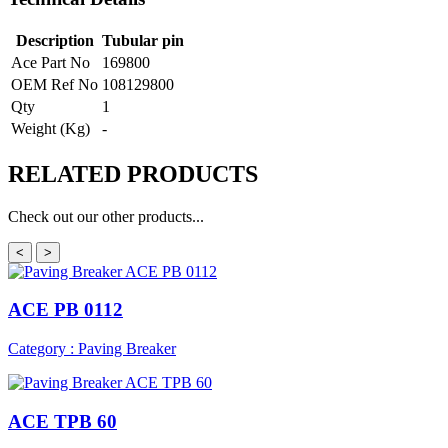
Description
Tubular pin
Ace Part No
169800
OEM Ref No
108129800
Qty
1
Weight (Kg)
-
RELATED
PRODUCTS
Check out our other products...
<
>
ACE PB 0112
Category : Paving Breaker
ACE TPB 60