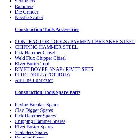
Scrabblers
Rammers
Die Grinder
Needle Scaller
Construction Tools Accessories
CONTRACTOR TOOLS / PAVMENT BREAKER STEEL
CHIPPING HAMMER STEEL
Pick Hammer Chisel
Weld Flux Chipper Chisel
Rivet Buster Tool
RIVET BOYER SNAP / RIVET SETS
PLUG DRILL (TCT ROD)
Air Line Lubricator
Construction Tools Spare Parts
Paving Breaker Spares
Clay Digger Spares
Pick Hammer Spares
Chipping Hammer Spares
Rivet Buster Spares
Scabblers Spares
Rammer Spares