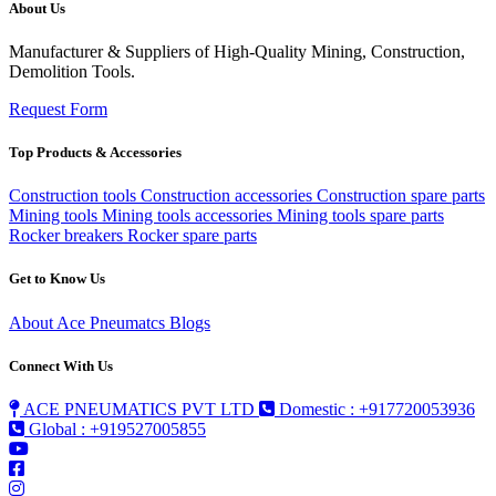
About Us
Manufacturer & Suppliers of High-Quality Mining, Construction,
Demolition Tools.
Request Form
Top Products & Accessories
Construction tools
Construction accessories
Construction spare parts
Mining tools
Mining tools accessories
Mining tools spare parts
Rocker breakers
Rocker spare parts
Get to Know Us
About Ace Pneumatcs
Blogs
Connect With Us
ACE PNEUMATICS PVT LTD
Domestic : +917720053936
Global : +919527005855