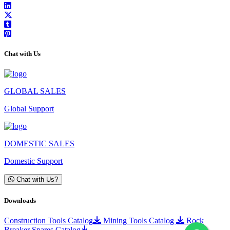
Chat with Us
GLOBAL SALES
Global Support
DOMESTIC SALES
Domestic Support
Chat with Us?
Downloads
Construction Tools Catalog
Mining Tools Catalog
Rock
Breaker Spares Catalog