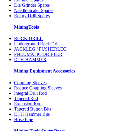
Die Grinder Spares
Needle Scaler Spares
Rotary Drill Spares
MiningTools
ROCK DRILL
Underground Rock Drill
JACKLEG / PUSHERLEG
PNEUMATIC DRIFTER
DTH HAMMER
Mining Equipment Accessories
Coupling Sleeves
Reduce Coupling Sleeves
Integral Drill Rod
Tapered Rod
Extension Rod
Tapered Button Bits
DTH Hammer Bits
Hose Pipe
Mining Tools Spare Parts