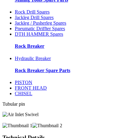
Rock Drill Spares
Jackleg Drill Spares
Jackleg / Pusherleg Spares
Pneumatic Driffter Spares
DTH HAMMER Spares
Rock Breaker
Hydraulic Breaker
Rock Breaker Spare Parts
PISTON
FRONT HEAD
CHISEL
Tubular pin
Technical Details