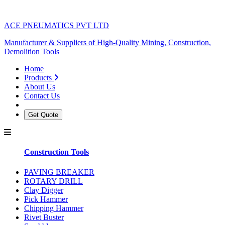
ACE PNEUMATICS PVT LTD
Manufacturer & Suppliers of High-Quality Mining, Construction,
Demolition Tools
Home
Products
About Us
Contact Us
Get Quote
Construction Tools
PAVING BREAKER
ROTARY DRILL
Clay Digger
Pick Hammer
Chipping Hammer
Rivet Buster