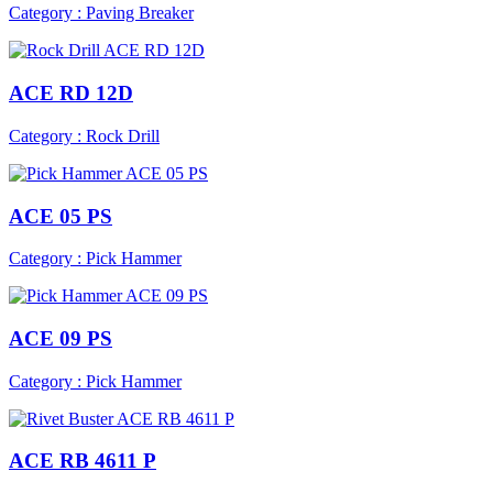
Category : Paving Breaker
ACE RD 12D
Category : Rock Drill
ACE 05 PS
Category : Pick Hammer
ACE 09 PS
Category : Pick Hammer
ACE RB 4611 P