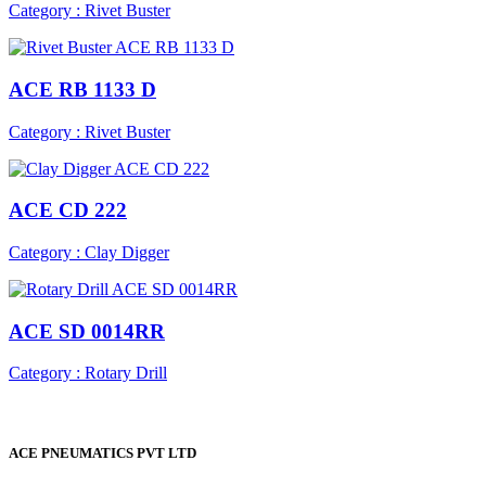
Category : Rivet Buster
ACE RB 1133 D
Category : Rivet Buster
ACE CD 222
Category : Clay Digger
ACE SD 0014RR
Category : Rotary Drill
ACE PNEUMATICS PVT LTD